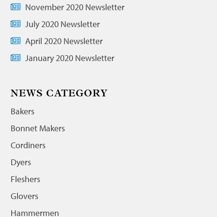
November 2020 Newsletter
July 2020 Newsletter
April 2020 Newsletter
January 2020 Newsletter
NEWS CATEGORY
Bakers
Bonnet Makers
Cordiners
Dyers
Fleshers
Glovers
Hammermen