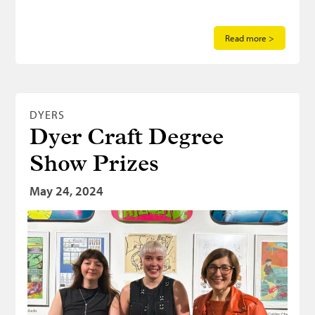
Read more >
DYERS
Dyer Craft Degree
Show Prizes
May 24, 2024