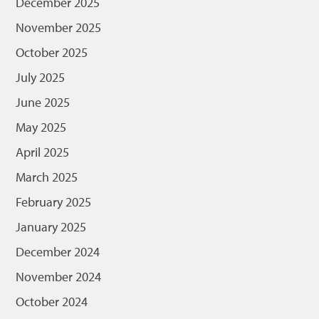
December 2025
November 2025
October 2025
July 2025
June 2025
May 2025
April 2025
March 2025
February 2025
January 2025
December 2024
November 2024
October 2024