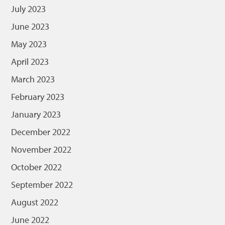
July 2023
June 2023
May 2023
April 2023
March 2023
February 2023
January 2023
December 2022
November 2022
October 2022
September 2022
August 2022
June 2022