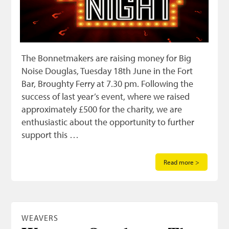
The Bonnetmakers are raising money for Big
Noise Douglas, Tuesday 18th June in the Fort
Bar, Broughty Ferry at 7.30 pm. Following the
success of last year’s event, where we raised
approximately £500 for the charity, we are
enthusiastic about the opportunity to further
support this …
Read more >
WEAVERS