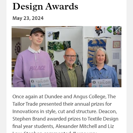
Design Awards
May 23, 2024
Once again at Dundee and Angus College, The
Tailor Trade presented their annual prizes for
Innovations in style, cut and structure. Deacon,
Stephen Brand awarded prizes to Textile Design
final year students, Alexander Mitchell and Liz