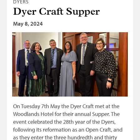
DYERS
Dyer Craft Supper
May 8, 2024
On Tuesday 7th May the Dyer Craft met at the
Woodlands Hotel for their annual Supper. The
event celebrated the 28th year of the Dyers,
following its reformation as an Open Craft, and
as they enter the three hundredth and thirty