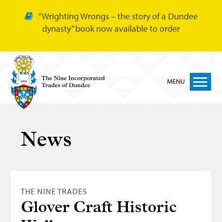
“Wrighting Wrongs – the story of a Dundee
dynasty” book now available to order
MENU
Home
News
Nine Trades
Bakers
Cordiners
THE NINE TRADES
Glovers
Glover Craft Historic
Tailors