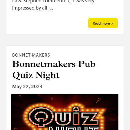
Law. Stephen commented, “I was very
impressed by all …
Read more >
BONNET MAKERS
Bonnetmakers Pub
Quiz Night
May 22, 2024