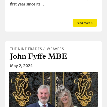
first year since its …
Read more >
THE NINE TRADES
WEAVERS
John Fyffe MBE
May 2, 2024