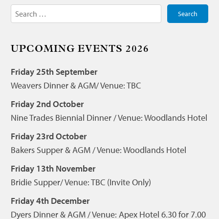
Search
for:
UPCOMING EVENTS 2026
Friday 25th September
Weavers Dinner & AGM/ Venue: TBC
Friday 2nd October
Nine Trades Biennial Dinner / Venue: Woodlands Hotel
Friday 23rd October
Bakers Supper & AGM / Venue: Woodlands Hotel
Friday 13th November
Bridie Supper/ Venue: TBC (Invite Only)
Friday 4th December
Dyers Dinner & AGM / Venue: Apex Hotel 6.30 for 7.00