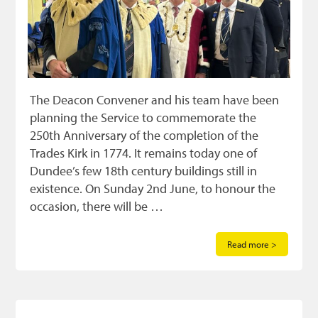
The Deacon Convener and his team have been
planning the Service to commemorate the
250th Anniversary of the completion of the
Trades Kirk in 1774. It remains today one of
Dundee’s few 18th century buildings still in
existence. On Sunday 2nd June, to honour the
occasion, there will be …
Read more >