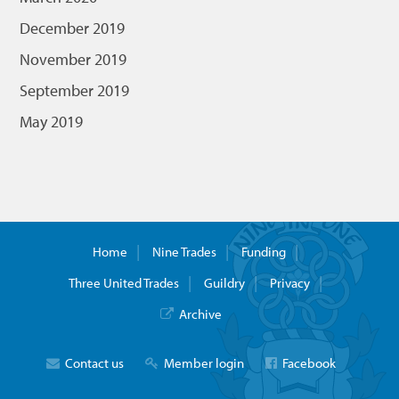
December 2019
November 2019
September 2019
May 2019
Home
Nine Trades
Funding
Three United Trades
Guildry
Privacy
Archive
Contact us
Member login
Facebook