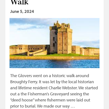
Walk
Bonnetmakers
June 5, 2024
Fleshers
Hammerman
Weavers
Dyers
Funding
News
Three United Trades
The Glovers went on a historic walk around
Guildry
Broughty Ferry. It was let by the local historian
and lifetime resident Charlie Webster. We started
out a the Fisherman’s Graveyard seeing the
“deed hoose” where fishermen were laid out
prior to burial. We made our way …