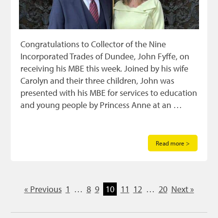
Congratulations to Collector of the Nine
Incorporated Trades of Dundee, John Fyffe, on
receiving his MBE this week. Joined by his wife
Carolyn and their three children, John was
presented with his MBE for services to education
and young people by Princess Anne at an …
Read more >
« Previous
1
…
8
9
10
11
12
…
20
Next »