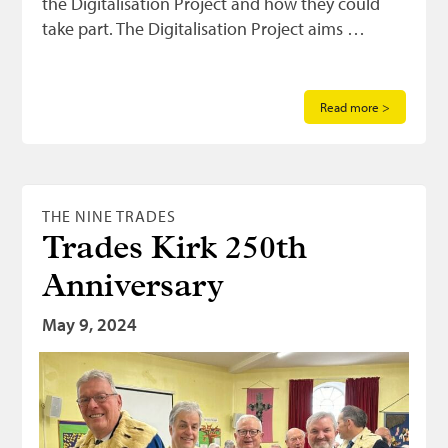
the Digitalisation Project and how they could
take part. The Digitalisation Project aims …
Read more >
THE NINE TRADES
Trades Kirk 250th
Anniversary
May 9, 2024