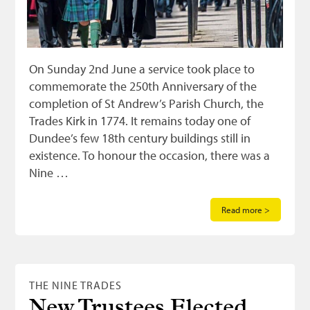
On Sunday 2nd June a service took place to
commemorate the 250th Anniversary of the
completion of St Andrew’s Parish Church, the
Trades Kirk in 1774. It remains today one of
Dundee’s few 18th century buildings still in
existence. To honour the occasion, there was a
Nine …
Read more >
THE NINE TRADES
New Trustees Elected