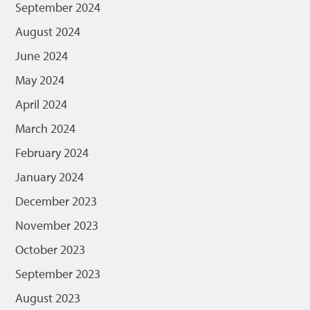
September 2024
August 2024
June 2024
May 2024
April 2024
March 2024
February 2024
January 2024
December 2023
November 2023
October 2023
September 2023
August 2023