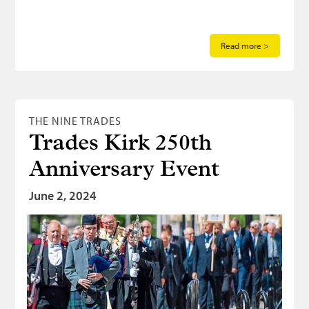
Read more >
THE NINE TRADES
Trades Kirk 250th
Anniversary Event
June 2, 2024