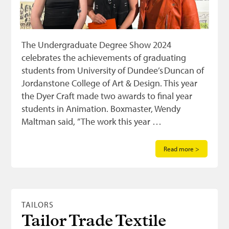
The Undergraduate Degree Show 2024
celebrates the achievements of graduating
students from University of Dundee’s Duncan of
Jordanstone College of Art & Design. This year
the Dyer Craft made two awards to final year
students in Animation. Boxmaster, Wendy
Maltman said, ” The work this year …
Read more >
TAILORS
Tailor Trade Textile