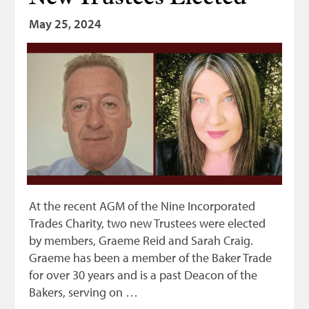
May 25, 2024
At the recent AGM of the Nine Incorporated
Trades Charity, two new Trustees were elected
by members, Graeme Reid and Sarah Craig.
Graeme has been a member of the Baker Trade
for over 30 years and is a past Deacon of the
Bakers, serving on …