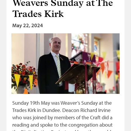
Weavers Sunday at The
Trades Kirk
May 22, 2024
Sunday 19th May was Weaver’s Sunday at the
Trades Kirk in Dundee. Deacon Richard Irvine
who was joined by members of the Craft did a
reading and spoke to the congregation about