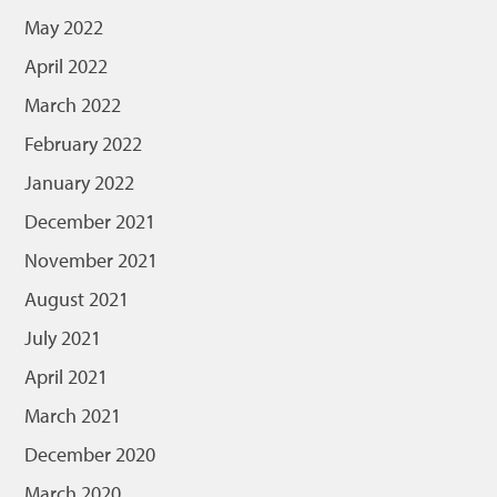
May 2022
April 2022
March 2022
February 2022
January 2022
December 2021
November 2021
August 2021
July 2021
April 2021
March 2021
December 2020
March 2020