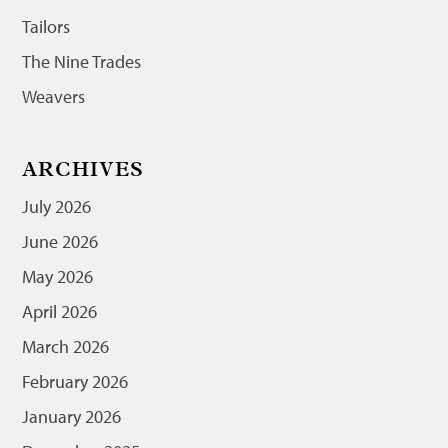
Tailors
The Nine Trades
Weavers
ARCHIVES
July 2026
June 2026
May 2026
April 2026
March 2026
February 2026
January 2026