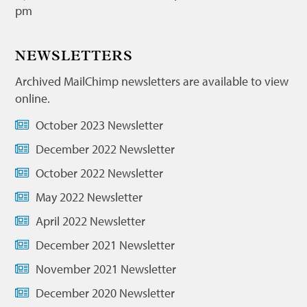
pm
NEWSLETTERS
Archived MailChimp newsletters are available to view
online.
October 2023 Newsletter
December 2022 Newsletter
October 2022 Newsletter
May 2022 Newsletter
April 2022 Newsletter
December 2021 Newsletter
November 2021 Newsletter
December 2020 Newsletter