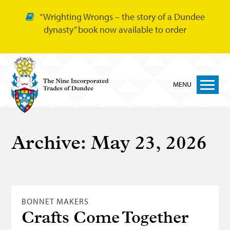
“Wrighting Wrongs – the story of a Dundee
dynasty” book now available to order
MENU
Home
Archive:
May 23, 2026
Nine Trades
Bakers
Cordiners
BONNET MAKERS
Glovers
Crafts Come Together
Tailors