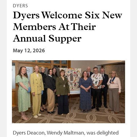
DYERS
Dyers Welcome Six New
Members At Their
Annual Supper
May 12, 2026
Dyers Deacon, Wendy Maltman, was delighted