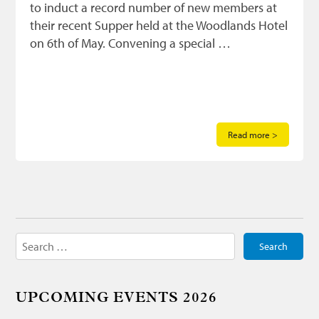
to induct a record number of new members at
their recent Supper held at the Woodlands Hotel
on 6th of May. Convening a special …
Read more >
Search
for:
UPCOMING EVENTS 2026