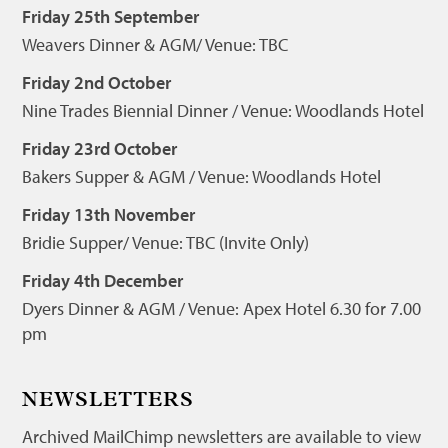
Friday 25th September
Weavers Dinner & AGM/ Venue: TBC
Friday 2nd October
Nine Trades Biennial Dinner / Venue: Woodlands Hotel
Friday 23rd October
Bakers Supper & AGM / Venue: Woodlands Hotel
Friday 13th November
Bridie Supper/ Venue: TBC (Invite Only)
Friday 4th December
Dyers Dinner & AGM / Venue: Apex Hotel 6.30 for 7.00
pm
NEWSLETTERS
Archived MailChimp newsletters are available to view