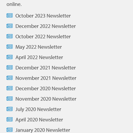
online.
October 2023 Newsletter
December 2022 Newsletter
October 2022 Newsletter
May 2022 Newsletter
April 2022 Newsletter
December 2021 Newsletter
November 2021 Newsletter
December 2020 Newsletter
November 2020 Newsletter
July 2020 Newsletter
April 2020 Newsletter
January 2020 Newsletter