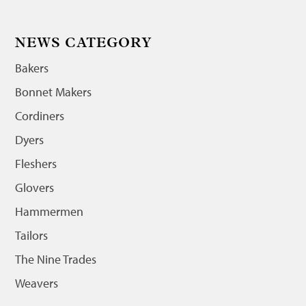
NEWS CATEGORY
Bakers
Bonnet Makers
Cordiners
Dyers
Fleshers
Glovers
Hammermen
Tailors
The Nine Trades
Weavers