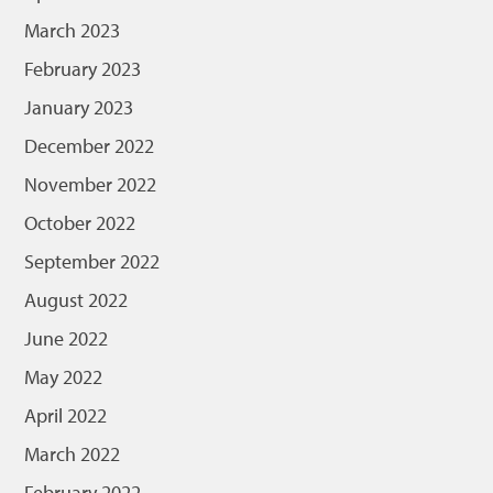
March 2023
February 2023
January 2023
December 2022
November 2022
October 2022
September 2022
August 2022
June 2022
May 2022
April 2022
March 2022
February 2022