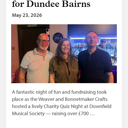
for Dundee Bairns
Bonnetmakers
May 23, 2026
Fleshers
Hammerman
Weavers
Dyers
Funding
News
Three United Trades
A fantastic night of fun and fundraising took
Guildry
place as the Weaver and Bonnetmaker Crafts
hosted a lively Charity Quiz Night at Downfield
Musical Society — raising over £700 …