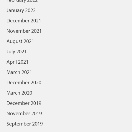
January 2022
December 2021
November 2021
August 2021
July 2021
April 2021
March 2021
December 2020
March 2020
December 2019
November 2019
September 2019