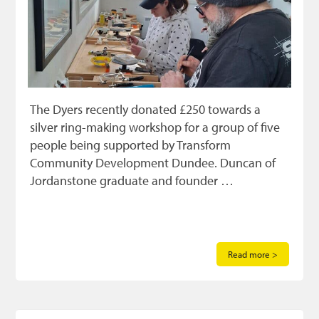
The Dyers recently donated £250 towards a
silver ring-making workshop for a group of five
people being supported by Transform
Community Development Dundee. Duncan of
Jordanstone graduate and founder …
Read more >