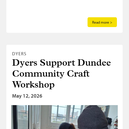
Read more >
DYERS
Dyers Support Dundee
Community Craft
Workshop
May 12, 2026