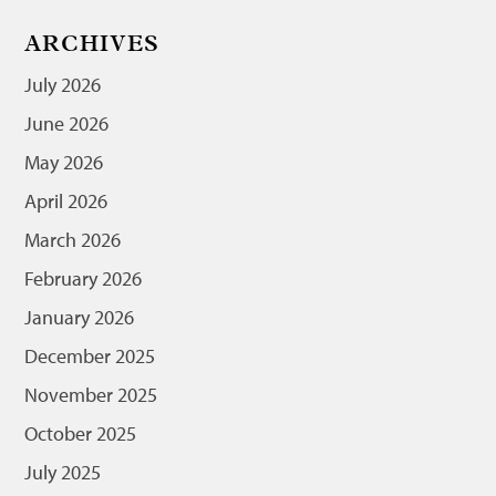
ARCHIVES
July 2026
June 2026
May 2026
April 2026
March 2026
February 2026
January 2026
December 2025
November 2025
October 2025
July 2025