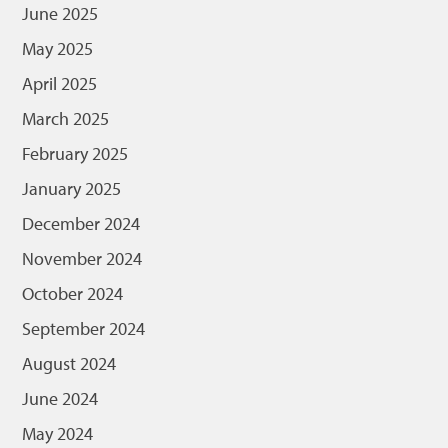
June 2025
May 2025
April 2025
March 2025
February 2025
January 2025
December 2024
November 2024
October 2024
September 2024
August 2024
June 2024
May 2024