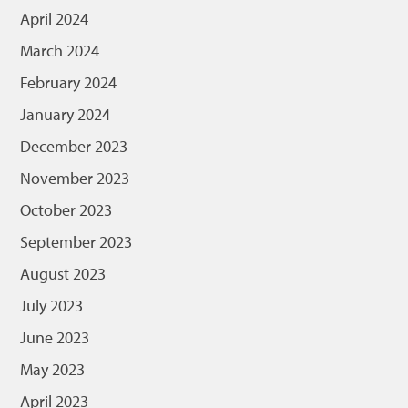
April 2024
March 2024
February 2024
January 2024
December 2023
November 2023
October 2023
September 2023
August 2023
July 2023
June 2023
May 2023
April 2023