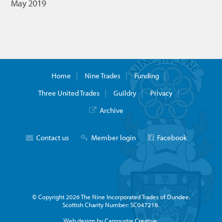
May 2019
Home
Nine Trades
Funding
Three United Trades
Guildry
Privacy
Archive
Contact us
Member login
Facebook
© Copyright 2026 The Nine Incorporated Trades of Dundee.
Scottish Charity Number: SC047218.
Web design by Carnoustie Creative.