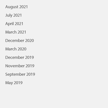
August 2021
July 2021
April 2021
March 2021
December 2020
March 2020
December 2019
November 2019
September 2019
May 2019