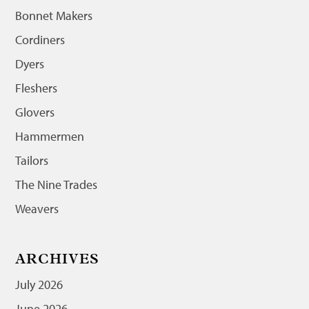
Bonnet Makers
Cordiners
Dyers
Fleshers
Glovers
Hammermen
Tailors
The Nine Trades
Weavers
ARCHIVES
July 2026
June 2026