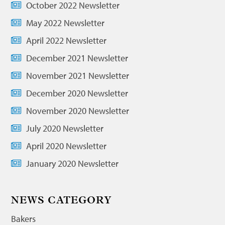
October 2022 Newsletter
May 2022 Newsletter
April 2022 Newsletter
December 2021 Newsletter
November 2021 Newsletter
December 2020 Newsletter
November 2020 Newsletter
July 2020 Newsletter
April 2020 Newsletter
January 2020 Newsletter
NEWS CATEGORY
Bakers