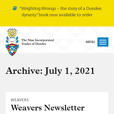
“Wrighting Wrongs – the story of a Dundee
dynasty” book now available to order
MENU
Home
Archive:
July 1, 2021
Nine Trades
Bakers
Cordiners
WEAVERS
Glovers
Weavers Newsletter
Tailors