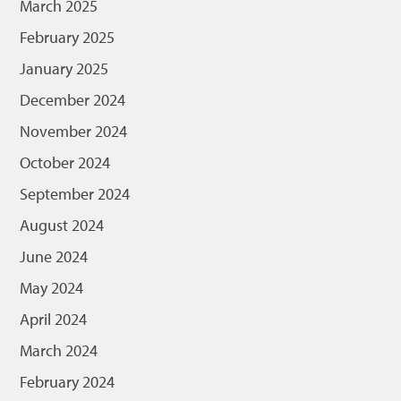
March 2025
February 2025
January 2025
December 2024
November 2024
October 2024
September 2024
August 2024
June 2024
May 2024
April 2024
March 2024
February 2024