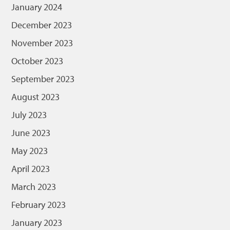
January 2024
December 2023
November 2023
October 2023
September 2023
August 2023
July 2023
June 2023
May 2023
April 2023
March 2023
February 2023
January 2023