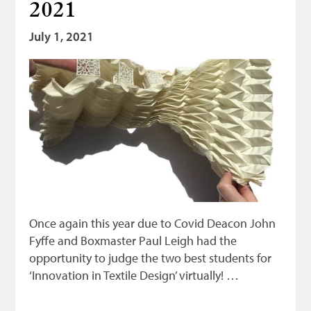
2021
Bonnetmakers
July 1, 2021
Fleshers
Hammerman
Weavers
Dyers
Funding
News
Three United Trades
Once again this year due to Covid Deacon John
Guildry
Fyffe and Boxmaster Paul Leigh had the
opportunity to judge the two best students for
‘Innovation in Textile Design’ virtually! …