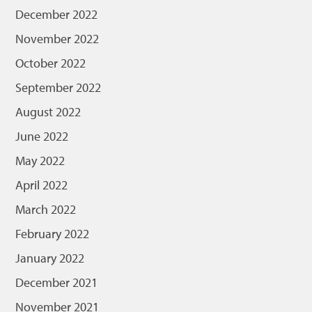
December 2022
November 2022
October 2022
September 2022
August 2022
June 2022
May 2022
April 2022
March 2022
February 2022
January 2022
December 2021
November 2021