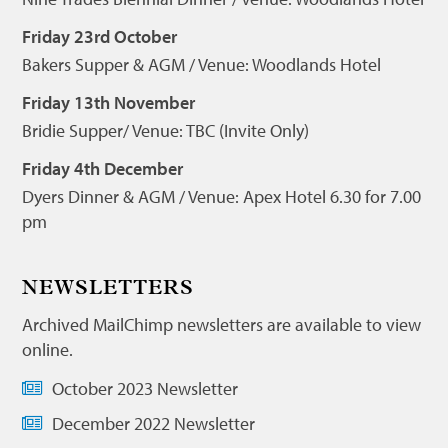
Friday 23rd October
Bakers Supper & AGM / Venue: Woodlands Hotel
Friday 13th November
Bridie Supper/ Venue: TBC (Invite Only)
Friday 4th December
Dyers Dinner & AGM / Venue: Apex Hotel 6.30 for 7.00
pm
NEWSLETTERS
Archived MailChimp newsletters are available to view
online.
October 2023 Newsletter
December 2022 Newsletter