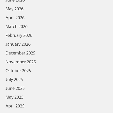
May 2026
April 2026
March 2026
February 2026
January 2026
December 2025
November 2025
October 2025
July 2025
June 2025
May 2025
April 2025