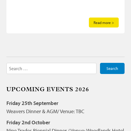
Read more >
Search
for:
UPCOMING EVENTS 2026
Friday 25th September
Weavers Dinner & AGM/ Venue: TBC
Friday 2nd October
Nine Trades Biennial Dinner / Venue: Woodlands Hotel