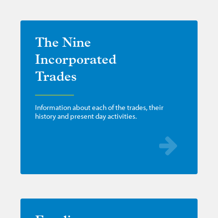
The Nine
Incorporated
Trades
Information about each of the trades, their
history and present day activities.