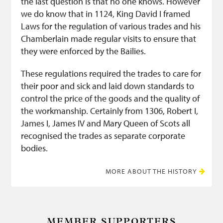
the last question is that no one knows. However
we do know that in 1124, King David I framed
Laws for the regulation of various trades and his
Chamberlain made regular visits to ensure that
they were enforced by the Bailies.
These regulations required the trades to care for
their poor and sick and laid down standards to
control the price of the goods and the quality of
the workmanship. Certainly from 1306, Robert I,
James I, James IV and Mary Queen of Scots all
recognised the trades as separate corporate
bodies.
MORE ABOUT THE HISTORY
MEMBER SUPPORTERS