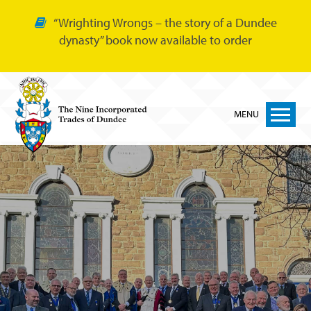
“Wrighting Wrongs – the story of a Dundee
dynasty” book now available to order
MENU
Home
Nine Trades
Bakers
Cordiners
Glovers
Tailors