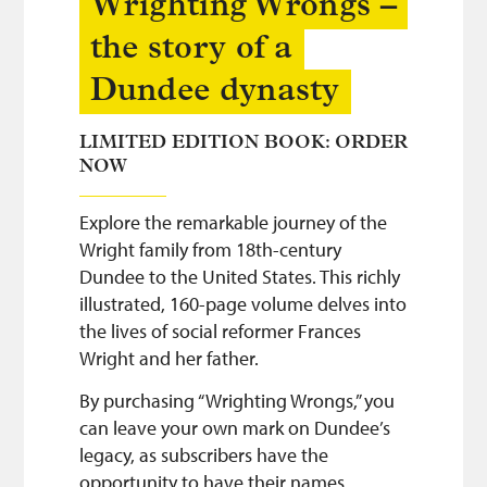
Wrighting Wrongs –
the story of a
Dundee dynasty
LIMITED EDITION BOOK: ORDER
NOW
Explore the remarkable journey of the
Wright family from 18th-century
Dundee to the United States. This richly
illustrated, 160-page volume delves into
the lives of social reformer Frances
Wright and her father.
By purchasing “Wrighting Wrongs,” you
can leave your own mark on Dundee’s
legacy, as subscribers have the
opportunity to have their names