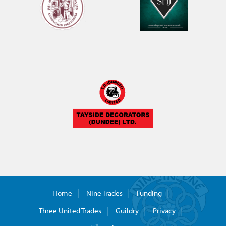
Home
Nine Trades
Funding
Three United Trades
Guildry
Privacy