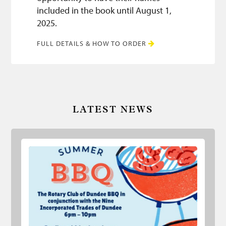
included in the book until August 1,
2025.
FULL DETAILS & HOW TO ORDER
LATEST NEWS
Summer BBQ 2026