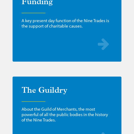
Funding
A key present day function of the Nine Trades is
the support of charitable causes.
The Guildry
About the Guild of Merchants, the most
powerful of all the public bodies in the history
of the Nine Trades.