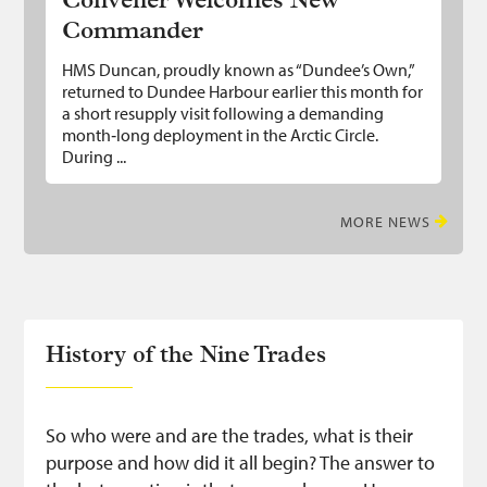
Convener Welcomes New
Commander
HMS Duncan, proudly known as “Dundee’s Own,”
returned to Dundee Harbour earlier this month for
a short resupply visit following a demanding
month‑long deployment in the Arctic Circle.
During ...
MORE NEWS
History of the Nine Trades
So who were and are the trades, what is their
purpose and how did it all begin? The answer to