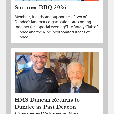
Summer BBQ 2026
Members, friends, and supporters of two of
Dundee’s landmark organisations are coming
together for a special evening! The Rotary Club of
Dundee and the Nine Incorporated Trades of
Dundee ...
HMS Duncan Returns to Dundee as Past
Deacon Convener Welcomes New
Commander
HMS Duncan Returns to
Dundee as Past Deacon