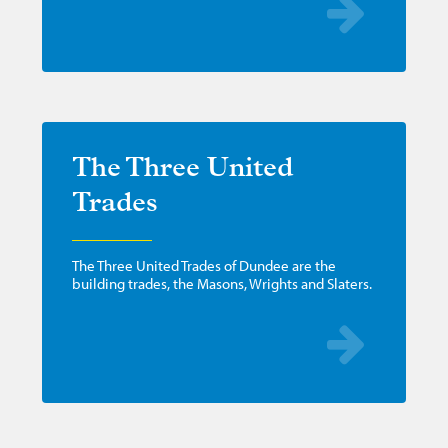
The Three United
Trades
The Three United Trades of Dundee are the
building trades, the Masons, Wrights and Slaters.