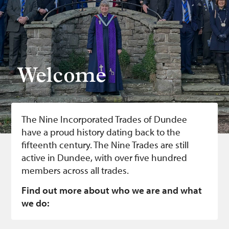
Bonnetmakers
Fleshers
Hammerman
Weavers
Welcome
Dyers
Funding
The Nine Incorporated Trades of Dundee
News
have a proud history dating back to the
fifteenth century. The Nine Trades are still
Three United Trades
active in Dundee, with over five hundred
Guildry
members across all trades.
Find out more about who we are and what
we do: