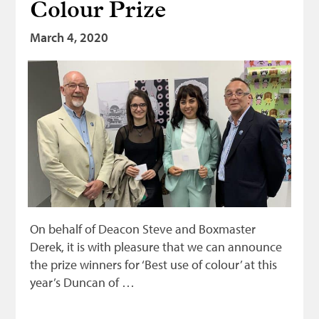
Colour Prize
Bonnetmakers
March 4, 2020
Fleshers
Hammerman
Weavers
Dyers
Funding
News
Three United Trades
On behalf of Deacon Steve and Boxmaster
Guildry
Derek, it is with pleasure that we can announce
the prize winners for ‘Best use of colour’ at this
year’s Duncan of …