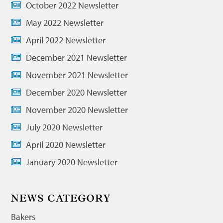
October 2022 Newsletter
May 2022 Newsletter
April 2022 Newsletter
December 2021 Newsletter
November 2021 Newsletter
December 2020 Newsletter
November 2020 Newsletter
July 2020 Newsletter
April 2020 Newsletter
January 2020 Newsletter
NEWS CATEGORY
Bakers