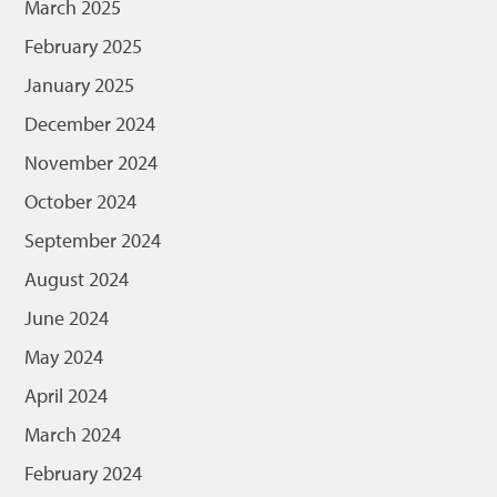
March 2025
February 2025
January 2025
December 2024
November 2024
October 2024
September 2024
August 2024
June 2024
May 2024
April 2024
March 2024
February 2024