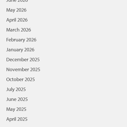
May 2026
April 2026
March 2026
February 2026
January 2026
December 2025
November 2025
October 2025
July 2025
June 2025
May 2025
April 2025