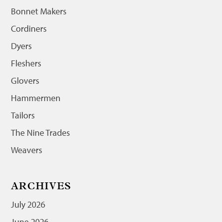
Bonnet Makers
Cordiners
Dyers
Fleshers
Glovers
Hammermen
Tailors
The Nine Trades
Weavers
ARCHIVES
July 2026
June 2026