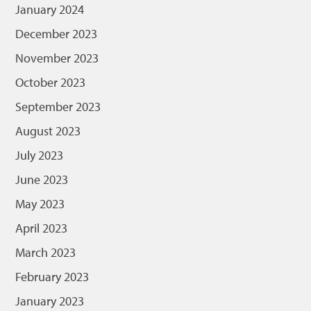
January 2024
December 2023
November 2023
October 2023
September 2023
August 2023
July 2023
June 2023
May 2023
April 2023
March 2023
February 2023
January 2023