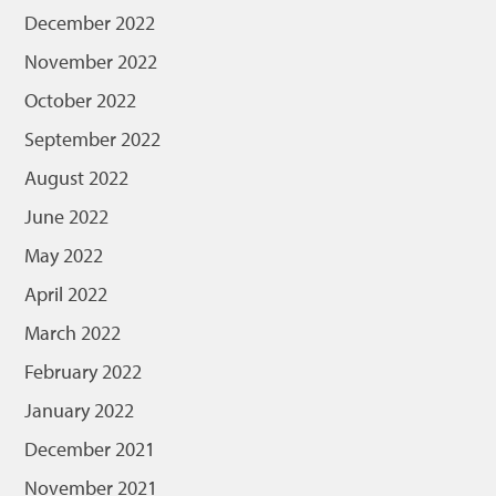
December 2022
November 2022
October 2022
September 2022
August 2022
June 2022
May 2022
April 2022
March 2022
February 2022
January 2022
December 2021
November 2021