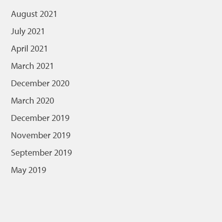
August 2021
July 2021
April 2021
March 2021
December 2020
March 2020
December 2019
November 2019
September 2019
May 2019