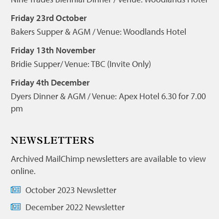
Friday 23rd October
Bakers Supper & AGM / Venue: Woodlands Hotel
Friday 13th November
Bridie Supper/ Venue: TBC (Invite Only)
Friday 4th December
Dyers Dinner & AGM / Venue: Apex Hotel 6.30 for 7.00
pm
NEWSLETTERS
Archived MailChimp newsletters are available to view
online.
October 2023 Newsletter
December 2022 Newsletter