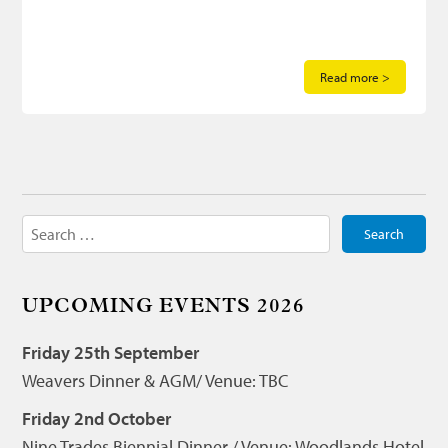
Read more >
Search
for:
UPCOMING EVENTS 2026
Friday 25th September
Weavers Dinner & AGM/ Venue: TBC
Friday 2nd October
Nine Trades Biennial Dinner / Venue: Woodlands Hotel