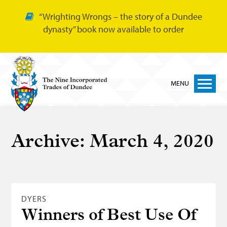
“Wrighting Wrongs – the story of a Dundee
dynasty” book now available to order
MENU
Home
Archive:
March 4, 2020
Nine Trades
Bakers
Cordiners
DYERS
Glovers
Winners of Best Use Of
Tailors