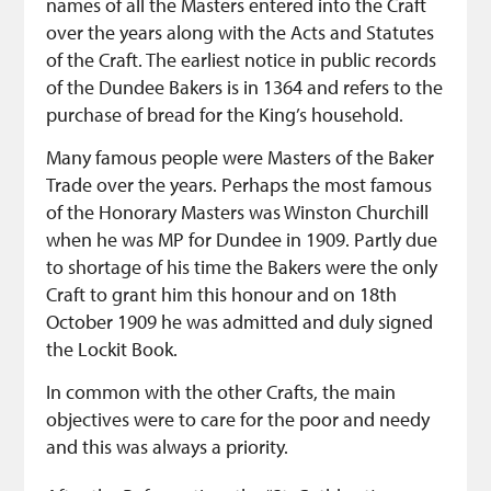
names of all the Masters entered into the Craft
over the years along with the Acts and Statutes
of the Craft. The earliest notice in public records
of the Dundee Bakers is in 1364 and refers to the
purchase of bread for the King’s household.
Many famous people were Masters of the Baker
Trade over the years. Perhaps the most famous
of the Honorary Masters was Winston Churchill
when he was MP for Dundee in 1909. Partly due
to shortage of his time the Bakers were the only
Craft to grant him this honour and on 18th
October 1909 he was admitted and duly signed
the Lockit Book.
In common with the other Crafts, the main
objectives were to care for the poor and needy
and this was always a priority.