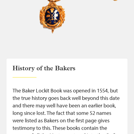
History of the Bakers
The Baker Lockit Book was opened in 1554, but
the true history goes back well beyond this date
and there may well have been an earlier book,
long since lost. The fact that some 52 names
were listed as Bakers on the first page gives
testimony to this. These books contain the