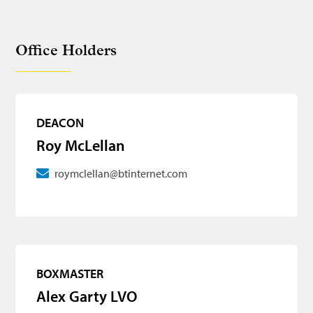
Office Holders
DEACON
Roy McLellan
roymclellan@btinternet.com
BOXMASTER
Alex Garty LVO