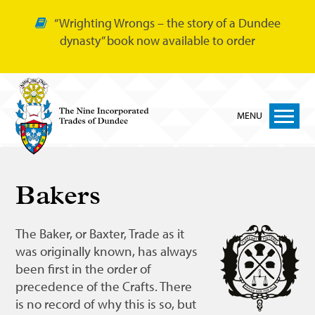
“Wrighting Wrongs – the story of a Dundee
dynasty” book now available to order
MENU
Home
Bakers
Nine Trades
Bakers
The Baker, or Baxter, Trade as it
was originally known, has always
Cordiners
been first in the order of
Glovers
precedence of the Crafts. There
is no record of why this is so, but
Tailors