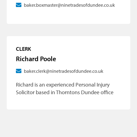
baker.boxmaster@ninetradesofdundee.co.uk
CLERK
Richard Poole
baker.clerk@ninetradesofdundee.co.uk
Richard is an experienced Personal Injury
Solicitor based in Thorntons Dundee office