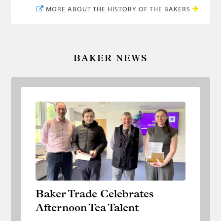
MORE ABOUT THE HISTORY OF THE BAKERS
BAKER NEWS
Baker Trade Celebrates Afternoon Tea
Talent
Baker Trade Celebrates
Afternoon Tea Talent