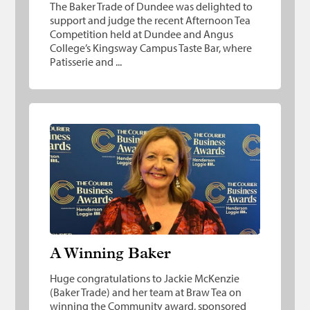
The Baker Trade of Dundee was delighted to
support and judge the recent Afternoon Tea
Competition held at Dundee and Angus
College’s Kingsway Campus Taste Bar, where
Patisserie and ...
A Winning Baker
A Winning Baker
Huge congratulations to Jackie McKenzie
(Baker Trade) and her team at Braw Tea on
winning the Community award, sponsored