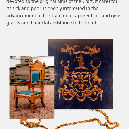
devoted to the original aims of the Craft. It cares for
its sick and poor, is deeply interested in the
advancement of the Training of apprentices and gives
grants and financial assistance to this end.