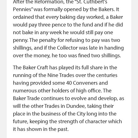
After the Reformation, the “St. Cuthbert’s
Pennies” was formally opened by the Bakers. It
ordained that every baking day worked, a Baker
would pay three pence to the fund and if he did
not bake in any week he would still pay one
penny. The penalty for refusing to pay was two
shillings, and if the Collector was late in handing
over the money, he too was fined two shillings.
The Baker Craft has played its full share in the
running of the Nine Trades over the centuries
having provided some 40 Conveners and
numerous other holders of high office. The
Baker Trade continues to evolve and develop, as
will the other Trades in Dundee, taking their
place in the business of the City long into the
future, keeping the strength of character which
it has shown in the past.