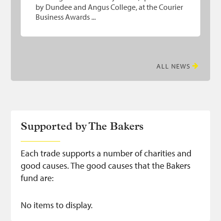
by Dundee and Angus College, at the Courier
Business Awards ...
ALL NEWS
Supported by The Bakers
Each trade supports a number of charities and
good causes. The good causes that the Bakers
fund are:
No items to display.