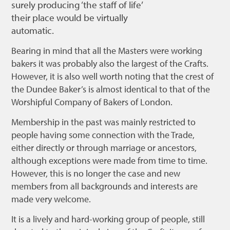
surely producing ‘the staff of life’
Bonnetmakers
their place would be virtually
automatic.
Fleshers
Hammerman
Bearing in mind that all the Masters were working
bakers it was probably also the largest of the Crafts.
Weavers
However, it is also well worth noting that the crest of
Dyers
the Dundee Baker’s is almost identical to that of the
Worshipful Company of Bakers of London.
Funding
Membership in the past was mainly restricted to
News
people having some connection with the Trade,
Three United Trades
either directly or through marriage or ancestors,
although exceptions were made from time to time.
Guildry
However, this is no longer the case and new
members from all backgrounds and interests are
made very welcome.
It is a lively and hard-working group of people, still