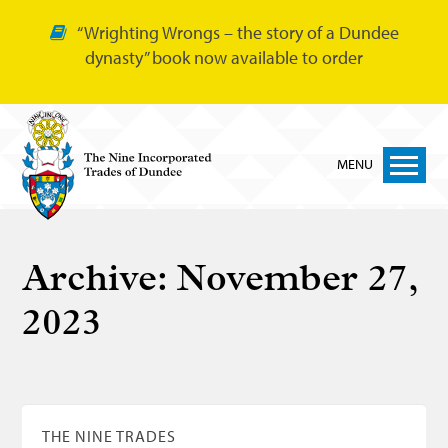
“Wrighting Wrongs – the story of a Dundee
dynasty” book now available to order
MENU
Home
Archive:
November 27,
Nine Trades
2023
Bakers
Cordiners
Glovers
Tailors
THE NINE TRADES