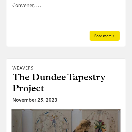
Convener, …
Read more >
WEAVERS
The Dundee Tapestry
Project
November 25, 2023