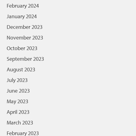
February 2024
January 2024
December 2023
November 2023
October 2023
September 2023
August 2023
July 2023
June 2023
May 2023
April 2023
March 2023
February 2023