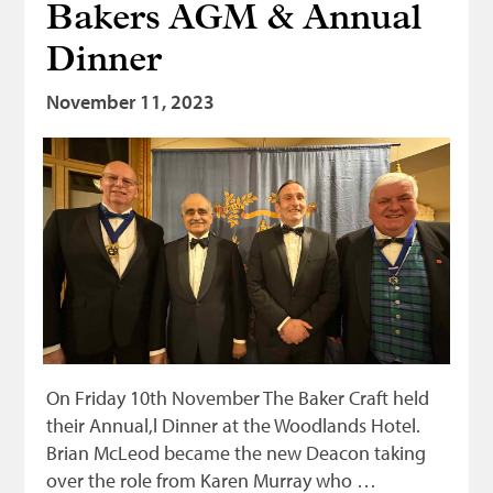
Bakers AGM & Annual
Dinner
November 11, 2023
On Friday 10th November The Baker Craft held
their Annual,l Dinner at the Woodlands Hotel.
Brian McLeod became the new Deacon taking
over the role from Karen Murray who …