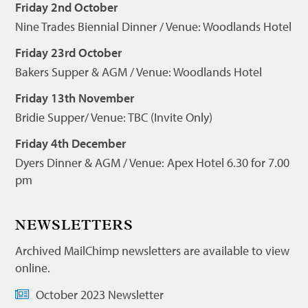
Friday 2nd October
Nine Trades Biennial Dinner / Venue: Woodlands Hotel
Friday 23rd October
Bakers Supper & AGM / Venue: Woodlands Hotel
Friday 13th November
Bridie Supper/ Venue: TBC (Invite Only)
Friday 4th December
Dyers Dinner & AGM / Venue: Apex Hotel 6.30 for 7.00
pm
NEWSLETTERS
Archived MailChimp newsletters are available to view
online.
October 2023 Newsletter