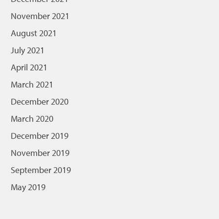
November 2021
August 2021
July 2021
April 2021
March 2021
December 2020
March 2020
December 2019
November 2019
September 2019
May 2019