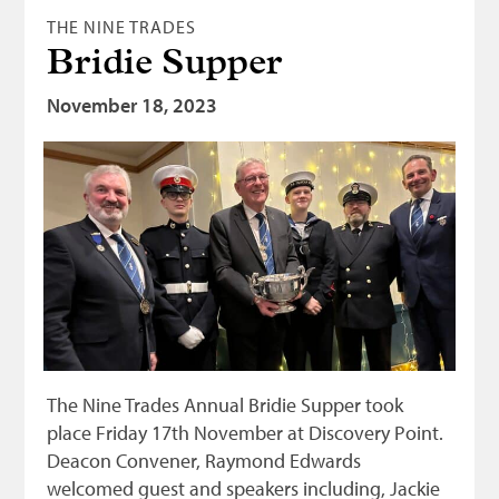
THE NINE TRADES
Bridie Supper
November 18, 2023
The Nine Trades Annual Bridie Supper took
place Friday 17th November at Discovery Point.
Deacon Convener, Raymond Edwards
welcomed guest and speakers including, Jackie