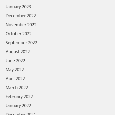
January 2023
December 2022
November 2022
October 2022
September 2022
August 2022
June 2022
May 2022
April 2022
March 2022
February 2022
January 2022
December 2021