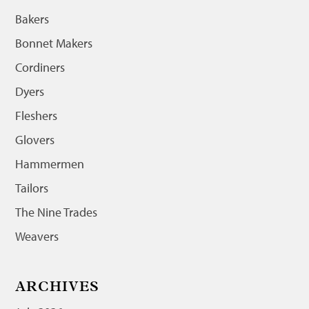
Bakers
Bonnet Makers
Cordiners
Dyers
Fleshers
Glovers
Hammermen
Tailors
The Nine Trades
Weavers
ARCHIVES