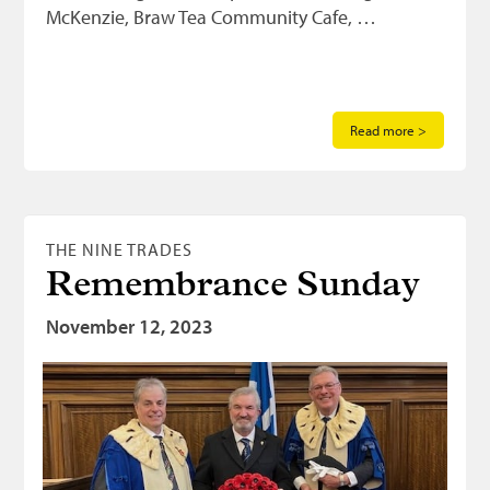
McKenzie, Braw Tea Community Cafe, …
Read more >
THE NINE TRADES
Remembrance Sunday
November 12, 2023