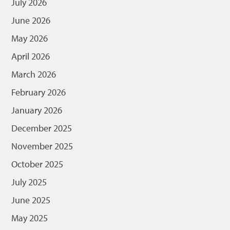
July 2026
June 2026
May 2026
April 2026
March 2026
February 2026
January 2026
December 2025
November 2025
October 2025
July 2025
June 2025
May 2025