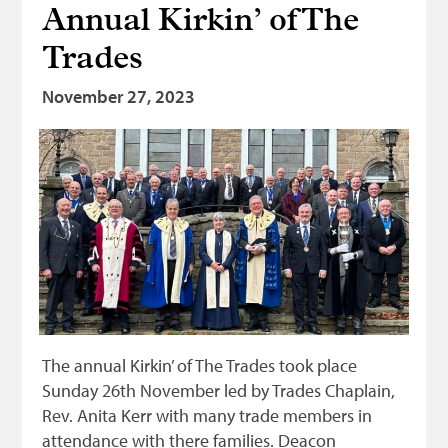
Annual Kirkin’ of The
Bonnetmakers
Trades
Fleshers
Hammerman
November 27, 2023
Weavers
Dyers
Funding
News
Three United Trades
Guildry
The annual Kirkin’ of The Trades took place
Sunday 26th November led by Trades Chaplain,
Rev. Anita Kerr with many trade members in
attendance with there families. Deacon