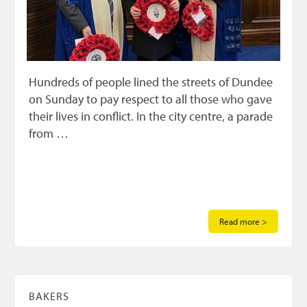
Hundreds of people lined the streets of Dundee
on Sunday to pay respect to all those who gave
their lives in conflict. In the city centre, a parade
from …
Read more >
BAKERS