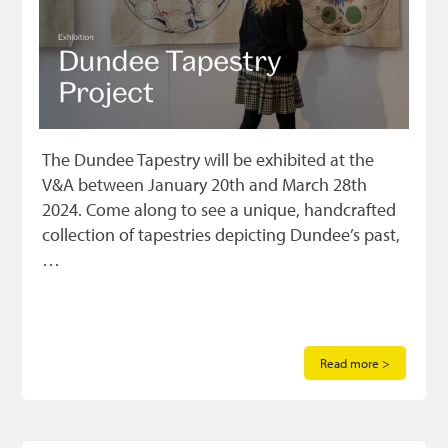
The Dundee Tapestry will be exhibited at the
V&A between January 20th and March 28th
2024. Come along to see a unique, handcrafted
collection of tapestries depicting Dundee’s past,
…
Read more >