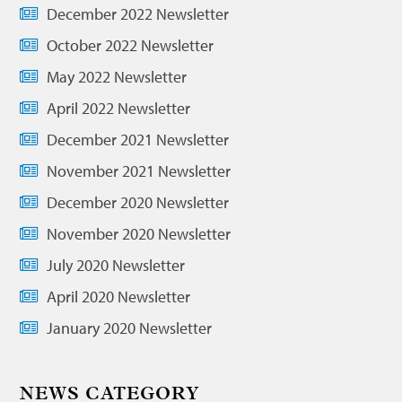
December 2022 Newsletter
October 2022 Newsletter
May 2022 Newsletter
April 2022 Newsletter
December 2021 Newsletter
November 2021 Newsletter
December 2020 Newsletter
November 2020 Newsletter
July 2020 Newsletter
April 2020 Newsletter
January 2020 Newsletter
NEWS CATEGORY