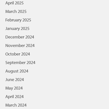
April 2025
March 2025
February 2025
January 2025
December 2024
November 2024
October 2024
September 2024
August 2024
June 2024
May 2024
April 2024
March 2024