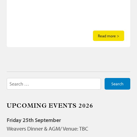
Read more >
Search
for:
UPCOMING EVENTS 2026
Friday 25th September
Weavers Dinner & AGM/ Venue: TBC