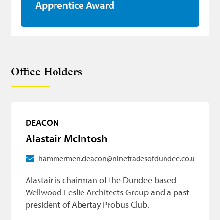
Apprentice Award
Office Holders
DEACON
Alastair McIntosh
hammermen.deacon@ninetradesofdundee.co.uk
Alastair is chairman of the Dundee based
Wellwood Leslie Architects Group and a past
president of Abertay Probus Club.