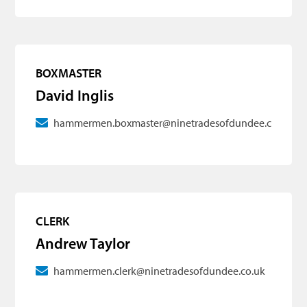
BOXMASTER
David Inglis
hammermen.boxmaster@ninetradesofdundee.co.uk
CLERK
Andrew Taylor
hammermen.clerk@ninetradesofdundee.co.uk