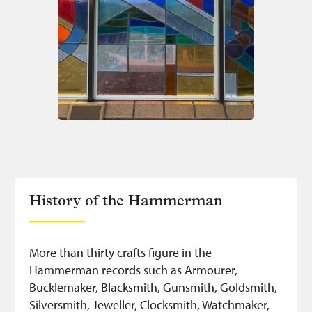
History of the Hammerman
More than thirty crafts figure in the
Hammerman records such as Armourer,
Bucklemaker, Blacksmith, Gunsmith, Goldsmith,
Silversmith, Jeweller, Clocksmith, Watchmaker,