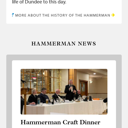
life of Dundee to this day.
MORE ABOUT THE HISTORY OF THE HAMMERMAN
HAMMERMAN NEWS
Hammerman Craft Dinner
Hammerman Craft Dinner