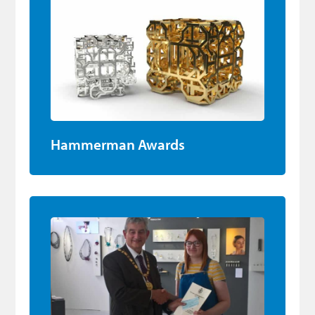
Hammerman Awards
DJCAD Final Year Degree Project Award