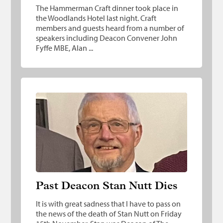
The Hammerman Craft dinner took place in
the Woodlands Hotel last night. Craft
members and guests heard from a number of
speakers including Deacon Convener John
Fyffe MBE, Alan ...
Past Deacon Stan Nutt Dies
Past Deacon Stan Nutt Dies
It is with great sadness that I have to pass on
the news of the death of Stan Nutt on Friday