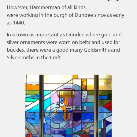
However, Hammerman of all kinds
Bonnetmakers
were working in the burgh of Dundee since as early
Fleshers
as 1440.
Hammerman
In a town as important as Dundee where gold and
Weavers
silver ornaments were worn on belts and used for
buckles, there were a good many Goldsmiths and
Dyers
Silversmiths in the Craft.
Funding
News
Three United Trades
Guildry