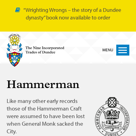
“Wrighting Wrongs – the story of a Dundee
dynasty” book now available to order
MENU
Home
Hammerman
Nine Trades
Bakers
Like many other early records
those of the Hammerman Craft
Cordiners
were assumed to have been lost
Glovers
when General Monk sacked the
City.
Tailors