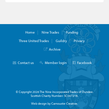
Home
Nine Trades
Funding
Three United Trades
Guildry
Privacy
Archive
Contact us
Member login
Facebook
© Copyright 2026 The Nine Incorporated Trades of Dundee.
Scottish Charity Number: SC047218.
Web design by Carnoustie Creative.