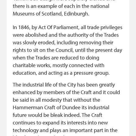
there is an example of each in the national
Museums of Scotland, Edinburgh.
In 1846, by Act Of Parliament, all trade privileges
were abolished and the authority of the Trades
was slowly eroded, including removing their
rights to sit on the Council, until the present day
when the Trades are reduced to doing
charitable works, mostly connected with
education, and acting as a pressure group.
The industrial life of the City has been greatly
enhanced by members of the Craft and it could
be said in all modesty that without the
Hammerman Craft of Dundee its industrial
future would be bleak indeed. The Craft
continues to expand its interests into new
technology and plays an important part in the