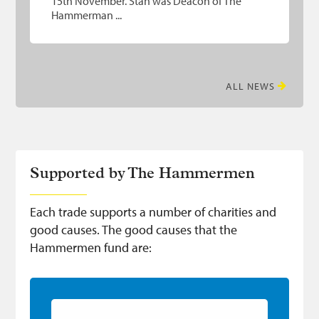
15th November. Stan was Deacon of The
Hammerman ...
ALL NEWS
Supported by The Hammermen
Each trade supports a number of charities and
good causes. The good causes that the
Hammermen fund are:
Hammerman Awards