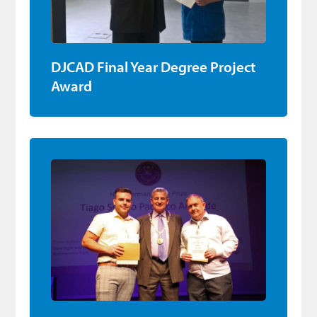
DJCAD Final Year Degree Project
Award
Apprentice Award