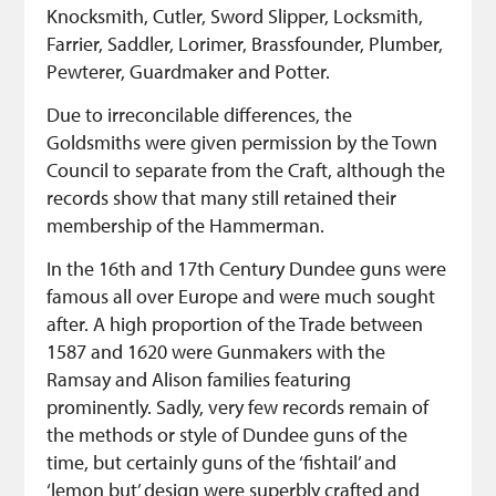
Knocksmith, Cutler, Sword Slipper, Locksmith,
Farrier, Saddler, Lorimer, Brassfounder, Plumber,
Pewterer, Guardmaker and Potter.
Due to irreconcilable differences, the
Goldsmiths were given permission by the Town
Council to separate from the Craft, although the
records show that many still retained their
membership of the Hammerman.
In the 16th and 17th Century Dundee guns were
famous all over Europe and were much sought
after. A high proportion of the Trade between
1587 and 1620 were Gunmakers with the
Ramsay and Alison families featuring
prominently. Sadly, very few records remain of
the methods or style of Dundee guns of the
time, but certainly guns of the ‘fishtail’ and
‘lemon but’ design were superbly crafted and