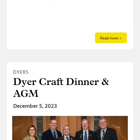
Read more >
DYERS
Dyer Craft Dinner &
AGM
December 5, 2023