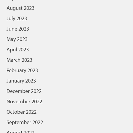
August 2023
July 2023
June 2023
May 2023
April 2023
March 2023
February 2023
January 2023
December 2022
November 2022
October 2022
September 2022
August 2022