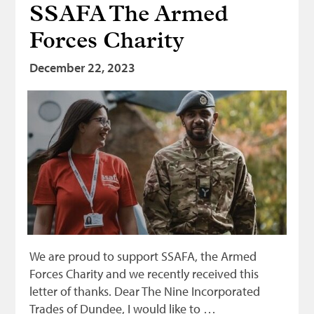
SSAFA The Armed
Bonnetmakers
Forces Charity
Fleshers
Hammerman
December 22, 2023
Weavers
Dyers
Funding
News
Three United Trades
Guildry
We are proud to support SSAFA, the Armed
Forces Charity and we recently received this
letter of thanks. Dear The Nine Incorporated
Trades of Dundee, I would like to …