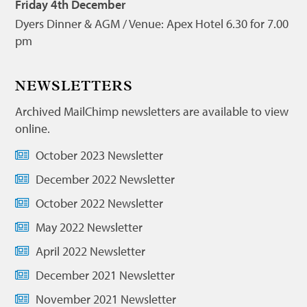
Friday 4th December
Dyers Dinner & AGM / Venue: Apex Hotel 6.30 for 7.00
pm
NEWSLETTERS
Archived MailChimp newsletters are available to view
online.
October 2023 Newsletter
December 2022 Newsletter
October 2022 Newsletter
May 2022 Newsletter
April 2022 Newsletter
December 2021 Newsletter
November 2021 Newsletter