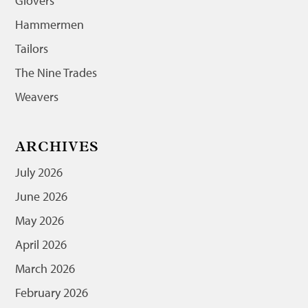
Glovers
Hammermen
Tailors
The Nine Trades
Weavers
ARCHIVES
July 2026
June 2026
May 2026
April 2026
March 2026
February 2026