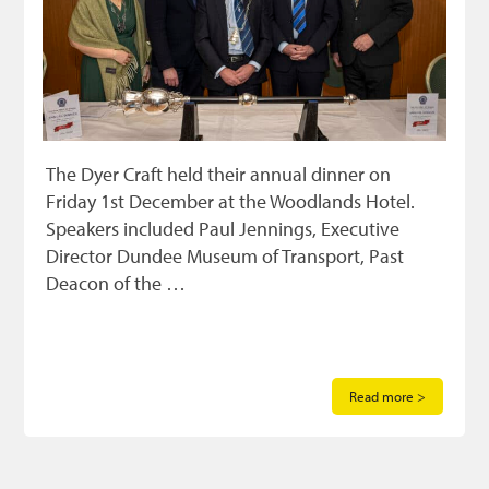
The Dyer Craft held their annual dinner on
Friday 1st December at the Woodlands Hotel.
Speakers included Paul Jennings, Executive
Director Dundee Museum of Transport, Past
Deacon of the …
Read more >