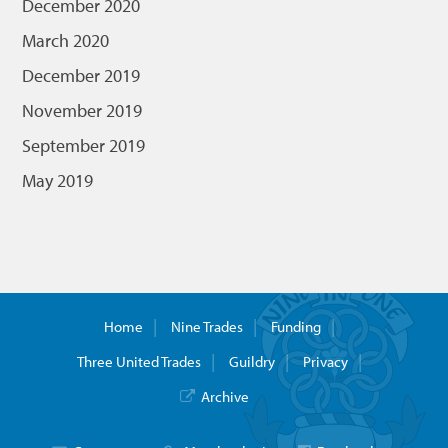
December 2020
March 2020
December 2019
November 2019
September 2019
May 2019
Home
Nine Trades
Funding
Three United Trades
Guildry
Privacy
Archive