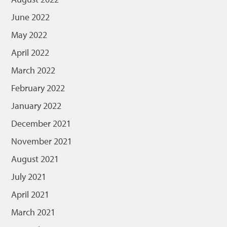
June 2022
May 2022
April 2022
March 2022
February 2022
January 2022
December 2021
November 2021
August 2021
July 2021
April 2021
March 2021