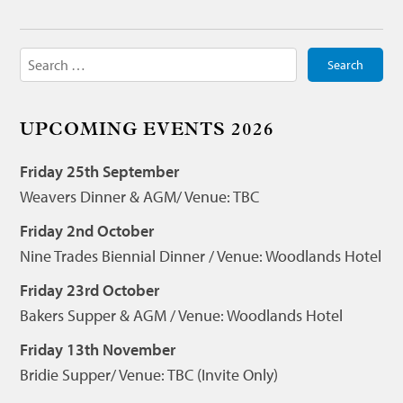
Search
for:
UPCOMING EVENTS 2026
Friday 25th September
Weavers Dinner & AGM/ Venue: TBC
Friday 2nd October
Nine Trades Biennial Dinner / Venue: Woodlands Hotel
Friday 23rd October
Bakers Supper & AGM / Venue: Woodlands Hotel
Friday 13th November
Bridie Supper/ Venue: TBC (Invite Only)