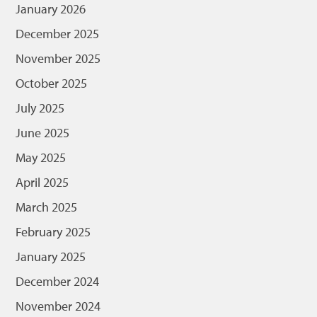
January 2026
December 2025
November 2025
October 2025
July 2025
June 2025
May 2025
April 2025
March 2025
February 2025
January 2025
December 2024
November 2024