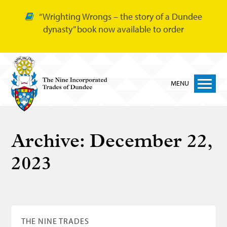
“Wrighting Wrongs – the story of a Dundee
dynasty” book now available to order
MENU
Home
Archive:
December 22,
Nine Trades
2023
Bakers
Cordiners
Glovers
Tailors
THE NINE TRADES