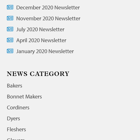
December 2020 Newsletter
November 2020 Newsletter
July 2020 Newsletter
April 2020 Newsletter
January 2020 Newsletter
NEWS CATEGORY
Bakers
Bonnet Makers
Cordiners
Dyers
Fleshers