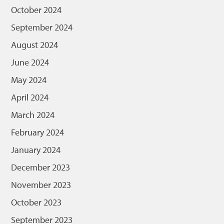
October 2024
September 2024
August 2024
June 2024
May 2024
April 2024
March 2024
February 2024
January 2024
December 2023
November 2023
October 2023
September 2023