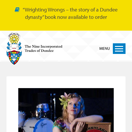
“Wrighting Wrongs – the story of a Dundee
dynasty” book now available to order
MENU
Home
Nine Trades
Bakers
Cordiners
Glovers
Tailors