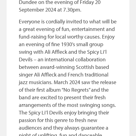
Dundee on the evening of Friday 20
September 2024 at 7.30pm.
Everyone is cordially invited to what will be
a great evening of fun, entertainment and
fund-raising for local worthy causes. Enjoy
an evening of fine 1930’s small group
swing with Ali Affleck and the Spicy Li’l
Devils – an international collaboration
between award-winning Scottish based
singer Ali Affleck and French traditional
jazz musicians. March 2024 saw the release
of their first album “No Regrets” and the
band are excited to present their fresh
arrangements of the most swinging songs.
The Spicy Li’l Devils enjoy bringing their
passion for this genre to fresh new
audiences and they always guarantee a
night of uplifting, fun and danceable