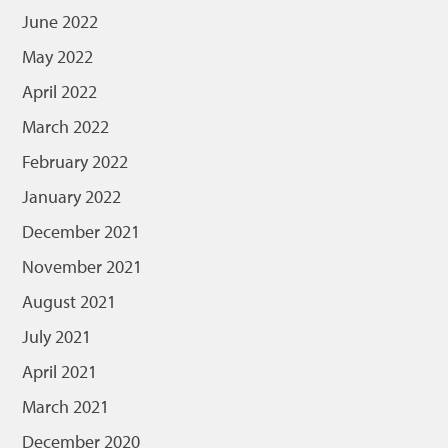
June 2022
May 2022
April 2022
March 2022
February 2022
January 2022
December 2021
November 2021
August 2021
July 2021
April 2021
March 2021
December 2020