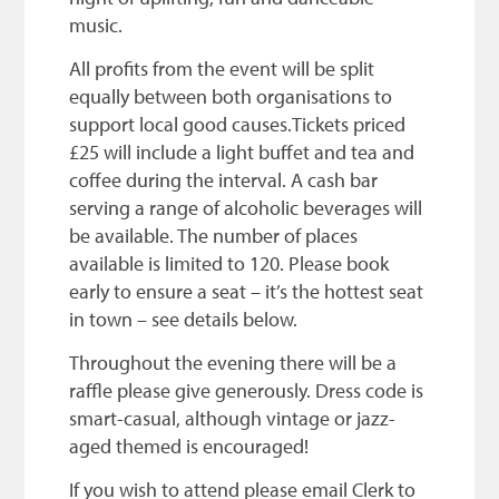
music.
All profits from the event will be split
equally between both organisations to
support local good causes.Tickets priced
£25 will include a light buffet and tea and
coffee during the interval. A cash bar
serving a range of alcoholic beverages will
be available. The number of places
available is limited to 120. Please book
early to ensure a seat – it’s the hottest seat
in town – see details below.
Throughout the evening there will be a
raffle please give generously. Dress code is
smart-casual, although vintage or jazz-
aged themed is encouraged!
If you wish to attend please email Clerk to