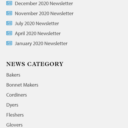
December 2020 Newsletter
November 2020 Newsletter
July 2020 Newsletter
April 2020 Newsletter
January 2020 Newsletter
NEWS CATEGORY
Bakers
Bonnet Makers
Cordiners
Dyers
Fleshers
Glovers