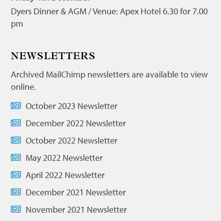
Dyers Dinner & AGM / Venue: Apex Hotel 6.30 for 7.00
pm
NEWSLETTERS
Archived MailChimp newsletters are available to view
online.
October 2023 Newsletter
December 2022 Newsletter
October 2022 Newsletter
May 2022 Newsletter
April 2022 Newsletter
December 2021 Newsletter
November 2021 Newsletter