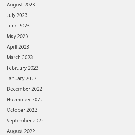
August 2023
July 2023
June 2023
May 2023
April 2023
March 2023
February 2023
January 2023
December 2022
November 2022
October 2022
September 2022
August 2022