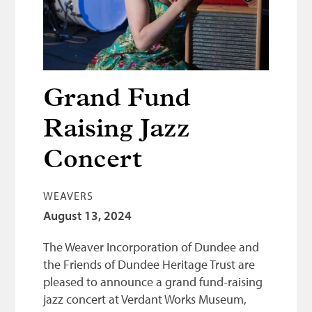
Bonnetmakers
Fleshers
Hammerman
Weavers
Grand Fund
Dyers
Raising Jazz
Funding
Concert
News
WEAVERS
Three United Trades
August 13, 2024
Guildry
The Weaver Incorporation of Dundee and
the Friends of Dundee Heritage Trust are
pleased to announce a grand fund-raising
jazz concert at Verdant Works Museum,