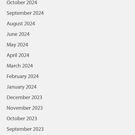
October 2024
September 2024
August 2024
June 2024
May 2024
April 2024
March 2024
February 2024
January 2024
December 2023
November 2023
October 2023
September 2023