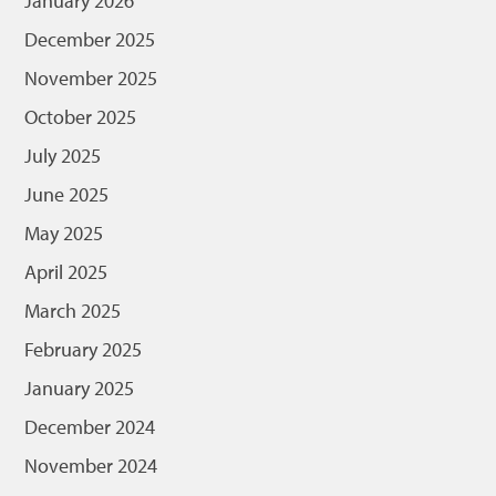
January 2026
December 2025
November 2025
October 2025
July 2025
June 2025
May 2025
April 2025
March 2025
February 2025
January 2025
December 2024
November 2024