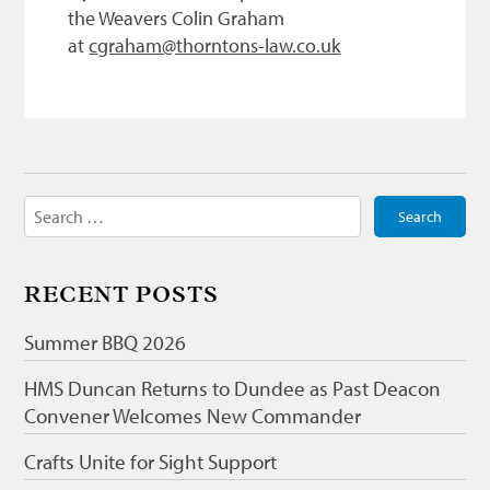
the Weavers Colin Graham
at
cgraham@thorntons-law.co.uk
Search
for:
RECENT POSTS
Summer BBQ 2026
HMS Duncan Returns to Dundee as Past Deacon
Convener Welcomes New Commander
Crafts Unite for Sight Support