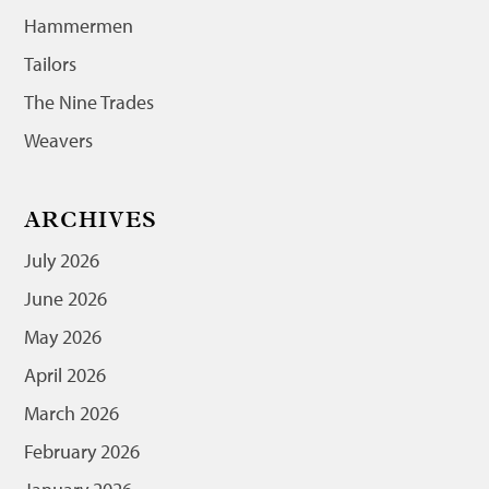
Hammermen
Tailors
The Nine Trades
Weavers
ARCHIVES
July 2026
June 2026
May 2026
April 2026
March 2026
February 2026