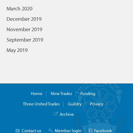
March 2020
December 2019
November 2019
September 2019
May 2019
Home
Nine Trades
Funding
Three United Trades
Guildry
Privacy
Archive
Contact us
Member login
Facebook