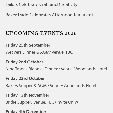
Tailors Celebrate Craft and Creativity
Baker Trade Celebrates Afternoon Tea Talent
UPCOMING EVENTS 2026
Friday 25th September
Weavers Dinner & AGM/ Venue: TBC
Friday 2nd October
Nine Trades Biennial Dinner / Venue: Woodlands Hotel
Friday 23rd October
Bakers Supper & AGM / Venue: Woodlands Hotel
Friday 13th November
Bridie Supper/ Venue: TBC (Invite Only)
Friday 4th December