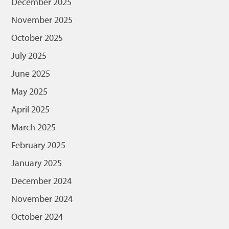
December 2025
November 2025
October 2025
July 2025
June 2025
May 2025
April 2025
March 2025
February 2025
January 2025
December 2024
November 2024
October 2024