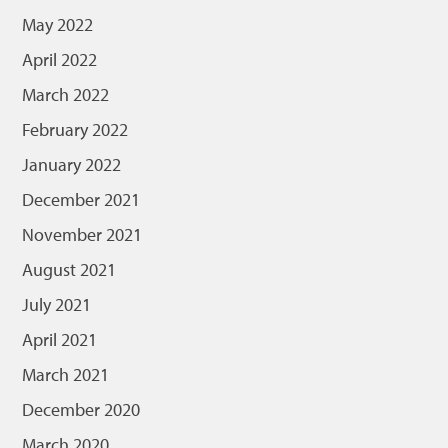
May 2022
April 2022
March 2022
February 2022
January 2022
December 2021
November 2021
August 2021
July 2021
April 2021
March 2021
December 2020
March 2020