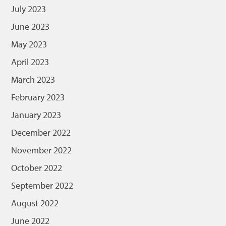
July 2023
June 2023
May 2023
April 2023
March 2023
February 2023
January 2023
December 2022
November 2022
October 2022
September 2022
August 2022
June 2022