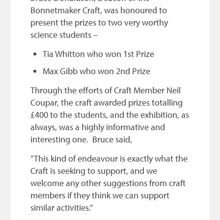
Bonnetmaker Craft, was honoured to
present the prizes to two very worthy
science students –
Tia Whitton who won 1st Prize
Max Gibb who won 2nd Prize
Through the efforts of Craft Member Neil
Coupar, the craft awarded prizes totalling
£400 to the students, and the exhibition, as
always, was a highly informative and
interesting one. Bruce said,
” This kind of endeavour is exactly what the
Craft is seeking to support, and we
welcome any other suggestions from craft
members if they think we can support
similar activities.”