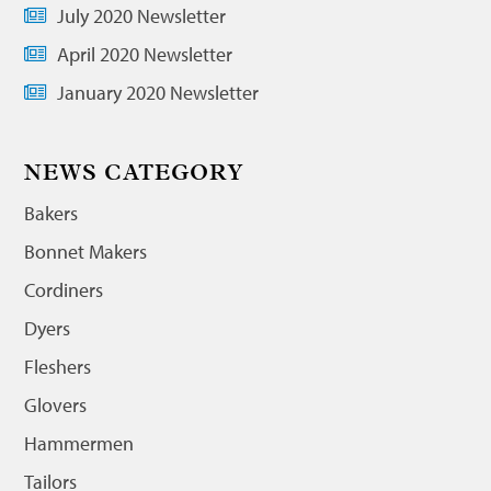
July 2020 Newsletter
April 2020 Newsletter
January 2020 Newsletter
NEWS CATEGORY
Bakers
Bonnet Makers
Cordiners
Dyers
Fleshers
Glovers
Hammermen
Tailors