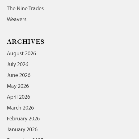
The Nine Trades
Weavers
ARCHIVES
August 2026
July 2026
June 2026
May 2026
April 2026
March 2026
February 2026
January 2026