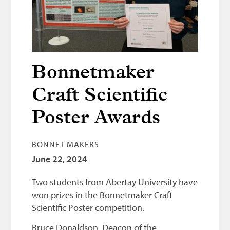
Bonnetmakers
Fleshers
Hammerman
Weavers
Bonnetmaker
Dyers
Craft Scientific
Funding
Poster Awards
News
BONNET MAKERS
Three United Trades
June 22, 2024
Guildry
Two students from Abertay University have
won prizes in the Bonnetmaker Craft
Scientific Poster competition.
Bruce Donaldson, Deacon of the