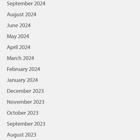
September 2024
August 2024
June 2024
May 2024
April 2024
March 2024
February 2024
January 2024
December 2023
November 2023
October 2023
September 2023
August 2023