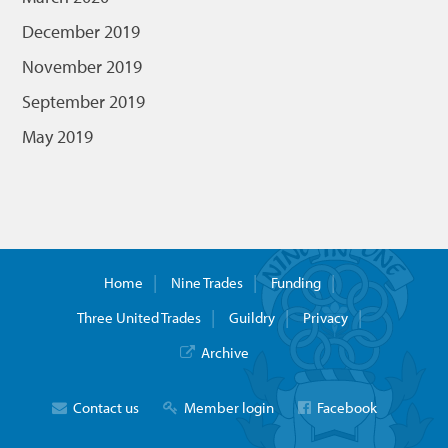
December 2019
November 2019
September 2019
May 2019
Home
Nine Trades
Funding
Three United Trades
Guildry
Privacy
Archive
Contact us
Member login
Facebook