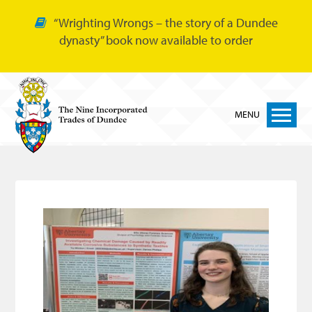
“Wrighting Wrongs – the story of a Dundee
dynasty” book now available to order
MENU
Home
Nine Trades
Bakers
Cordiners
Glovers
Tailors