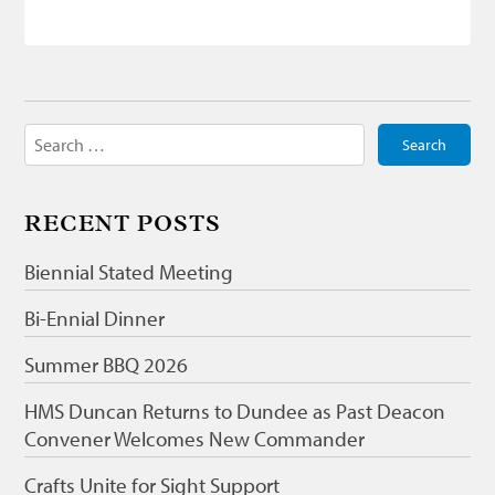
Search
for:
RECENT POSTS
Biennial Stated Meeting
Bi-Ennial Dinner
Summer BBQ 2026
HMS Duncan Returns to Dundee as Past Deacon
Convener Welcomes New Commander
Crafts Unite for Sight Support