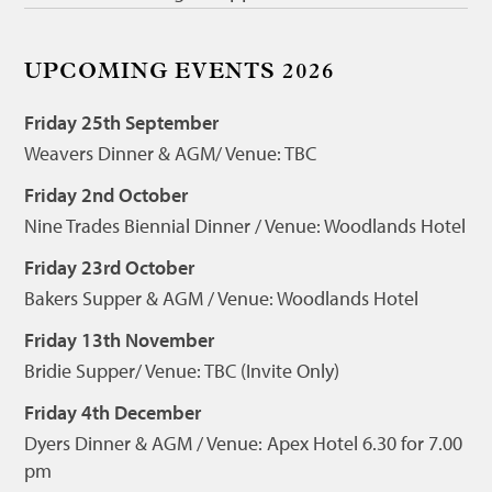
UPCOMING EVENTS 2026
Friday 25th September
Weavers Dinner & AGM/ Venue: TBC
Friday 2nd October
Nine Trades Biennial Dinner / Venue: Woodlands Hotel
Friday 23rd October
Bakers Supper & AGM / Venue: Woodlands Hotel
Friday 13th November
Bridie Supper/ Venue: TBC (Invite Only)
Friday 4th December
Dyers Dinner & AGM / Venue: Apex Hotel 6.30 for 7.00
pm