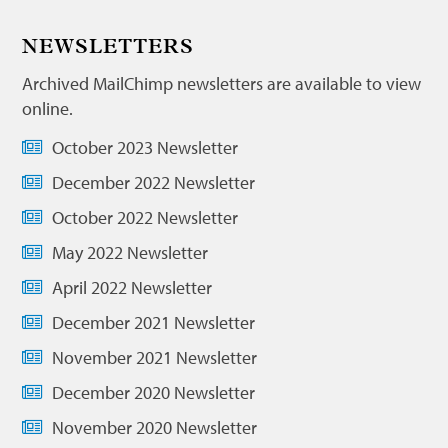
NEWSLETTERS
Archived MailChimp newsletters are available to view
online.
October 2023 Newsletter
December 2022 Newsletter
October 2022 Newsletter
May 2022 Newsletter
April 2022 Newsletter
December 2021 Newsletter
November 2021 Newsletter
December 2020 Newsletter
November 2020 Newsletter