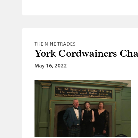
THE NINE TRADES
York Cordwainers Cha
May 16, 2022