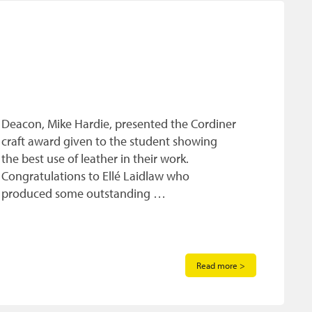
Deacon, Mike Hardie, presented the Cordiner
craft award given to the student showing
the best use of leather in their work.
Congratulations to Ellé Laidlaw who
produced some outstanding …
Read more >