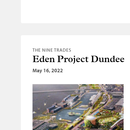
THE NINE TRADES
Eden Project Dundee
May 16, 2022