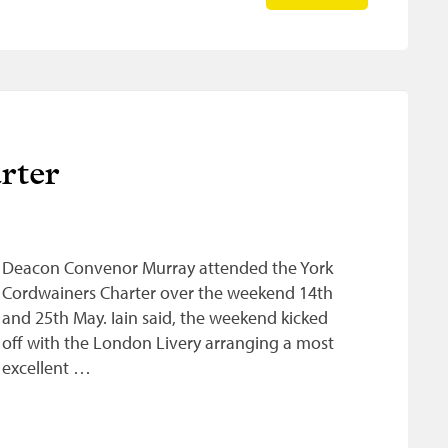
rter
Deacon Convenor Murray attended the York
Cordwainers Charter over the weekend 14th
and 25th May. Iain said, the weekend kicked
off with the London Livery arranging a most
excellent …