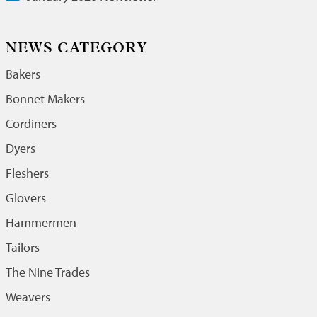
NEWS CATEGORY
Bakers
Bonnet Makers
Cordiners
Dyers
Fleshers
Glovers
Hammermen
Tailors
The Nine Trades
Weavers