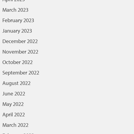
March 2023
February 2023
January 2023
December 2022
November 2022
October 2022
September 2022
August 2022
June 2022
May 2022
April 2022
March 2022