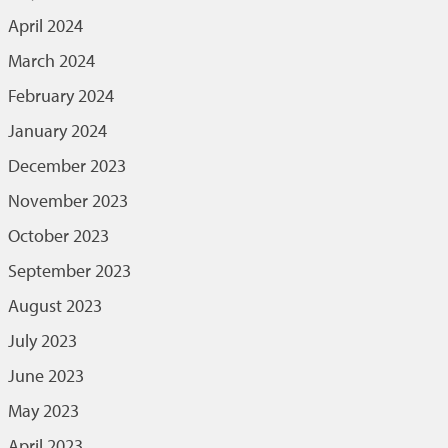
April 2024
March 2024
February 2024
January 2024
December 2023
November 2023
October 2023
September 2023
August 2023
July 2023
June 2023
May 2023
April 2023