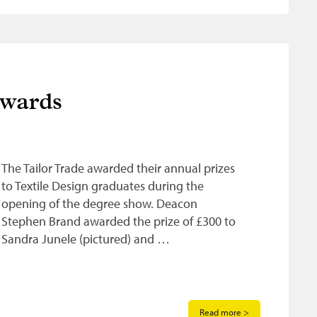
Awards
The Tailor Trade awarded their annual prizes
to Textile Design graduates during the
opening of the degree show. Deacon
Stephen Brand awarded the prize of £300 to
Sandra Junele (pictured) and …
Read more >