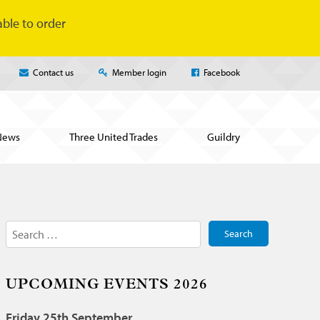
ble to order
Contact us
Member login
Facebook
News
Three United Trades
Guildry
Search
for:
UPCOMING EVENTS 2026
Friday 25th September