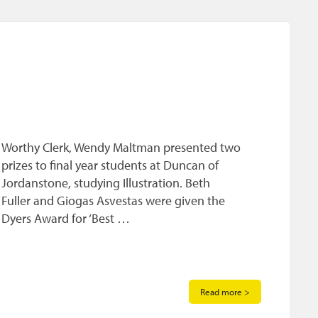
Worthy Clerk, Wendy Maltman presented two
prizes to final year students at Duncan of
Jordanstone, studying Illustration. Beth
Fuller and Giogas Asvestas were given the
Dyers Award for ‘Best …
Read more >