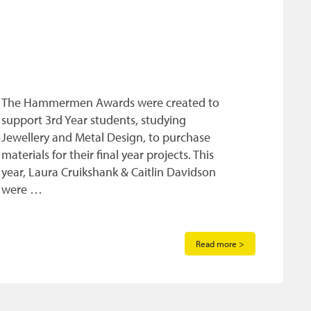
The Hammermen Awards were created to
support 3rd Year students, studying
Jewellery and Metal Design, to purchase
materials for their final year projects. This
year, Laura Cruikshank & Caitlin Davidson
were …
Read more >