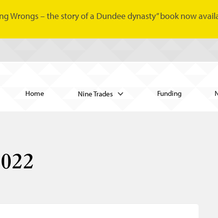
ng Wrongs – the story of a Dundee dynasty” book now availa
Home
Funding
Nine Trades
2022