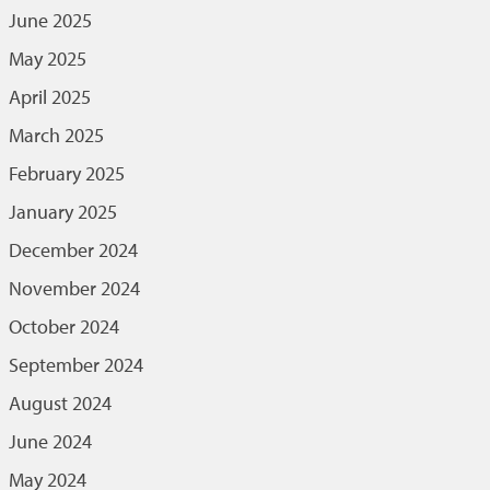
June 2025
May 2025
April 2025
March 2025
February 2025
January 2025
December 2024
November 2024
October 2024
September 2024
August 2024
June 2024
May 2024