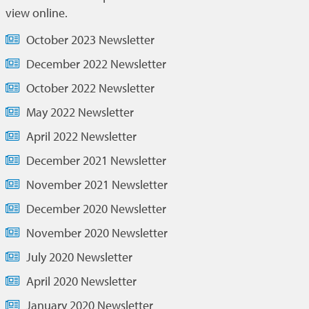
view online.
October 2023 Newsletter
December 2022 Newsletter
October 2022 Newsletter
May 2022 Newsletter
April 2022 Newsletter
December 2021 Newsletter
November 2021 Newsletter
December 2020 Newsletter
November 2020 Newsletter
July 2020 Newsletter
April 2020 Newsletter
January 2020 Newsletter