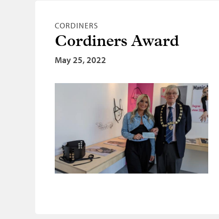
CORDINERS
Cordiners Award
May 25, 2022