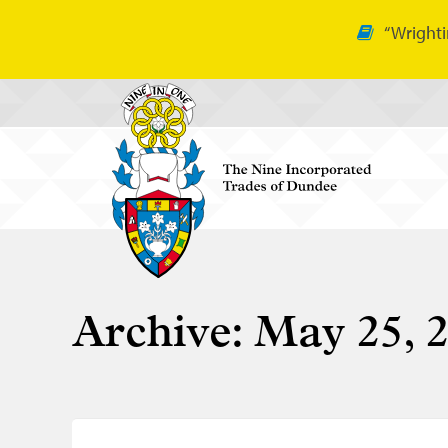
“Wrighti
Archive:
May 25, 