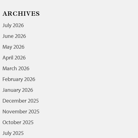
ARCHIVES
July 2026
June 2026
May 2026
April 2026
March 2026
February 2026
January 2026
December 2025
November 2025
October 2025
July 2025