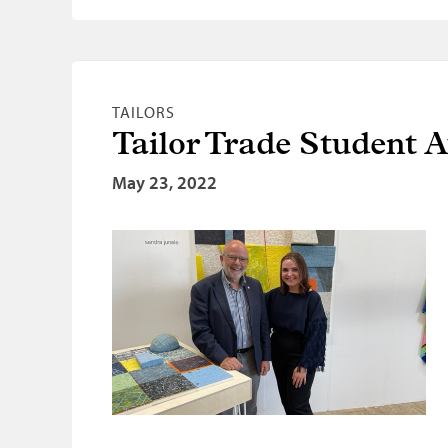
TAILORS
Tailor Trade Student 
May 23, 2022