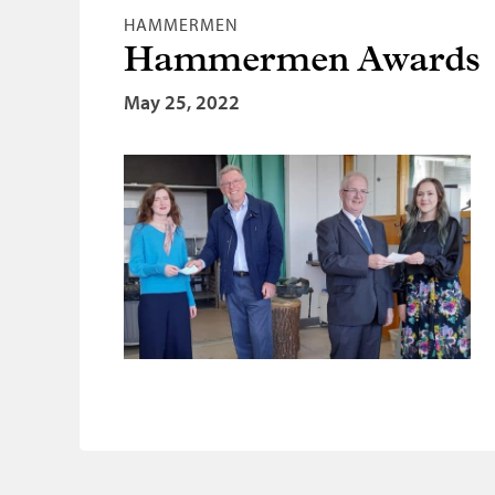
HAMMERMEN
Hammermen Awards
May 25, 2022