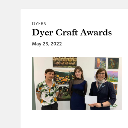
DYERS
Dyer Craft Awards
May 23, 2022