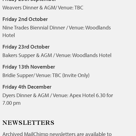
Weavers Dinner & AGM/ Venue: TBC
Friday 2nd October
Nine Trades Biennial Dinner / Venue: Woodlands
Hotel
Friday 23rd October
Bakers Supper & AGM / Venue: Woodlands Hotel
Friday 13th November
Bridie Supper/ Venue: TBC (Invite Only)
Friday 4th December
Dyers Dinner & AGM / Venue: Apex Hotel 6.30 for
7.00 pm
NEWSLETTERS
Archived MailChimp newsletters are available to