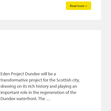
Read more >
Eden Project Dundee will be a
transformative project for the Scottish city,
drawing on its rich history and playing an
important role in the regeneration of the
Dundee waterfront. The …