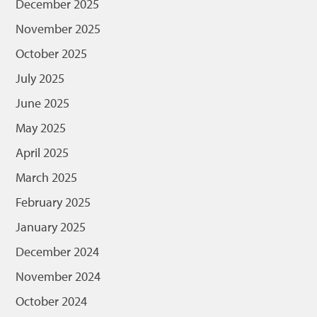
December 2025
November 2025
October 2025
July 2025
June 2025
May 2025
April 2025
March 2025
February 2025
January 2025
December 2024
November 2024
October 2024