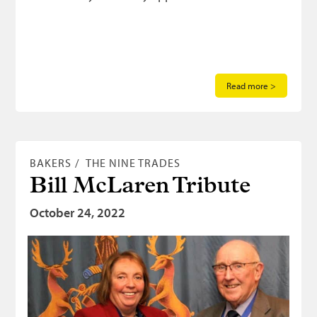
Read more >
BAKERS
THE NINE TRADES
Bill McLaren Tribute
October 24, 2022