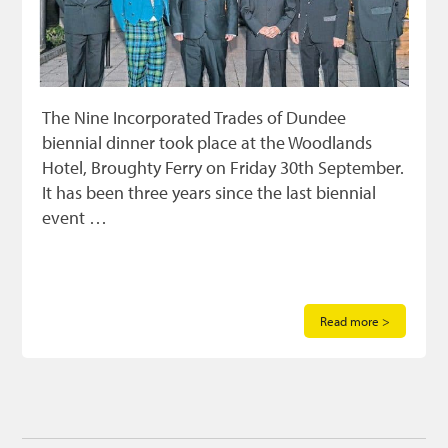
The Nine Incorporated Trades of Dundee
biennial dinner took place at the Woodlands
Hotel, Broughty Ferry on Friday 30th September.
It has been three years since the last biennial
event …
Read more >