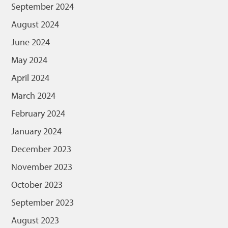
September 2024
August 2024
June 2024
May 2024
April 2024
March 2024
February 2024
January 2024
December 2023
November 2023
October 2023
September 2023
August 2023