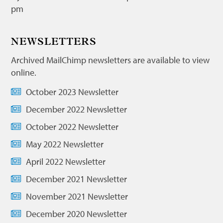
pm
NEWSLETTERS
Archived MailChimp newsletters are available to view
online.
October 2023 Newsletter
December 2022 Newsletter
October 2022 Newsletter
May 2022 Newsletter
April 2022 Newsletter
December 2021 Newsletter
November 2021 Newsletter
December 2020 Newsletter