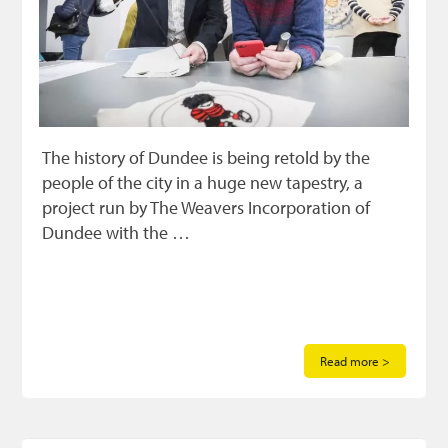
The history of Dundee is being retold by the
people of the city in a huge new tapestry, a
project run by The Weavers Incorporation of
Dundee with the …
Read more >