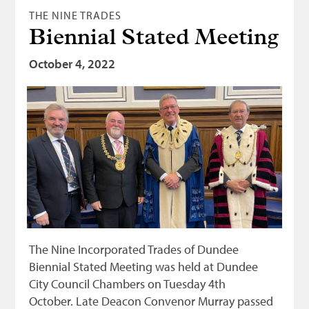
THE NINE TRADES
Biennial Stated Meeting
October 4, 2022
The Nine Incorporated Trades of Dundee
Biennial Stated Meeting was held at Dundee
City Council Chambers on Tuesday 4th
October. Late Deacon Convenor Murray passed