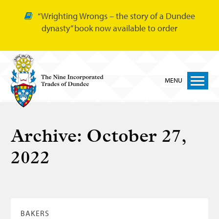
“Wrighting Wrongs – the story of a Dundee
dynasty” book now available to order
MENU
Home
Archive:
October 27,
Nine Trades
2022
Bakers
Cordiners
Glovers
Tailors
BAKERS