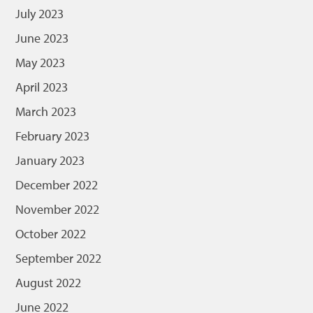
July 2023
June 2023
May 2023
April 2023
March 2023
February 2023
January 2023
December 2022
November 2022
October 2022
September 2022
August 2022
June 2022