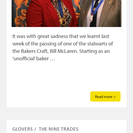
It was with great sadness that we learnt last
week of the passing of one of the stalwarts of
the Bakers Craft, Bill McLaren. Starting as an
‘unofficial’ baker …
Read more >
GLOVERS
THE NINE TRADES