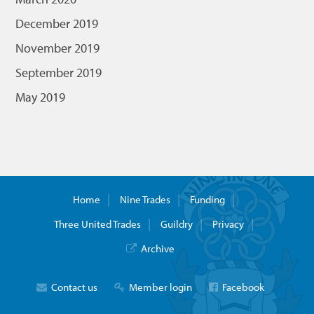
December 2019
November 2019
September 2019
May 2019
Home
Nine Trades
Funding
Three United Trades
Guildry
Privacy
Archive
Contact us
Member login
Facebook