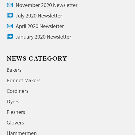
November 2020 Newsletter
July 2020 Newsletter
April 2020 Newsletter
January 2020 Newsletter
NEWS CATEGORY
Bakers
Bonnet Makers
Cordiners
Dyers
Fleshers
Glovers
Hammermen