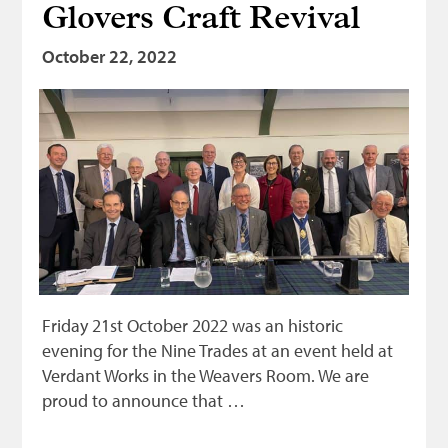
Glovers Craft Revival
October 22, 2022
Friday 21st October 2022 was an historic
evening for the Nine Trades at an event held at
Verdant Works in the Weavers Room. We are
proud to announce that …