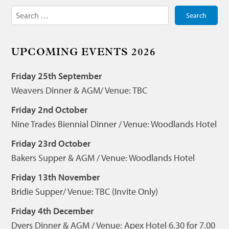
Search
for:
UPCOMING EVENTS 2026
Friday 25th September
Weavers Dinner & AGM/ Venue: TBC
Friday 2nd October
Nine Trades Biennial Dinner / Venue: Woodlands Hotel
Friday 23rd October
Bakers Supper & AGM / Venue: Woodlands Hotel
Friday 13th November
Bridie Supper/ Venue: TBC (Invite Only)
Friday 4th December
Dyers Dinner & AGM / Venue: Apex Hotel 6.30 for 7.00