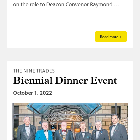
on the role to Deacon Convenor Raymond …
Read more >
THE NINE TRADES
Biennial Dinner Event
October 1, 2022