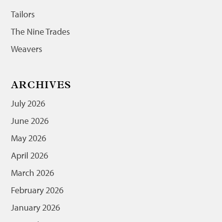
Tailors
The Nine Trades
Weavers
ARCHIVES
July 2026
June 2026
May 2026
April 2026
March 2026
February 2026
January 2026