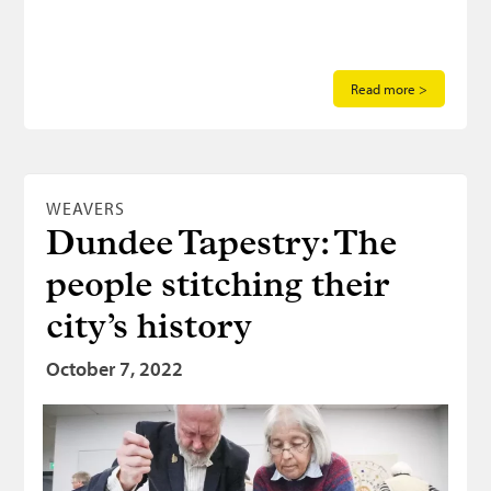
Read more >
WEAVERS
Dundee Tapestry: The
people stitching their
city’s history
October 7, 2022