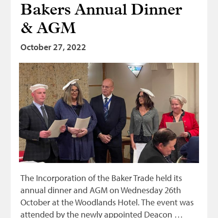
Bakers Annual Dinner
Bonnetmakers
& AGM
Fleshers
Hammerman
October 27, 2022
Weavers
Dyers
Funding
News
Three United Trades
Guildry
The Incorporation of the Baker Trade held its
annual dinner and AGM on Wednesday 26th
October at the Woodlands Hotel. The event was
attended by the newly appointed Deacon …