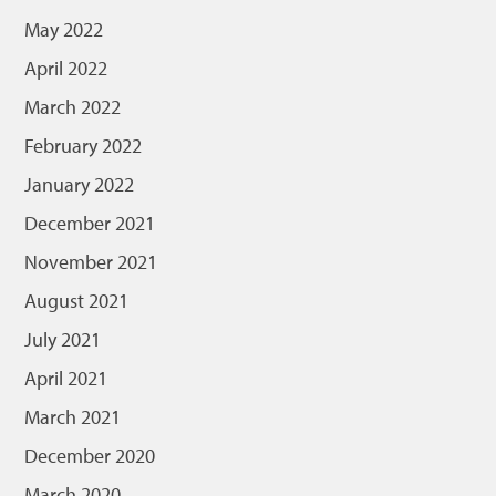
May 2022
April 2022
March 2022
February 2022
January 2022
December 2021
November 2021
August 2021
July 2021
April 2021
March 2021
December 2020
March 2020