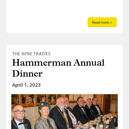
Read more >
THE NINE TRADES
Hammerman Annual
Dinner
April 1, 2023