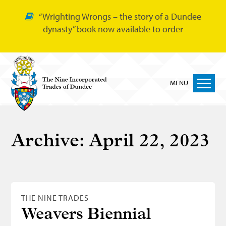
“Wrighting Wrongs – the story of a Dundee
dynasty” book now available to order
MENU
Home
Archive:
April 22, 2023
Nine Trades
Bakers
Cordiners
THE NINE TRADES
Glovers
Weavers Biennial
Tailors