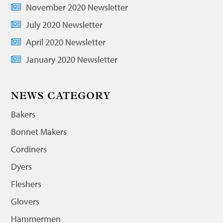
November 2020 Newsletter
July 2020 Newsletter
April 2020 Newsletter
January 2020 Newsletter
NEWS CATEGORY
Bakers
Bonnet Makers
Cordiners
Dyers
Fleshers
Glovers
Hammermen