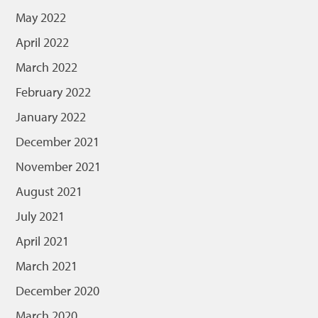
May 2022
April 2022
March 2022
February 2022
January 2022
December 2021
November 2021
August 2021
July 2021
April 2021
March 2021
December 2020
March 2020