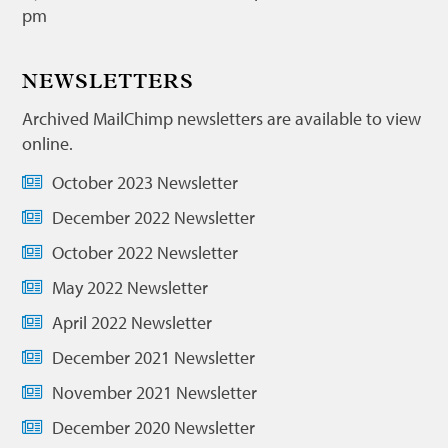
pm
NEWSLETTERS
Archived MailChimp newsletters are available to view
online.
October 2023 Newsletter
December 2022 Newsletter
October 2022 Newsletter
May 2022 Newsletter
April 2022 Newsletter
December 2021 Newsletter
November 2021 Newsletter
December 2020 Newsletter