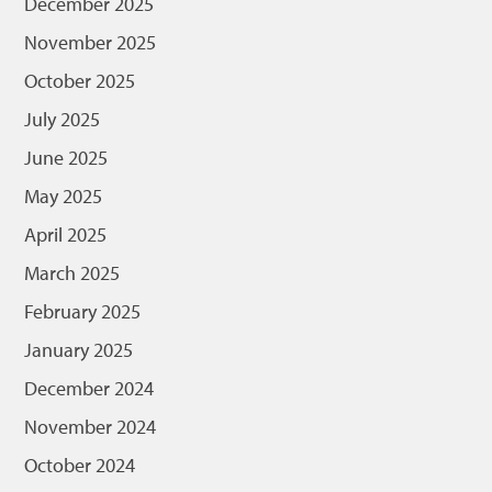
December 2025
November 2025
October 2025
July 2025
June 2025
May 2025
April 2025
March 2025
February 2025
January 2025
December 2024
November 2024
October 2024