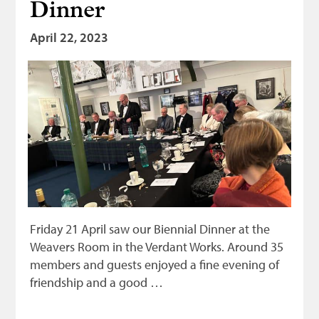
Dinner
Bonnetmakers
April 22, 2023
Fleshers
Hammerman
Weavers
Dyers
Funding
News
Three United Trades
Friday 21 April saw our Biennial Dinner at the
Guildry
Weavers Room in the Verdant Works. Around 35
members and guests enjoyed a fine evening of
friendship and a good …