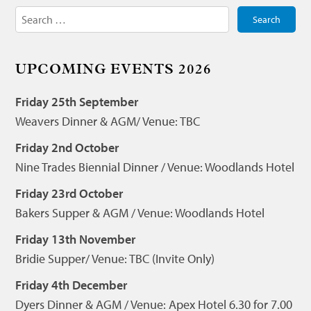
Search
for:
UPCOMING EVENTS 2026
Friday 25th September
Weavers Dinner & AGM/ Venue: TBC
Friday 2nd October
Nine Trades Biennial Dinner / Venue: Woodlands Hotel
Friday 23rd October
Bakers Supper & AGM / Venue: Woodlands Hotel
Friday 13th November
Bridie Supper/ Venue: TBC (Invite Only)
Friday 4th December
Dyers Dinner & AGM / Venue: Apex Hotel 6.30 for 7.00