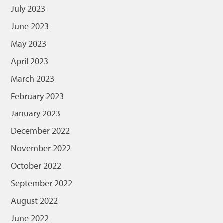
July 2023
June 2023
May 2023
April 2023
March 2023
February 2023
January 2023
December 2022
November 2022
October 2022
September 2022
August 2022
June 2022