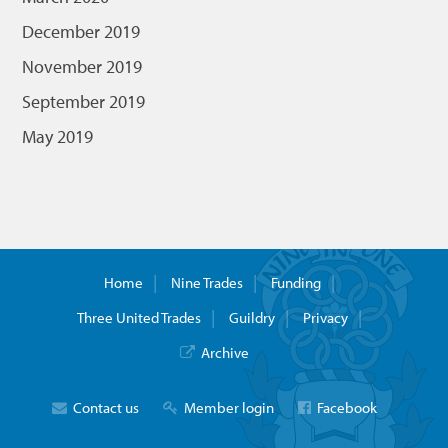
December 2019
November 2019
September 2019
May 2019
Home
Nine Trades
Funding
Three United Trades
Guildry
Privacy
Archive
Contact us
Member login
Facebook