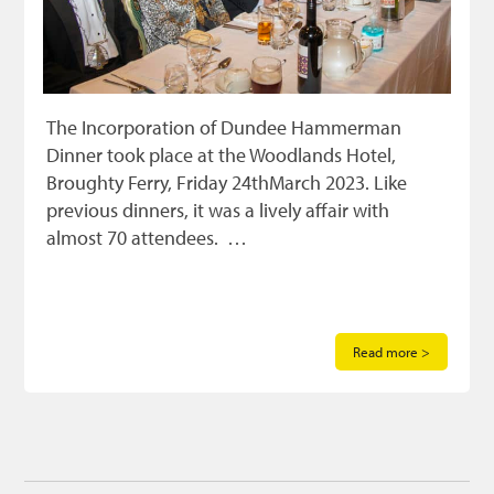
The Incorporation of Dundee Hammerman
Dinner took place at the Woodlands Hotel,
Broughty Ferry, Friday 24thMarch 2023. Like
previous dinners, it was a lively affair with
almost 70 attendees. …
Read more >