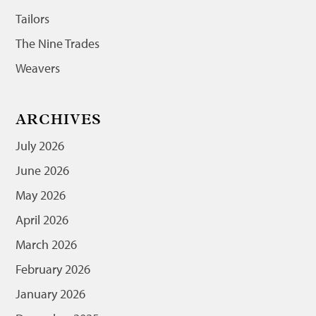
Tailors
The Nine Trades
Weavers
ARCHIVES
July 2026
June 2026
May 2026
April 2026
March 2026
February 2026
January 2026