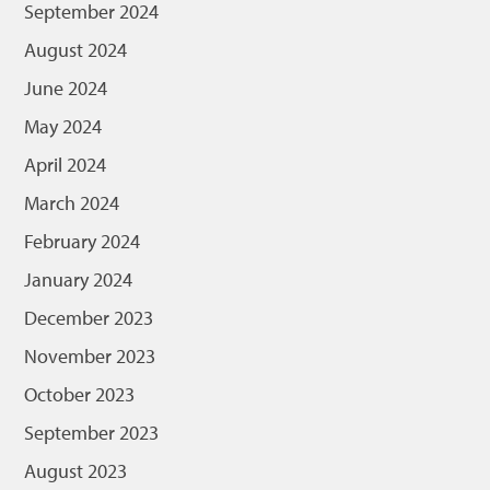
September 2024
August 2024
June 2024
May 2024
April 2024
March 2024
February 2024
January 2024
December 2023
November 2023
October 2023
September 2023
August 2023