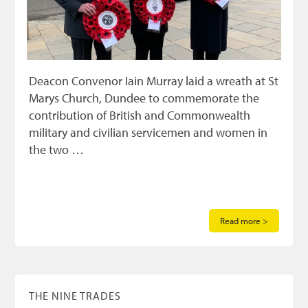
Deacon Convenor Iain Murray laid a wreath at St
Marys Church, Dundee to commemorate the
contribution of British and Commonwealth
military and civilian servicemen and women in
the two …
Read more >
THE NINE TRADES