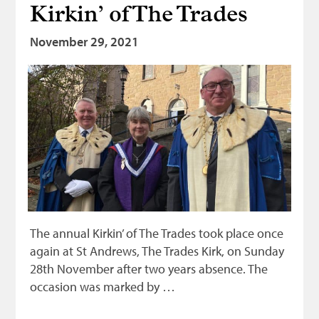
Kirkin’ of The Trades
Bonnetmakers
November 29, 2021
Fleshers
Hammerman
Weavers
Dyers
Funding
News
Three United Trades
Guildry
The annual Kirkin’ of The Trades took place once
again at St Andrews, The Trades Kirk, on Sunday
28th November after two years absence. The
occasion was marked by …