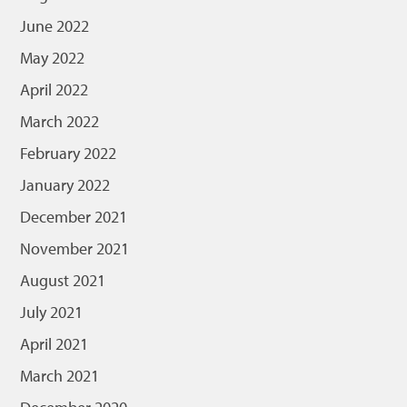
June 2022
May 2022
April 2022
March 2022
February 2022
January 2022
December 2021
November 2021
August 2021
July 2021
April 2021
March 2021