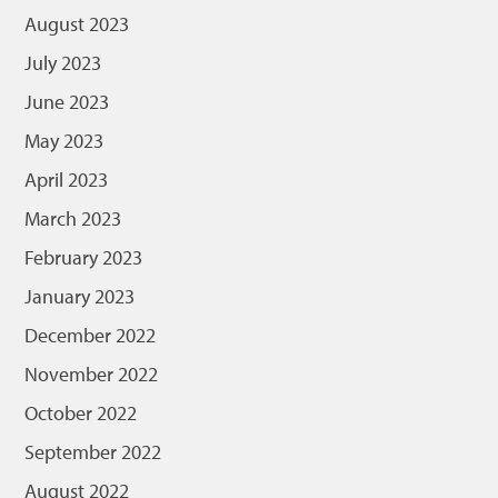
August 2023
July 2023
June 2023
May 2023
April 2023
March 2023
February 2023
January 2023
December 2022
November 2022
October 2022
September 2022
August 2022