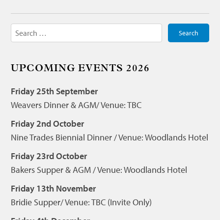
Search
for:
UPCOMING EVENTS 2026
Friday 25th September
Weavers Dinner & AGM/ Venue: TBC
Friday 2nd October
Nine Trades Biennial Dinner / Venue: Woodlands Hotel
Friday 23rd October
Bakers Supper & AGM / Venue: Woodlands Hotel
Friday 13th November
Bridie Supper/ Venue: TBC (Invite Only)