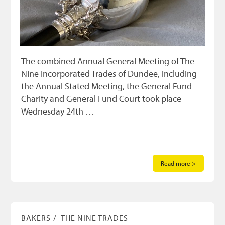
The combined Annual General Meeting of The
Nine Incorporated Trades of Dundee, including
the Annual Stated Meeting, the General Fund
Charity and General Fund Court took place
Wednesday 24th …
Read more >
BAKERS
THE NINE TRADES