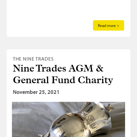
Read more >
THE NINE TRADES
Nine Trades AGM &
General Fund Charity
November 25, 2021