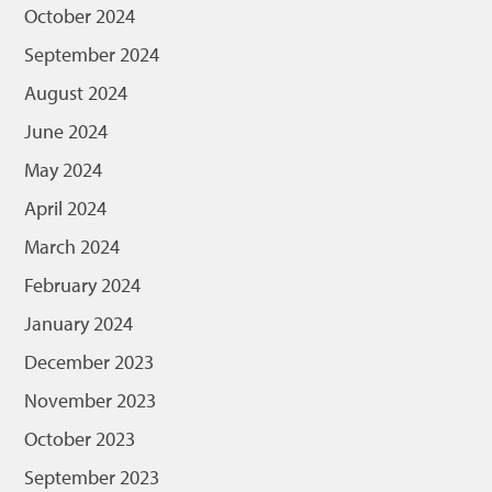
October 2024
September 2024
August 2024
June 2024
May 2024
April 2024
March 2024
February 2024
January 2024
December 2023
November 2023
October 2023
September 2023