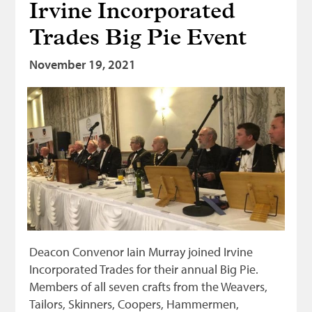
Irvine Incorporated
Trades Big Pie Event
November 19, 2021
Deacon Convenor Iain Murray joined Irvine
Incorporated Trades for their annual Big Pie.
Members of all seven crafts from the Weavers,
Tailors, Skinners, Coopers, Hammermen,