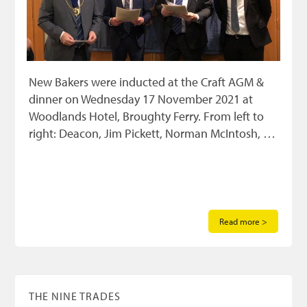
New Bakers were inducted at the Craft AGM &
dinner on Wednesday 17 November 2021 at
Woodlands Hotel, Broughty Ferry. From left to
right: Deacon, Jim Pickett, Norman McIntosh, …
Read more >
THE NINE TRADES