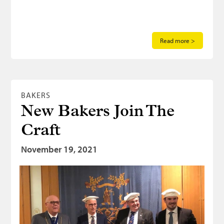
Read more >
BAKERS
New Bakers Join The
Craft
November 19, 2021