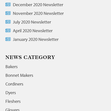
December 2020 Newsletter
November 2020 Newsletter
July 2020 Newsletter
April 2020 Newsletter
January 2020 Newsletter
NEWS CATEGORY
Bakers
Bonnet Makers
Cordiners
Dyers
Fleshers
Glovers