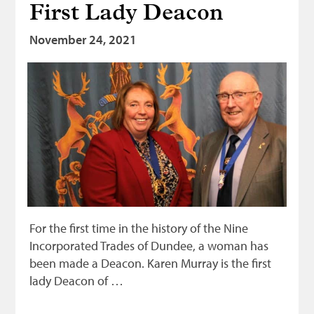
First Lady Deacon
November 24, 2021
For the first time in the history of the Nine
Incorporated Trades of Dundee, a woman has
been made a Deacon. Karen Murray is the first
lady Deacon of …