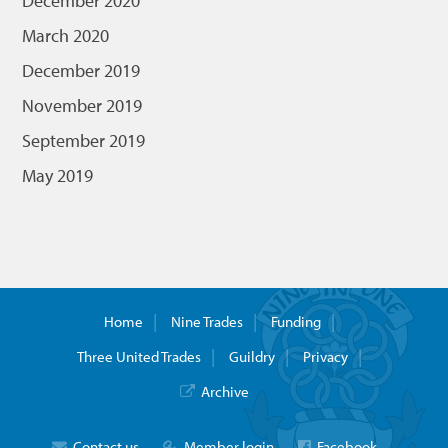
December 2020
March 2020
December 2019
November 2019
September 2019
May 2019
Home
Nine Trades
Funding
Three United Trades
Guildry
Privacy
Archive
Contact us
Member login
Facebook