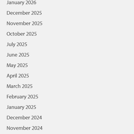
January 2026
December 2025
November 2025
October 2025
July 2025
June 2025
May 2025
April 2025
March 2025
February 2025
January 2025
December 2024
November 2024