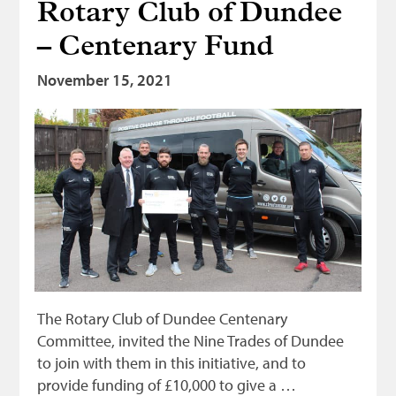
Rotary Club of Dundee
– Centenary Fund
November 15, 2021
The Rotary Club of Dundee Centenary
Committee, invited the Nine Trades of Dundee
to join with them in this initiative, and to
provide funding of £10,000 to give a …