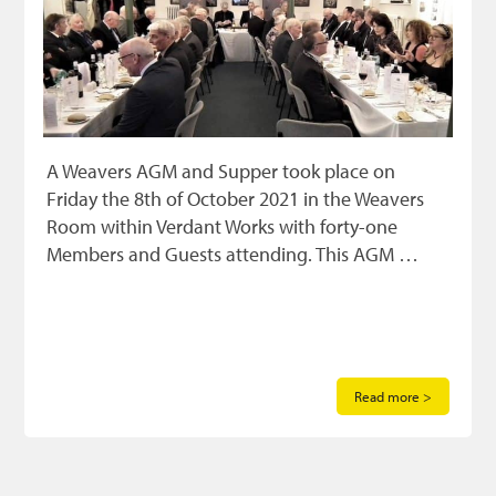
A Weavers AGM and Supper took place on
Friday the 8th of October 2021 in the Weavers
Room within Verdant Works with forty-one
Members and Guests attending. This AGM …
Read more >