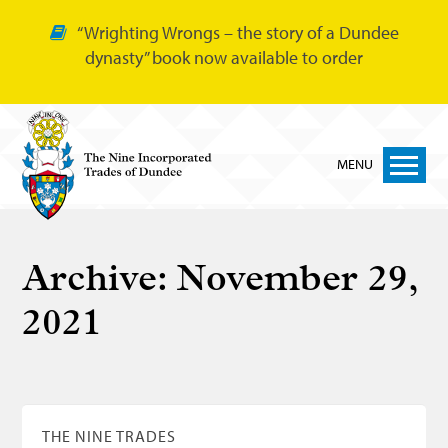
“Wrighting Wrongs – the story of a Dundee
dynasty” book now available to order
MENU
Home
Archive:
November 29,
Nine Trades
2021
Bakers
Cordiners
Glovers
Tailors
THE NINE TRADES