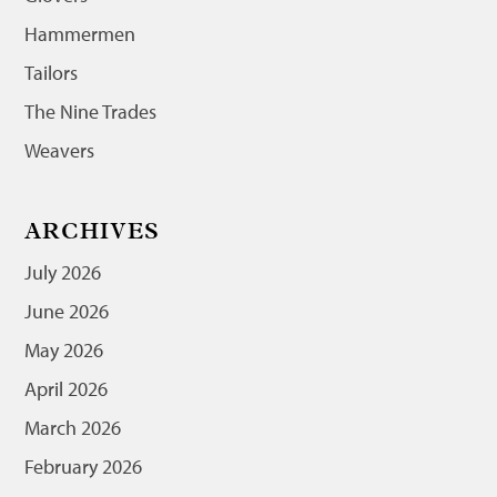
Hammermen
Tailors
The Nine Trades
Weavers
ARCHIVES
July 2026
June 2026
May 2026
April 2026
March 2026
February 2026