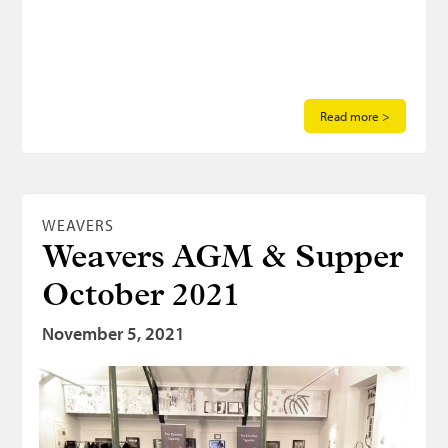
Read more >
WEAVERS
Weavers AGM & Supper
October 2021
November 5, 2021