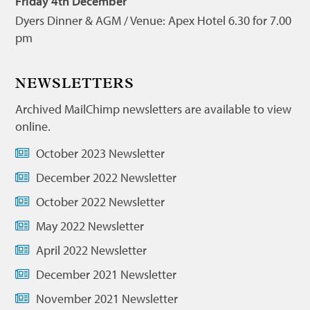
Friday 4th December
Dyers Dinner & AGM / Venue: Apex Hotel 6.30 for 7.00
pm
NEWSLETTERS
Archived MailChimp newsletters are available to view
online.
October 2023 Newsletter
December 2022 Newsletter
October 2022 Newsletter
May 2022 Newsletter
April 2022 Newsletter
December 2021 Newsletter
November 2021 Newsletter