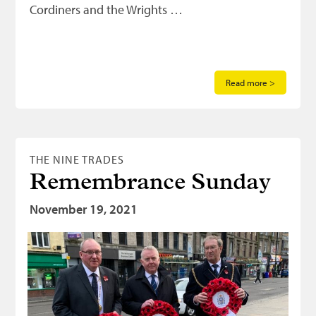
Cordiners and the Wrights …
Read more >
THE NINE TRADES
Remembrance Sunday
November 19, 2021