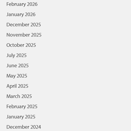
February 2026
January 2026
December 2025
November 2025
October 2025
July 2025
June 2025
May 2025
April 2025
March 2025
February 2025
January 2025
December 2024