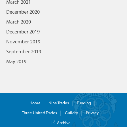
March 2021
December 2020
March 2020
December 2019
November 2019
September 2019
May 2019
Home
Nine Trades
Funding
Three United Trades
Guildry
Privacy
Archive