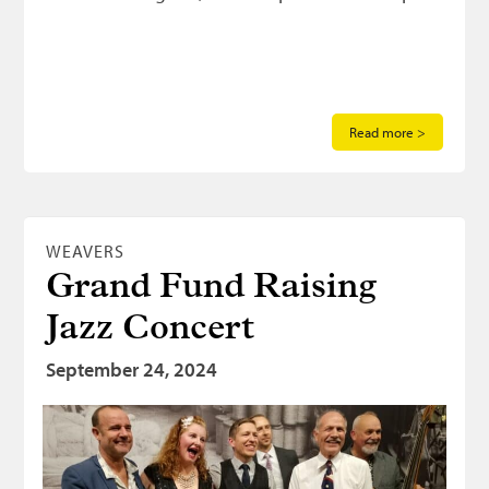
Read more >
WEAVERS
Grand Fund Raising
Jazz Concert
September 24, 2024