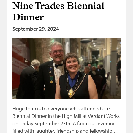
Nine Trades Biennial
Bonnetmakers
Dinner
Fleshers
Hammerman
September 29, 2024
Weavers
Dyers
Funding
News
Three United Trades
Guildry
Huge thanks to everyone who attended our
Biennial Dinner in the High Mill at Verdant Works
on Friday September 27th. A fabulous evening
filled with laughter, friendship and fellowship …