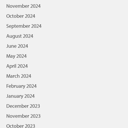
November 2024
October 2024
September 2024
August 2024
June 2024
May 2024
April 2024
March 2024
February 2024
January 2024
December 2023
November 2023
October 2023