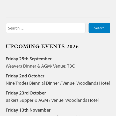
Search
for:
UPCOMING EVENTS 2026
Friday 25th September
Weavers Dinner & AGM/ Venue: TBC
Friday 2nd October
Nine Trades Biennial Dinner / Venue: Woodlands Hotel
Friday 23rd October
Bakers Supper & AGM / Venue: Woodlands Hotel
Friday 13th November