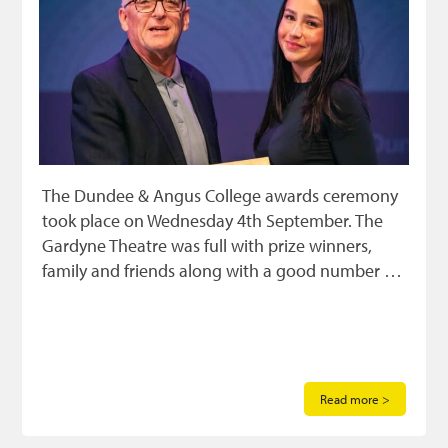
The Dundee & Angus College awards ceremony
took place on Wednesday 4th September. The
Gardyne Theatre was full with prize winners,
family and friends along with a good number …
Read more >