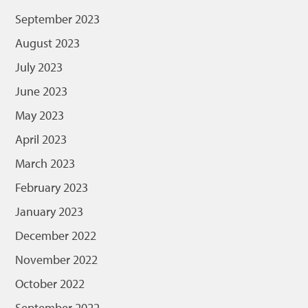
September 2023
August 2023
July 2023
June 2023
May 2023
April 2023
March 2023
February 2023
January 2023
December 2022
November 2022
October 2022
September 2022