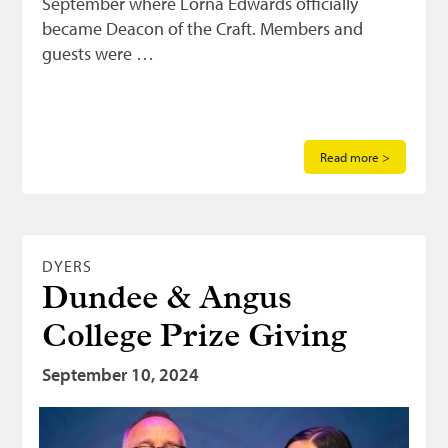
September where Lorna Edwards officially
became Deacon of the Craft. Members and
guests were …
Read more >
DYERS
Dundee & Angus
College Prize Giving
September 10, 2024