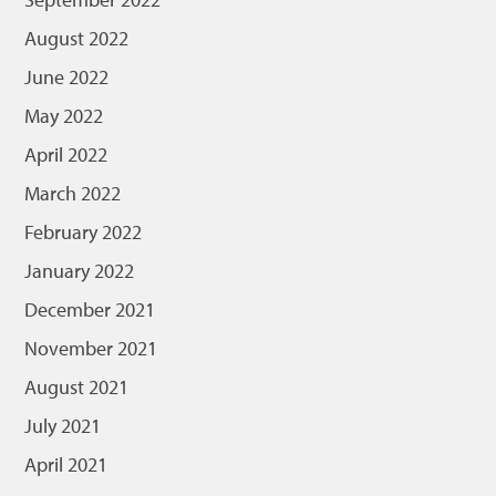
August 2022
June 2022
May 2022
April 2022
March 2022
February 2022
January 2022
December 2021
November 2021
August 2021
July 2021
April 2021