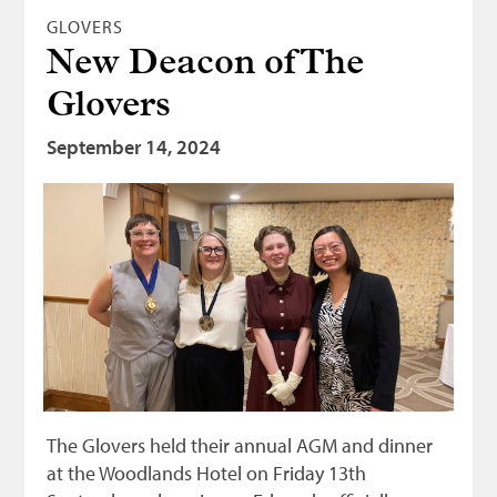
GLOVERS
New Deacon of The
Glovers
September 14, 2024
The Glovers held their annual AGM and dinner
at the Woodlands Hotel on Friday 13th