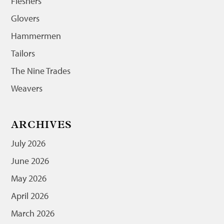
Fleshers
Glovers
Hammermen
Tailors
The Nine Trades
Weavers
ARCHIVES
July 2026
June 2026
May 2026
April 2026
March 2026