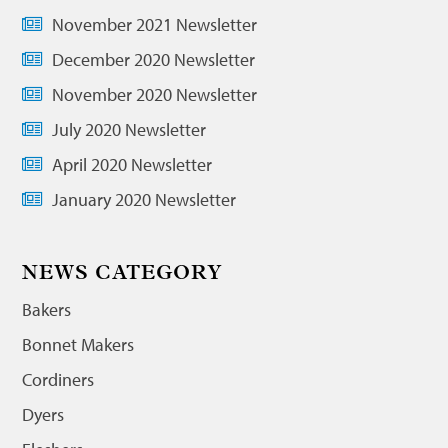
November 2021 Newsletter
December 2020 Newsletter
November 2020 Newsletter
July 2020 Newsletter
April 2020 Newsletter
January 2020 Newsletter
NEWS CATEGORY
Bakers
Bonnet Makers
Cordiners
Dyers