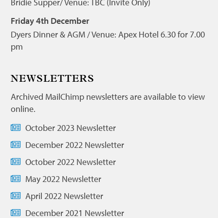
Bridie Supper/ Venue: TBC (Invite Only)
Friday 4th December
Dyers Dinner & AGM / Venue: Apex Hotel 6.30 for 7.00
pm
NEWSLETTERS
Archived MailChimp newsletters are available to view
online.
October 2023 Newsletter
December 2022 Newsletter
October 2022 Newsletter
May 2022 Newsletter
April 2022 Newsletter
December 2021 Newsletter