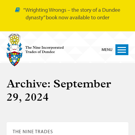
“Wrighting Wrongs – the story of a Dundee
dynasty” book now available to order
MENU
Home
Archive:
September
Nine Trades
29, 2024
Bakers
Cordiners
Glovers
Tailors
THE NINE TRADES