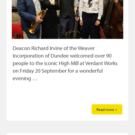
Deacon Richard Irvine of the Weaver
Incorporation of Dundee welcomed over 90
people to the iconic High Mill at Verdant Works
on Friday 20 September for a wonderful
evening …
Read more >