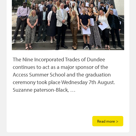
The Nine Incorporated Trades of Dundee
continues to act as a major sponsor of the
Access Summer School and the graduation
ceremony took place Wednesday 7th August.
Suzanne paterson-Black, …
Read more >