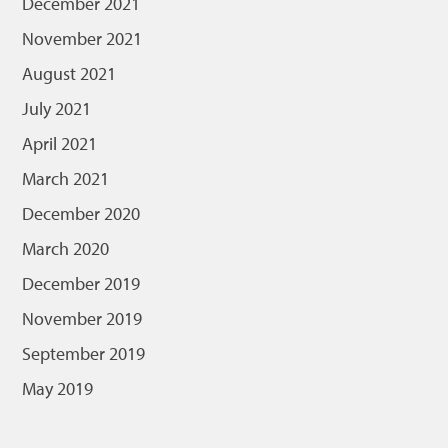
December 2021
November 2021
August 2021
July 2021
April 2021
March 2021
December 2020
March 2020
December 2019
November 2019
September 2019
May 2019