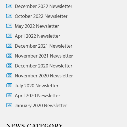
December 2022 Newsletter
October 2022 Newsletter
May 2022 Newsletter
April 2022 Newsletter
December 2021 Newsletter
November 2021 Newsletter
December 2020 Newsletter
November 2020 Newsletter
July 2020 Newsletter
April 2020 Newsletter
January 2020 Newsletter
NEWS CATEGORY