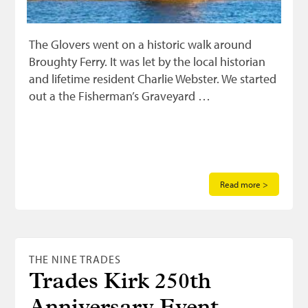
The Glovers went on a historic walk around
Broughty Ferry. It was let by the local historian
and lifetime resident Charlie Webster. We started
out a the Fisherman’s Graveyard …
Read more >
THE NINE TRADES
Trades Kirk 250th