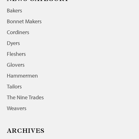
Bakers
Bonnet Makers
Cordiners
Dyers
Fleshers
Glovers
Hammermen
Tailors
The Nine Trades
Weavers
ARCHIVES