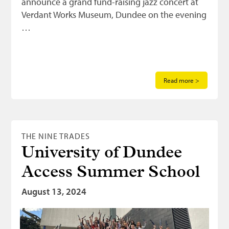
announce a grand fund-raising jazz concert at
Verdant Works Museum, Dundee on the evening
…
Read more >
THE NINE TRADES
University of Dundee
Access Summer School
August 13, 2024