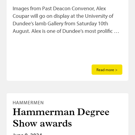
Images from Past Deacon Convenor, Alex
Coupar will go on display at the University of
Dundee’s lamb Gallery from Saturday 10th
August. Alex is one of Dundee’s most prolific …
Read more >
HAMMERMEN
Hammerman Degree
Show awards