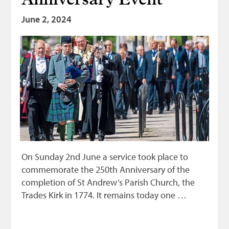
Anniversary Event
June 2, 2024
On Sunday 2nd June a service took place to
commemorate the 250th Anniversary of the
completion of St Andrew’s Parish Church, the
Trades Kirk in 1774. It remains today one …