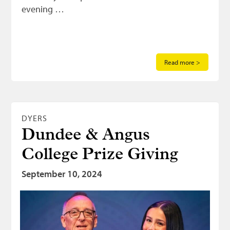
evening …
Read more >
DYERS
Dundee & Angus
College Prize Giving
September 10, 2024