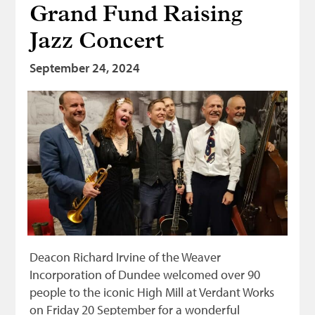
Grand Fund Raising
Bonnetmakers
Jazz Concert
Fleshers
Hammerman
September 24, 2024
Weavers
Dyers
Funding
News
Three United Trades
Guildry
Deacon Richard Irvine of the Weaver
Incorporation of Dundee welcomed over 90
people to the iconic High Mill at Verdant Works
on Friday 20 September for a wonderful