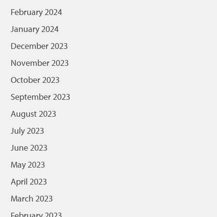
February 2024
January 2024
December 2023
November 2023
October 2023
September 2023
August 2023
July 2023
June 2023
May 2023
April 2023
March 2023
February 2023