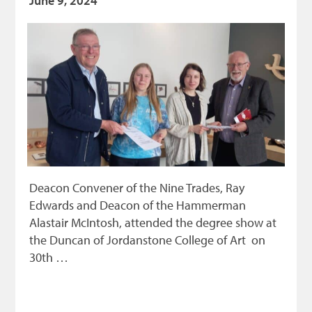
June 9, 2024
Deacon Convener of the Nine Trades, Ray
Edwards and Deacon of the Hammerman
Alastair McIntosh, attended the degree show at
the Duncan of Jordanstone College of Art on
30th …