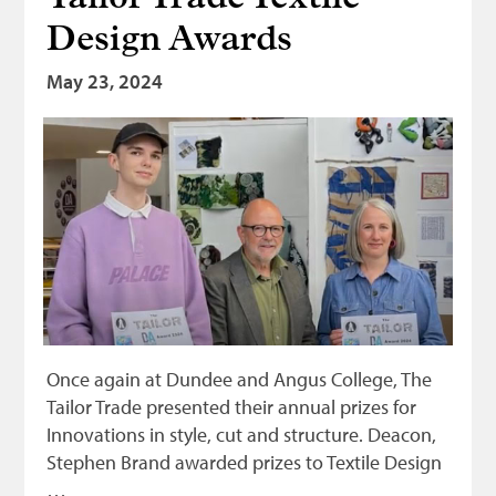
Design Awards
May 23, 2024
Once again at Dundee and Angus College, The
Tailor Trade presented their annual prizes for
Innovations in style, cut and structure. Deacon,
Stephen Brand awarded prizes to Textile Design
…