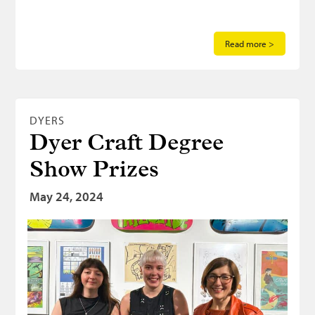
Read more >
DYERS
Dyer Craft Degree
Show Prizes
May 24, 2024