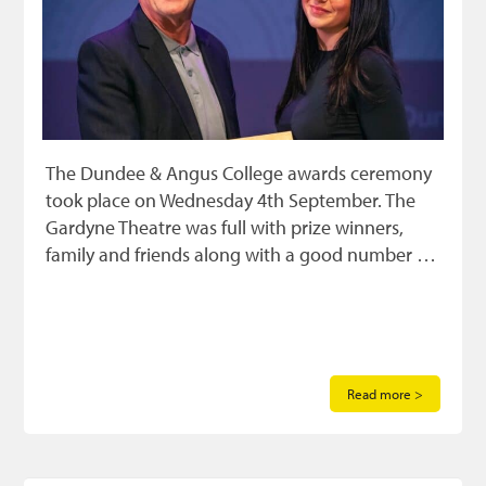
The Dundee & Angus College awards ceremony
took place on Wednesday 4th September. The
Gardyne Theatre was full with prize winners,
family and friends along with a good number …
Read more >