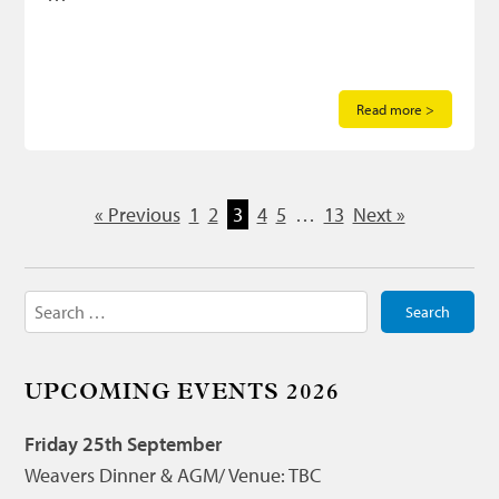
Read more >
« Previous
1
2
3
4
5
…
13
Next »
Search
for:
UPCOMING EVENTS 2026
Friday 25th September
Weavers Dinner & AGM/ Venue: TBC