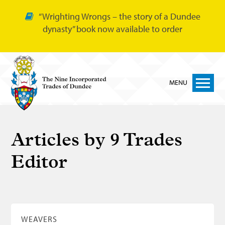
“Wrighting Wrongs – the story of a Dundee
dynasty” book now available to order
MENU
Home
Articles by
9 Trades
Nine Trades
Editor
Bakers
Cordiners
Glovers
Tailors
WEAVERS