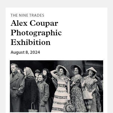
THE NINE TRADES
Alex Coupar
Photographic
Exhibition
August 8, 2024