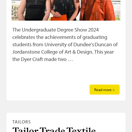
The Undergraduate Degree Show 2024
celebrates the achievements of graduating
students from University of Dundee’s Duncan of
Jordanstone College of Art & Design. This year
the Dyer Craft made two …
Read more >
TAILORS
Tailor Trade Textile