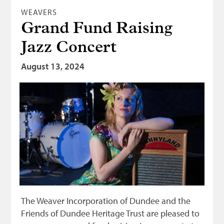
WEAVERS
Grand Fund Raising
Jazz Concert
August 13, 2024
The Weaver Incorporation of Dundee and the
Friends of Dundee Heritage Trust are pleased to