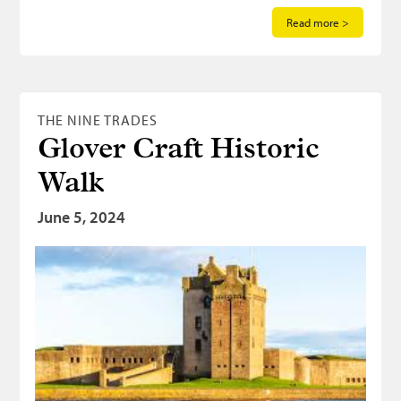
Read more >
THE NINE TRADES
Glover Craft Historic
Walk
June 5, 2024