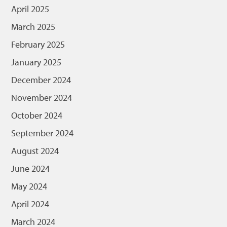
April 2025
March 2025
February 2025
January 2025
December 2024
November 2024
October 2024
September 2024
August 2024
June 2024
May 2024
April 2024
March 2024