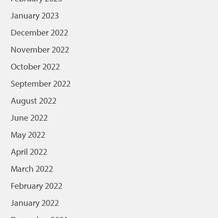
January 2023
December 2022
November 2022
October 2022
September 2022
August 2022
June 2022
May 2022
April 2022
March 2022
February 2022
January 2022