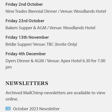
Friday 2nd October
Nine Trades Biennial Dinner / Venue: Woodlands Hotel
Friday 23rd October
Bakers Supper & AGM / Venue: Woodlands Hotel
Friday 13th November
Bridie Supper/ Venue: TBC (Invite Only)
Friday 4th December
Dyers Dinner & AGM / Venue: Apex Hotel 6.30 for 7.00
pm
NEWSLETTERS
Archived MailChimp newsletters are available to view
online.
October 2023 Newsletter