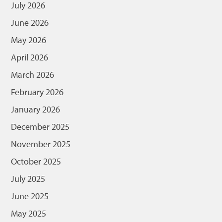
July 2026
June 2026
May 2026
April 2026
March 2026
February 2026
January 2026
December 2025
November 2025
October 2025
July 2025
June 2025
May 2025