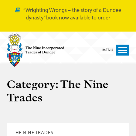
“Wrighting Wrongs – the story of a Dundee
dynasty” book now available to order
MENU
Home
Category:
The Nine
Nine Trades
Trades
Bakers
Cordiners
Glovers
Tailors
THE NINE TRADES