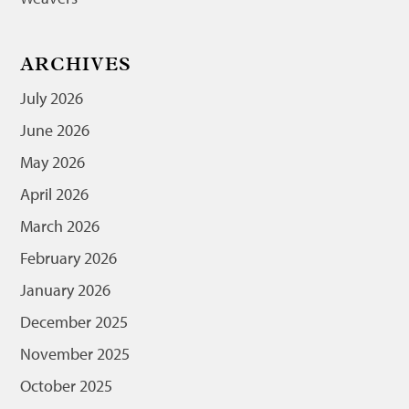
ARCHIVES
July 2026
June 2026
May 2026
April 2026
March 2026
February 2026
January 2026
December 2025
November 2025
October 2025