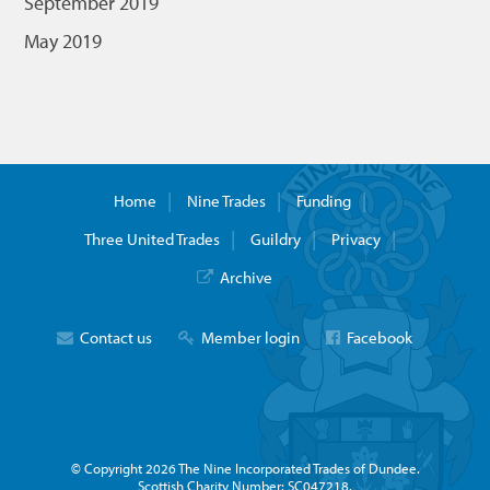
September 2019
May 2019
Home
Nine Trades
Funding
Three United Trades
Guildry
Privacy
Archive
Contact us
Member login
Facebook
© Copyright 2026 The Nine Incorporated Trades of Dundee.
Scottish Charity Number: SC047218.