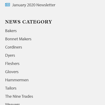
January 2020 Newsletter
NEWS CATEGORY
Bakers
Bonnet Makers
Cordiners
Dyers
Fleshers
Glovers
Hammermen
Tailors
The Nine Trades
Weavers