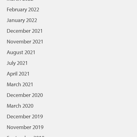
February 2022
January 2022
December 2021
November 2021
August 2021
July 2021
April 2021
March 2021
December 2020
March 2020
December 2019
November 2019