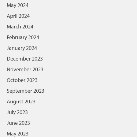
May 2024
April 2024
March 2024
February 2024
January 2024
December 2023
November 2023
October 2023
September 2023
August 2023
July 2023
June 2023
May 2023