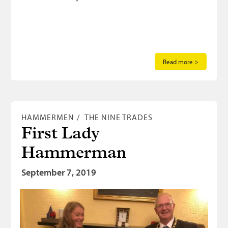
Read more >
HAMMERMEN
THE NINE TRADES
First Lady
Hammerman
September 7, 2019