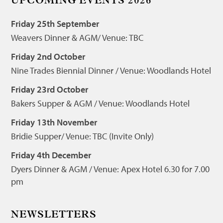
UPCOMING EVENTS 2026
Friday 25th September
Weavers Dinner & AGM/ Venue: TBC
Friday 2nd October
Nine Trades Biennial Dinner / Venue: Woodlands Hotel
Friday 23rd October
Bakers Supper & AGM / Venue: Woodlands Hotel
Friday 13th November
Bridie Supper/ Venue: TBC (Invite Only)
Friday 4th December
Dyers Dinner & AGM / Venue: Apex Hotel 6.30 for 7.00
pm
NEWSLETTERS