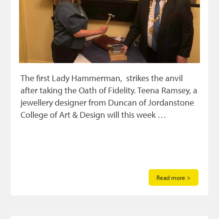
The first Lady Hammerman, strikes the anvil
after taking the Oath of Fidelity. Teena Ramsey, a
jewellery designer from Duncan of Jordanstone
College of Art & Design will this week …
Read more >