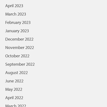
April 2023
March 2023
February 2023
January 2023
December 2022
November 2022
October 2022
September 2022
August 2022
June 2022
May 2022
April 2022
March 2022