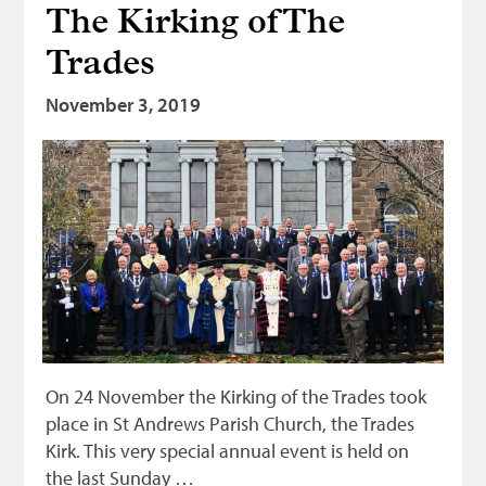
The Kirking of The
Bonnetmakers
Trades
Fleshers
Hammerman
November 3, 2019
Weavers
Dyers
Funding
News
Three United Trades
Guildry
On 24 November the Kirking of the Trades took
place in St Andrews Parish Church, the Trades
Kirk. This very special annual event is held on
the last Sunday …