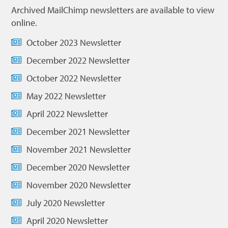
Archived MailChimp newsletters are available to view
online.
October 2023 Newsletter
December 2022 Newsletter
October 2022 Newsletter
May 2022 Newsletter
April 2022 Newsletter
December 2021 Newsletter
November 2021 Newsletter
December 2020 Newsletter
November 2020 Newsletter
July 2020 Newsletter
April 2020 Newsletter