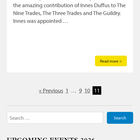
the amazing contribution of Innes Duffus to The
Nine Trades, The Three Trades and The Guildry.
Innes was appointed …
Read more >
« Previous
1
…
9
10
11
Search
for: