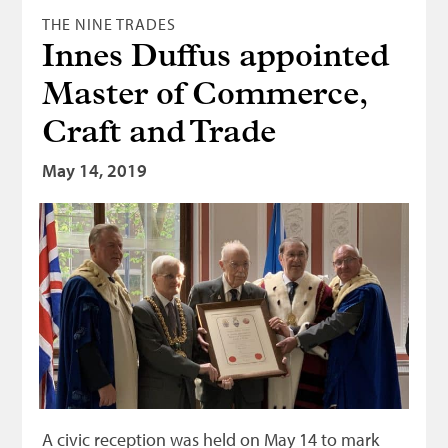
THE NINE TRADES
Innes Duffus appointed
Master of Commerce,
Craft and Trade
May 14, 2019
A civic reception was held on May 14 to mark