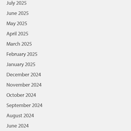
July 2025
June 2025
May 2025
April 2025
March 2025
February 2025
January 2025
December 2024
November 2024
October 2024
September 2024
August 2024
June 2024