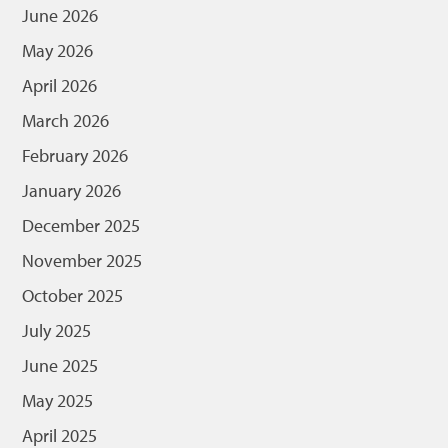
June 2026
May 2026
April 2026
March 2026
February 2026
January 2026
December 2025
November 2025
October 2025
July 2025
June 2025
May 2025
April 2025