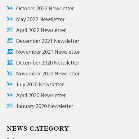
October 2022 Newsletter
May 2022 Newsletter
April 2022 Newsletter
December 2021 Newsletter
November 2021 Newsletter
December 2020 Newsletter
November 2020 Newsletter
July 2020 Newsletter
April 2020 Newsletter
January 2020 Newsletter
NEWS CATEGORY