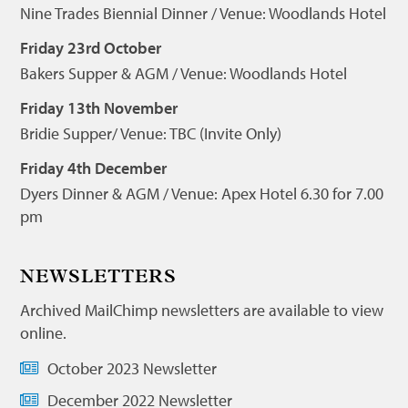
Nine Trades Biennial Dinner / Venue: Woodlands Hotel
Friday 23rd October
Bakers Supper & AGM / Venue: Woodlands Hotel
Friday 13th November
Bridie Supper/ Venue: TBC (Invite Only)
Friday 4th December
Dyers Dinner & AGM / Venue: Apex Hotel 6.30 for 7.00
pm
NEWSLETTERS
Archived MailChimp newsletters are available to view
online.
October 2023 Newsletter
December 2022 Newsletter