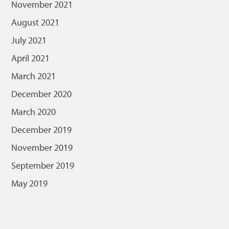
November 2021
August 2021
July 2021
April 2021
March 2021
December 2020
March 2020
December 2019
November 2019
September 2019
May 2019