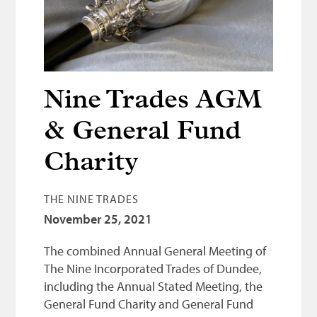
Bonnetmakers
Fleshers
Hammerman
Weavers
Nine Trades AGM
Dyers
& General Fund
Funding
Charity
News
THE NINE TRADES
Three United Trades
November 25, 2021
Guildry
The combined Annual General Meeting of
The Nine Incorporated Trades of Dundee,
including the Annual Stated Meeting, the
General Fund Charity and General Fund