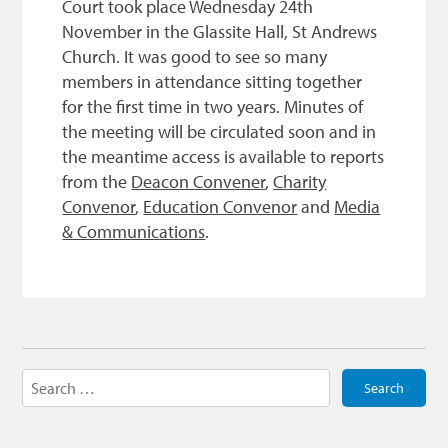
Court took place Wednesday 24th
November in the Glassite Hall, St Andrews
Church. It was good to see so many
members in attendance sitting together
for the first time in two years. Minutes of
the meeting will be circulated soon and in
the meantime access is available to reports
from the
Deacon Convener
,
Charity
Convenor
,
Education Convenor
and
Media
& Communications
.
Search
for: