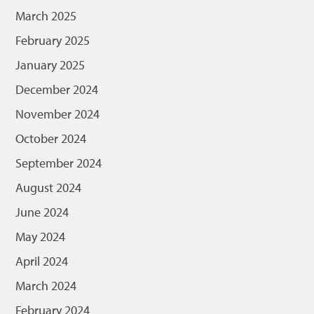
March 2025
February 2025
January 2025
December 2024
November 2024
October 2024
September 2024
August 2024
June 2024
May 2024
April 2024
March 2024
February 2024