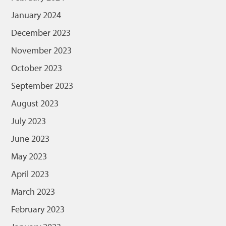
January 2024
December 2023
November 2023
October 2023
September 2023
August 2023
July 2023
June 2023
May 2023
April 2023
March 2023
February 2023