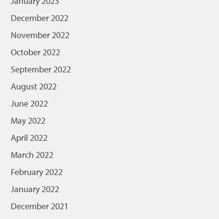
January 2023
December 2022
November 2022
October 2022
September 2022
August 2022
June 2022
May 2022
April 2022
March 2022
February 2022
January 2022
December 2021