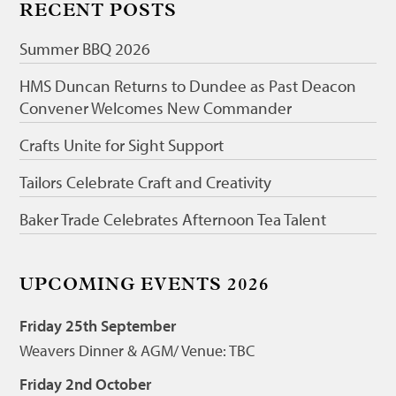
RECENT POSTS
Summer BBQ 2026
HMS Duncan Returns to Dundee as Past Deacon
Convener Welcomes New Commander
Crafts Unite for Sight Support
Tailors Celebrate Craft and Creativity
Baker Trade Celebrates Afternoon Tea Talent
UPCOMING EVENTS 2026
Friday 25th September
Weavers Dinner & AGM/ Venue: TBC
Friday 2nd October