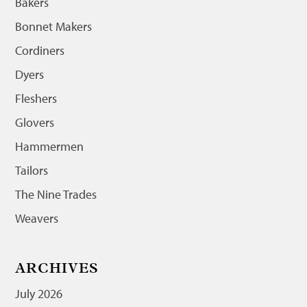
Bakers
Bonnet Makers
Cordiners
Dyers
Fleshers
Glovers
Hammermen
Tailors
The Nine Trades
Weavers
ARCHIVES
July 2026