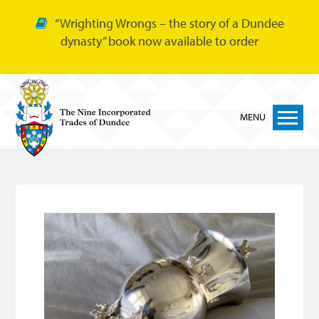
“Wrighting Wrongs – the story of a Dundee
dynasty” book now available to order
MENU
Home
Nine Trades
Bakers
Cordiners
Glovers
Tailors