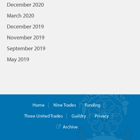
December 2020
March 2020
December 2019
November 2019
September 2019
May 2019
Home
Nine Trades
Funding
Three United Trades
Guildry
Privacy
Archive