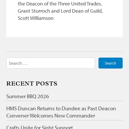
the Deacon of the Three United Trades,
Grant Sturroch and Lord Dean of Guild,
Scott Williamson
Search
for:
RECENT POSTS
Summer BBQ 2026
HMS Duncan Returns to Dundee as Past Deacon
Convener Welcomes New Commander
Crafts Unite for Sight Support