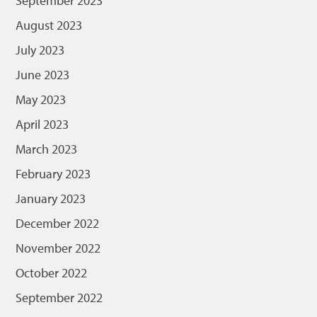
September 2023
August 2023
July 2023
June 2023
May 2023
April 2023
March 2023
February 2023
January 2023
December 2022
November 2022
October 2022
September 2022