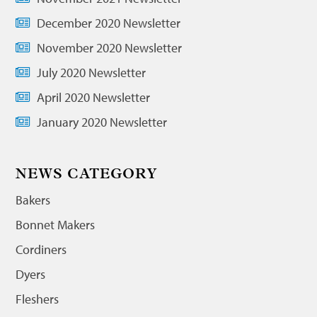
December 2020 Newsletter
November 2020 Newsletter
July 2020 Newsletter
April 2020 Newsletter
January 2020 Newsletter
NEWS CATEGORY
Bakers
Bonnet Makers
Cordiners
Dyers
Fleshers