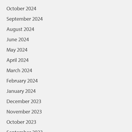
October 2024
September 2024
August 2024
June 2024
May 2024
April 2024
March 2024
February 2024
January 2024
December 2023
November 2023
October 2023