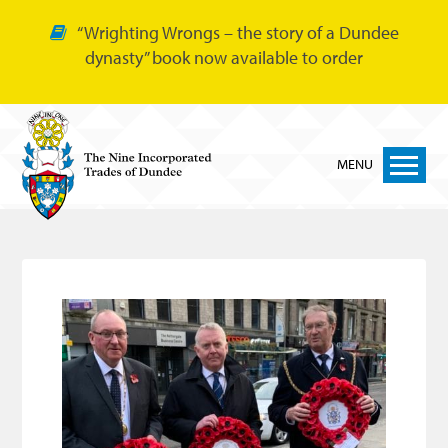
“Wrighting Wrongs – the story of a Dundee
dynasty” book now available to order
MENU
Home
Nine Trades
Bakers
Cordiners
Glovers
Tailors