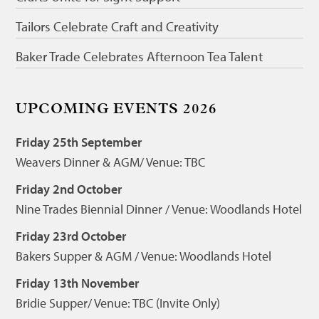
Tailors Celebrate Craft and Creativity
Baker Trade Celebrates Afternoon Tea Talent
UPCOMING EVENTS 2026
Friday 25th September
Weavers Dinner & AGM/ Venue: TBC
Friday 2nd October
Nine Trades Biennial Dinner / Venue: Woodlands Hotel
Friday 23rd October
Bakers Supper & AGM / Venue: Woodlands Hotel
Friday 13th November
Bridie Supper/ Venue: TBC (Invite Only)