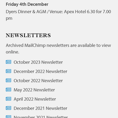
Friday 4th December
Dyers Dinner & AGM / Venue: Apex Hotel 6.30 for 7.00
pm
NEWSLETTERS
Archived MailChimp newsletters are available to view
online.
October 2023 Newsletter
December 2022 Newsletter
October 2022 Newsletter
May 2022 Newsletter
April 2022 Newsletter
December 2021 Newsletter
November 2021 Newsletter