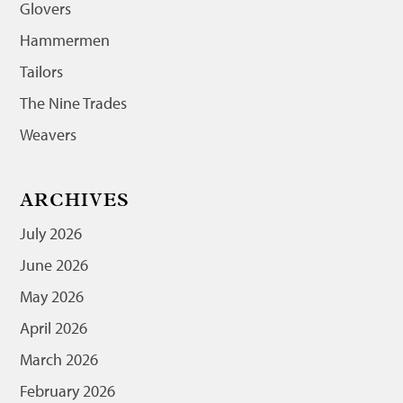
Glovers
Hammermen
Tailors
The Nine Trades
Weavers
ARCHIVES
July 2026
June 2026
May 2026
April 2026
March 2026
February 2026