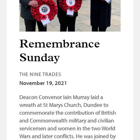
Bonnetmakers
Fleshers
Hammerman
Weavers
Remembrance
Dyers
Sunday
Funding
THE NINE TRADES
News
November 19, 2021
Three United Trades
Deacon Convenor Iain Murray laid a
Guildry
wreath at St Marys Church, Dundee to
commemorate the contribution of British
and Commonwealth military and civilian
servicemen and women in the two World
Wars and later conflicts. He was joined by