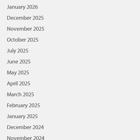
January 2026
December 2025
November 2025
October 2025
July 2025
June 2025
May 2025
April 2025
March 2025
February 2025
January 2025
December 2024
November 2024