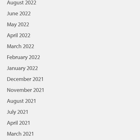
August 2022
June 2022
May 2022
April 2022
March 2022
February 2022
January 2022
December 2021
November 2021
August 2021
July 2021
April 2021
March 2021