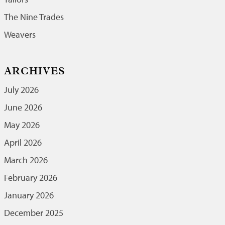
The Nine Trades
Weavers
ARCHIVES
July 2026
June 2026
May 2026
April 2026
March 2026
February 2026
January 2026
December 2025