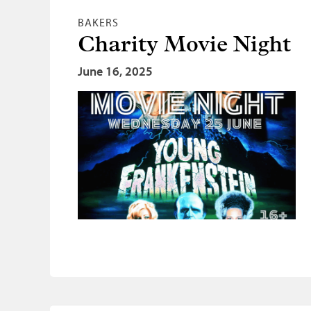
BAKERS
Charity Movie Night
June 16, 2025