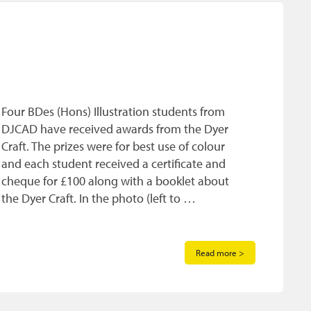
Four BDes (Hons) Illustration students from
DJCAD have received awards from the Dyer
Craft. The prizes were for best use of colour
and each student received a certificate and
cheque for £100 along with a booklet about
the Dyer Craft. In the photo (left to …
Read more >