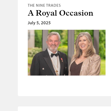
THE NINE TRADES
A Royal Occasion
July 5, 2025