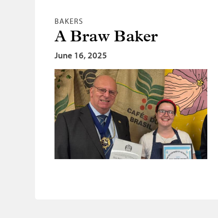
BAKERS
A Braw Baker
June 16, 2025