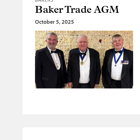
Baker Trade AGM
October 5, 2025