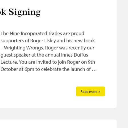
k Signing
The Nine Incoporated Trades are proud
supporters of Roger Illsley and his new book
– Wrighting Wrongs. Roger was recently our
guest speaker at the annual Innes Duffus
Lecture. You are invited to join Roger on 9th
October at 6pm to celebrate the launch of …
Read more >