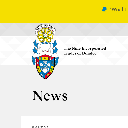
“Wrighti
News
BAKERS