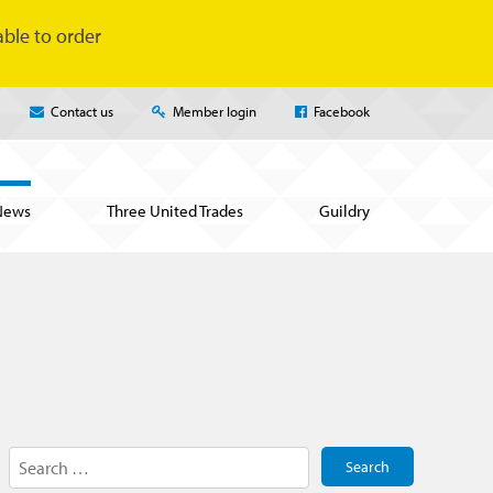
ble to order
Contact us
Member login
Facebook
News
Three United Trades
Guildry
Search
for: