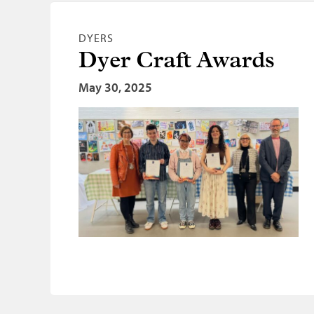
DYERS
Dyer Craft Awards
May 30, 2025