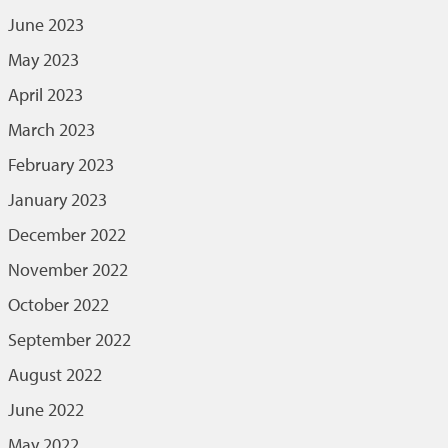
June 2023
May 2023
April 2023
March 2023
February 2023
January 2023
December 2022
November 2022
October 2022
September 2022
August 2022
June 2022
May 2022