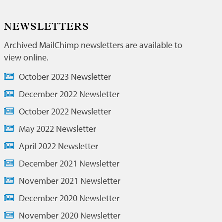
NEWSLETTERS
Archived MailChimp newsletters are available to
view online.
October 2023 Newsletter
December 2022 Newsletter
October 2022 Newsletter
May 2022 Newsletter
April 2022 Newsletter
December 2021 Newsletter
November 2021 Newsletter
December 2020 Newsletter
November 2020 Newsletter