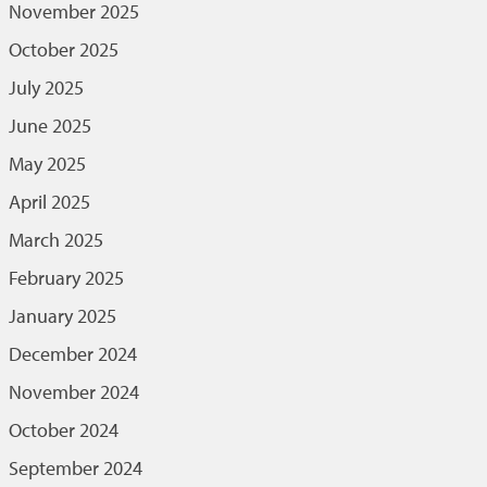
November 2025
October 2025
July 2025
June 2025
May 2025
April 2025
March 2025
February 2025
January 2025
December 2024
November 2024
October 2024
September 2024