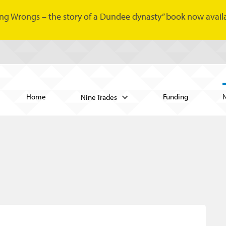
ng Wrongs – the story of a Dundee dynasty” book now availa
Home
Funding
Nine Trades