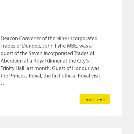
Deacon Convener of the Nine Incorporated
Trades of Dundee, John Fyffe MBE, was a
guest of the Seven Incorporated Trades of
Aberdeen at a Royal dinner at the City’s
Trinity Hall last month. Guest of Honour was
the Princess Royal, the first official Royal visit
…
Read more >