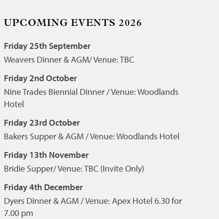
UPCOMING EVENTS 2026
Friday 25th September
Weavers Dinner & AGM/ Venue: TBC
Friday 2nd October
Nine Trades Biennial Dinner / Venue: Woodlands
Hotel
Friday 23rd October
Bakers Supper & AGM / Venue: Woodlands Hotel
Friday 13th November
Bridie Supper/ Venue: TBC (Invite Only)
Friday 4th December
Dyers Dinner & AGM / Venue: Apex Hotel 6.30 for
7.00 pm