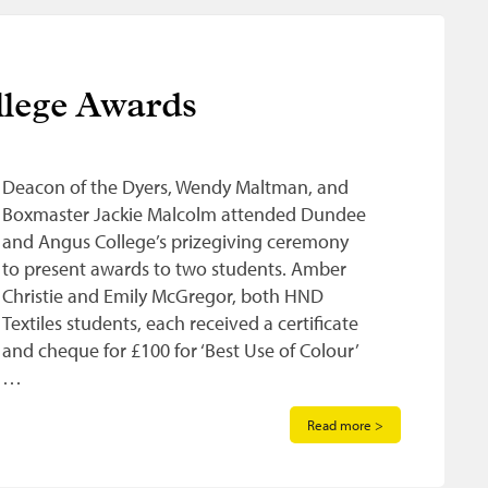
lege Awards
Deacon of the Dyers, Wendy Maltman, and
Boxmaster Jackie Malcolm attended Dundee
and Angus College’s prizegiving ceremony
to present awards to two students. Amber
Christie and Emily McGregor, both HND
Textiles students, each received a certificate
and cheque for £100 for ‘Best Use of Colour’
…
Read more >