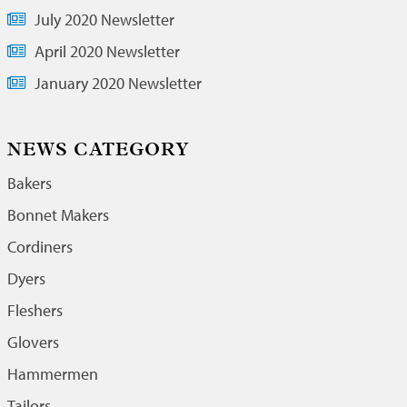
July 2020 Newsletter
April 2020 Newsletter
January 2020 Newsletter
NEWS CATEGORY
Bakers
Bonnet Makers
Cordiners
Dyers
Fleshers
Glovers
Hammermen
Tailors