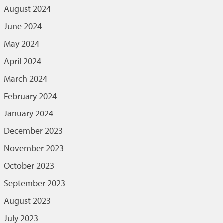
August 2024
June 2024
May 2024
April 2024
March 2024
February 2024
January 2024
December 2023
November 2023
October 2023
September 2023
August 2023
July 2023