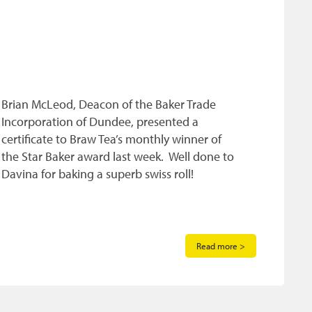
Brian McLeod, Deacon of the Baker Trade
Incorporation of Dundee, presented a
certificate to Braw Tea’s monthly winner of
the Star Baker award last week. Well done to
Davina for baking a superb swiss roll!
Read more >