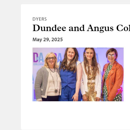
DYERS
Dundee and Angus Col
May 29, 2025