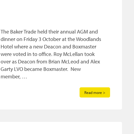
The Baker Trade held their annual AGM and
dinner on Friday 3 October at the Woodlands
Hotel where a new Deacon and Boxmaster
were voted in to office. Roy McLellan took
over as Deacon from Brian McLeod and Alex
Garty LVO became Boxmaster. New
member, …
Read more >