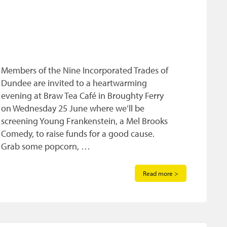
Members of the Nine Incorporated Trades of
Dundee are invited to a heartwarming
evening at Braw Tea Café in Broughty Ferry
on Wednesday 25 June where we’ll be
screening Young Frankenstein, a Mel Brooks
Comedy, to raise funds for a good cause.
Grab some popcorn, …
Read more >