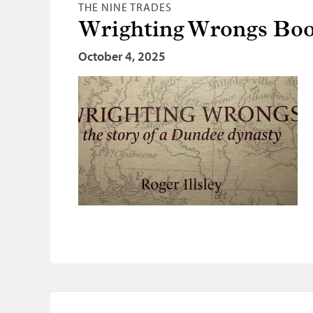
THE NINE TRADES
Wrighting Wrongs Boo
October 4, 2025