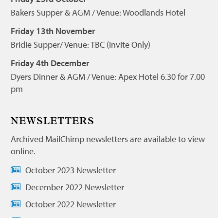
Bakers Supper & AGM / Venue: Woodlands Hotel
Friday 13th November
Bridie Supper/ Venue: TBC (Invite Only)
Friday 4th December
Dyers Dinner & AGM / Venue: Apex Hotel 6.30 for 7.00
pm
NEWSLETTERS
Archived MailChimp newsletters are available to view
online.
October 2023 Newsletter
December 2022 Newsletter
October 2022 Newsletter