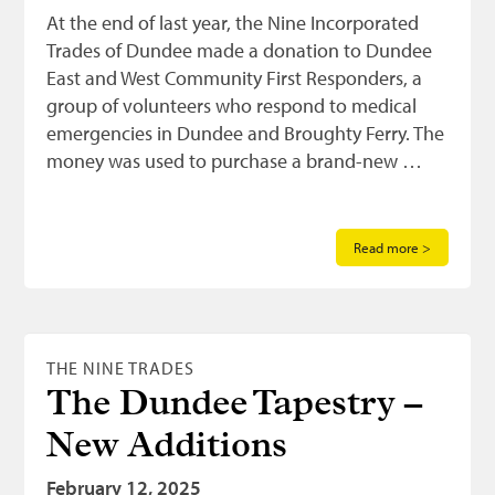
At the end of last year, the Nine Incorporated
Trades of Dundee made a donation to Dundee
East and West Community First Responders, a
group of volunteers who respond to medical
emergencies in Dundee and Broughty Ferry. The
money was used to purchase a brand-new …
Read more >
THE NINE TRADES
The Dundee Tapestry –
New Additions
February 12, 2025