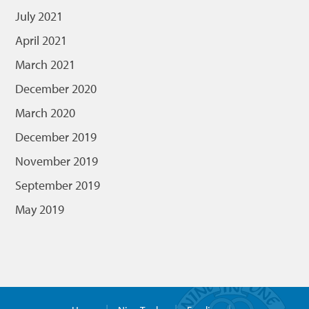
July 2021
April 2021
March 2021
December 2020
March 2020
December 2019
November 2019
September 2019
May 2019