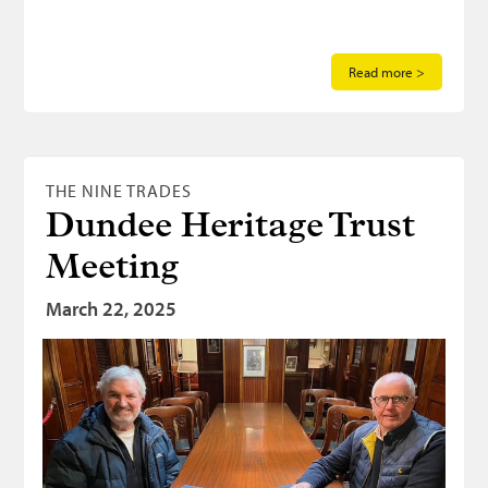
Read more >
THE NINE TRADES
Dundee Heritage Trust
Meeting
March 22, 2025