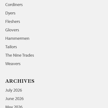
Cordiners
Dyers
Fleshers
Glovers
Hammermen
Tailors
The Nine Trades
Weavers
ARCHIVES
July 2026
June 2026
May 2026