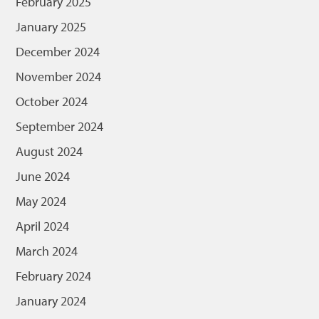
February 2025
January 2025
December 2024
November 2024
October 2024
September 2024
August 2024
June 2024
May 2024
April 2024
March 2024
February 2024
January 2024