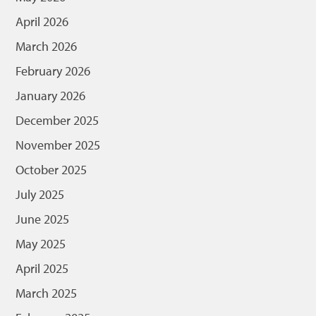
April 2026
March 2026
February 2026
January 2026
December 2025
November 2025
October 2025
July 2025
June 2025
May 2025
April 2025
March 2025