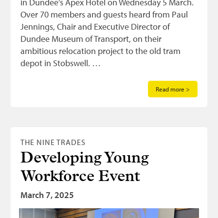
in Dundee’s Apex Hotel on Wednesday 5 March.
Over 70 members and guests heard from Paul
Jennings, Chair and Executive Director of
Dundee Museum of Transport, on their
ambitious relocation project to the old tram
depot in Stobswell. …
Read more >
THE NINE TRADES
Developing Young
Workforce Event
March 7, 2025