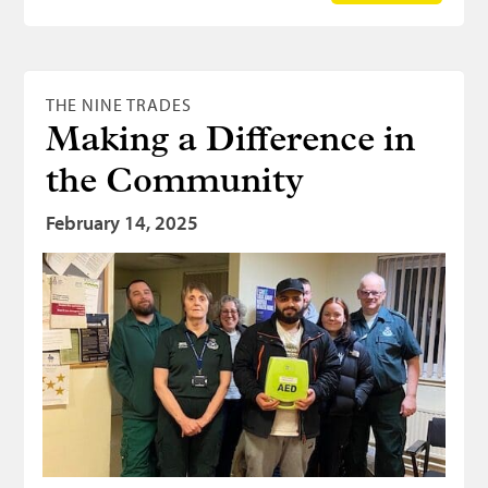
THE NINE TRADES
Making a Difference in
the Community
February 14, 2025