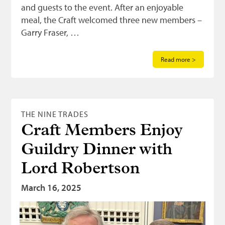
and guests to the event. After an enjoyable
meal, the Craft welcomed three new members –
Garry Fraser, …
Read more >
THE NINE TRADES
Craft Members Enjoy
Guildry Dinner with
Lord Robertson
March 16, 2025