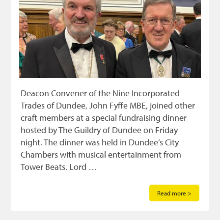
Deacon Convener of the Nine Incorporated
Trades of Dundee, John Fyffe MBE, joined other
craft members at a special fundraising dinner
hosted by The Guildry of Dundee on Friday
night. The dinner was held in Dundee’s City
Chambers with musical entertainment from
Tower Beats. Lord …
Read more >