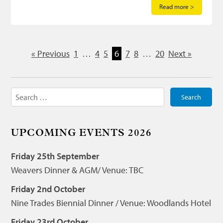
Read more >
« Previous
1
…
4
5
6
7
8
…
20
Next »
Search
for:
UPCOMING EVENTS 2026
Friday 25th September
Weavers Dinner & AGM/ Venue: TBC
Friday 2nd October
Nine Trades Biennial Dinner / Venue: Woodlands Hotel
Friday 23rd October