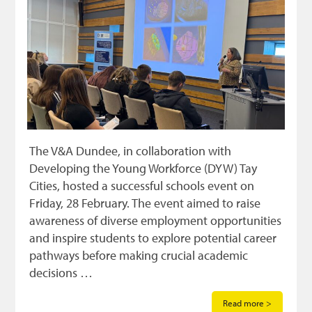
The V&A Dundee, in collaboration with
Developing the Young Workforce (DYW) Tay
Cities, hosted a successful schools event on
Friday, 28 February. The event aimed to raise
awareness of diverse employment opportunities
and inspire students to explore potential career
pathways before making crucial academic
decisions …
Read more >