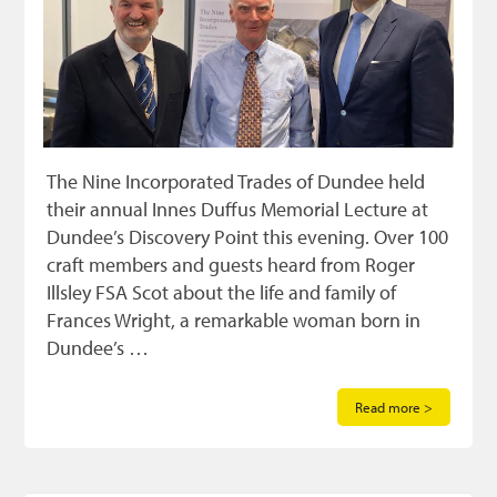
The Nine Incorporated Trades of Dundee held
their annual Innes Duffus Memorial Lecture at
Dundee’s Discovery Point this evening. Over 100
craft members and guests heard from Roger
Illsley FSA Scot about the life and family of
Frances Wright, a remarkable woman born in
Dundee’s …
Read more >