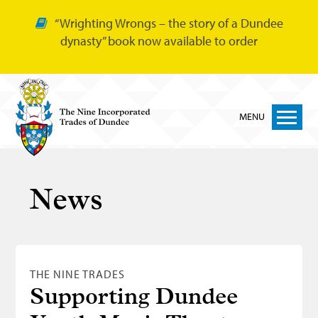
“Wrighting Wrongs – the story of a Dundee
dynasty” book now available to order
MENU
Home
News
Nine Trades
Bakers
Cordiners
THE NINE TRADES
Glovers
Supporting Dundee
Tailors