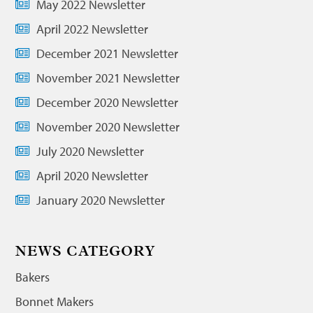
May 2022 Newsletter
April 2022 Newsletter
December 2021 Newsletter
November 2021 Newsletter
December 2020 Newsletter
November 2020 Newsletter
July 2020 Newsletter
April 2020 Newsletter
January 2020 Newsletter
NEWS CATEGORY
Bakers
Bonnet Makers