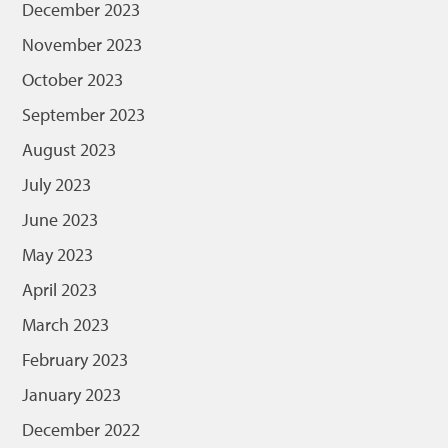
December 2023
November 2023
October 2023
September 2023
August 2023
July 2023
June 2023
May 2023
April 2023
March 2023
February 2023
January 2023
December 2022