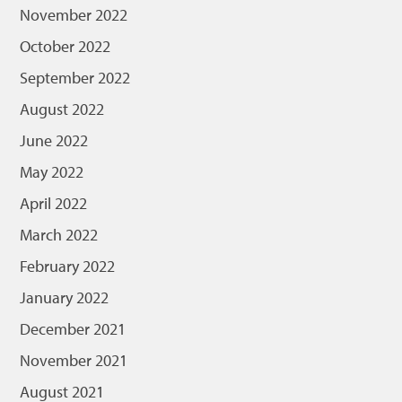
November 2022
October 2022
September 2022
August 2022
June 2022
May 2022
April 2022
March 2022
February 2022
January 2022
December 2021
November 2021
August 2021