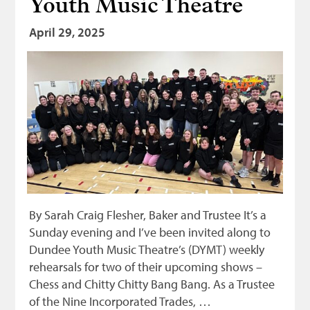
Youth Music Theatre
Bonnetmakers
April 29, 2025
Fleshers
Hammerman
Weavers
Dyers
Funding
News
Three United Trades
By Sarah Craig Flesher, Baker and Trustee It’s a
Guildry
Sunday evening and I’ve been invited along to
Dundee Youth Music Theatre’s (DYMT) weekly
rehearsals for two of their upcoming shows –
Chess and Chitty Chitty Bang Bang. As a Trustee
of the Nine Incorporated Trades, …