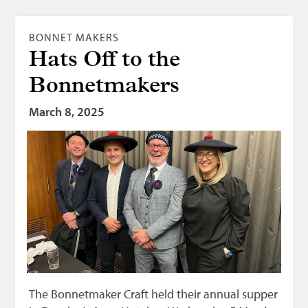
BONNET MAKERS
Hats Off to the
Bonnetmakers
March 8, 2025
The Bonnetmaker Craft held their annual supper