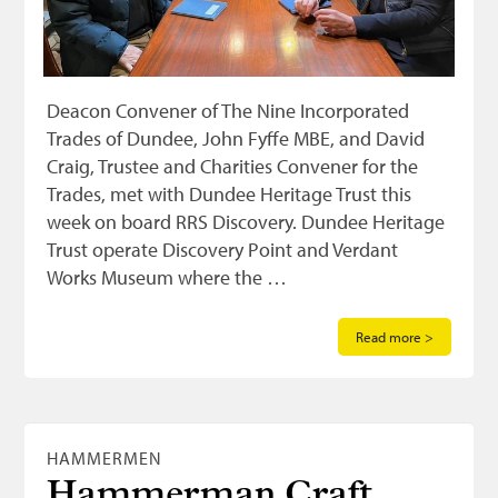
Deacon Convener of The Nine Incorporated
Trades of Dundee, John Fyffe MBE, and David
Craig, Trustee and Charities Convener for the
Trades, met with Dundee Heritage Trust this
week on board RRS Discovery. Dundee Heritage
Trust operate Discovery Point and Verdant
Works Museum where the …
Read more >
HAMMERMEN
Hammerman Craft