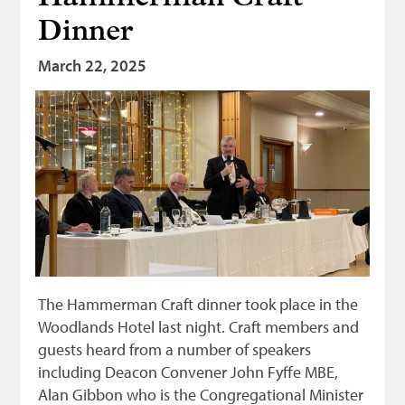
Dinner
March 22, 2025
The Hammerman Craft dinner took place in the
Woodlands Hotel last night. Craft members and
guests heard from a number of speakers
including Deacon Convener John Fyffe MBE,
Alan Gibbon who is the Congregational Minister