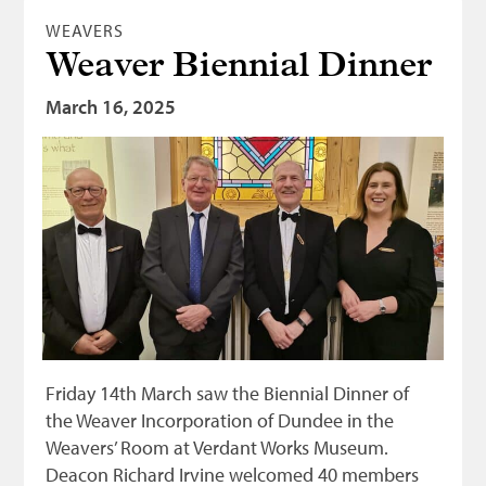
WEAVERS
Weaver Biennial Dinner
March 16, 2025
Friday 14th March saw the Biennial Dinner of
the Weaver Incorporation of Dundee in the
Weavers’ Room at Verdant Works Museum.
Deacon Richard Irvine welcomed 40 members