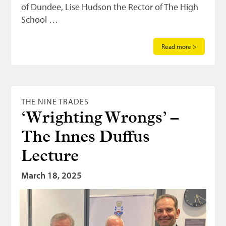
of Dundee, Lise Hudson the Rector of The High
School …
Read more >
THE NINE TRADES
‘Wrighting Wrongs’ –
The Innes Duffus
Lecture
March 18, 2025