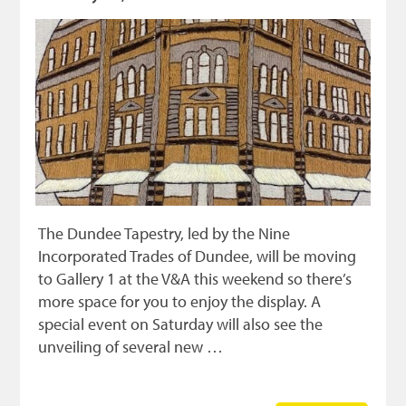
The Dundee Tapestry, led by the Nine
Incorporated Trades of Dundee, will be moving
to Gallery 1 at the V&A this weekend so there’s
more space for you to enjoy the display. A
special event on Saturday will also see the
unveiling of several new …