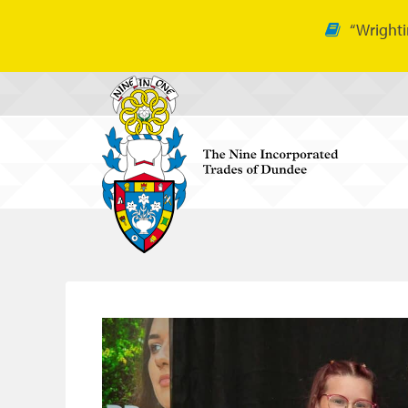
“Wrighti