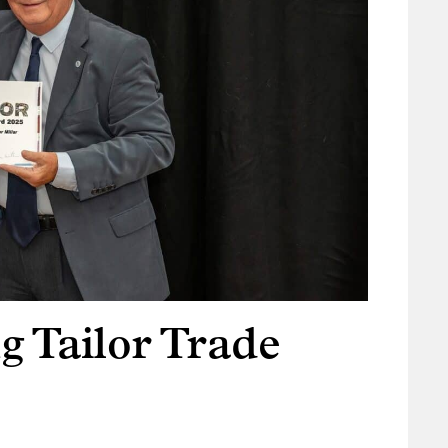
g Tailor Trade