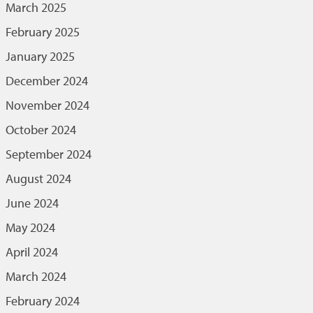
March 2025
February 2025
January 2025
December 2024
November 2024
October 2024
September 2024
August 2024
June 2024
May 2024
April 2024
March 2024
February 2024