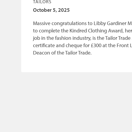
TAILORS
October 5, 2025
Massive congratulations to Libby Gardiner M
to complete the Kindred Clothing Award, her 
job in the fashion industry, is the Tailor Tr
certificate and cheque for £300 at the Fron
Deacon of the Tailor Trade.