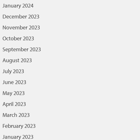
January 2024
December 2023
November 2023
October 2023
September 2023
August 2023
July 2023
June 2023
May 2023
April 2023
March 2023
February 2023
January 2023