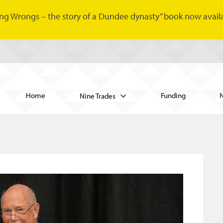
ng Wrongs – the story of a Dundee dynasty” book now availa
Home
Funding
Nine Trades