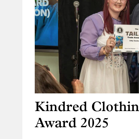
Kindred Clothin
Award 2025