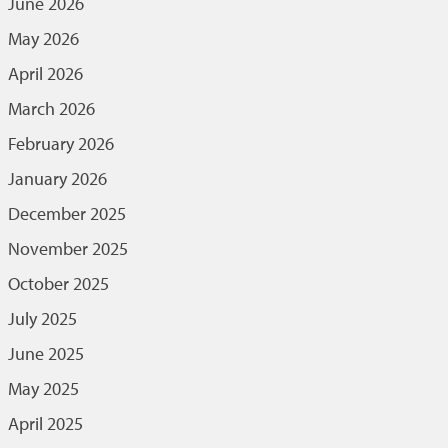
June 2026
May 2026
April 2026
March 2026
February 2026
January 2026
December 2025
November 2025
October 2025
July 2025
June 2025
May 2025
April 2025