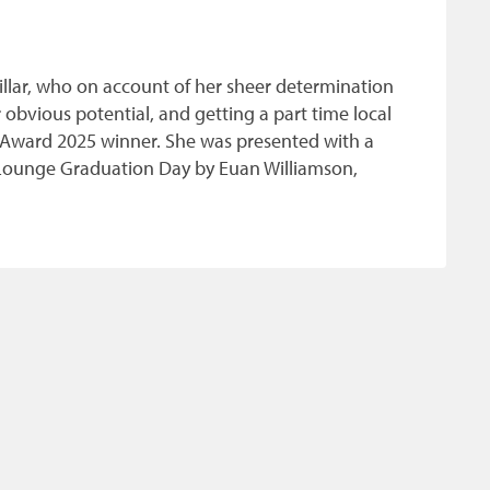
illar, who on account of her sheer determination
obvious potential, and getting a part time local
ade Award 2025 winner. She was presented with a
t Lounge Graduation Day by Euan Williamson,