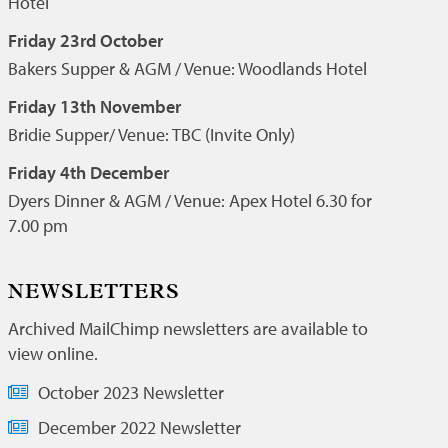
Hotel
Friday 23rd October
Bakers Supper & AGM / Venue: Woodlands Hotel
Friday 13th November
Bridie Supper/ Venue: TBC (Invite Only)
Friday 4th December
Dyers Dinner & AGM / Venue: Apex Hotel 6.30 for
7.00 pm
NEWSLETTERS
Archived MailChimp newsletters are available to
view online.
October 2023 Newsletter
December 2022 Newsletter