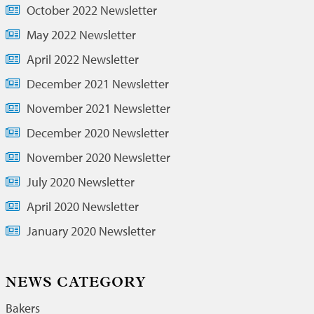
October 2022 Newsletter
May 2022 Newsletter
April 2022 Newsletter
December 2021 Newsletter
November 2021 Newsletter
December 2020 Newsletter
November 2020 Newsletter
July 2020 Newsletter
April 2020 Newsletter
January 2020 Newsletter
NEWS CATEGORY
Bakers