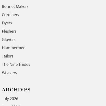
Bonnet Makers
Cordiners
Dyers
Fleshers
Glovers
Hammermen
Tailors
The Nine Trades
Weavers
ARCHIVES
July 2026