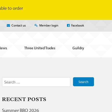
ble to order
Contact us
Member login
Facebook
News
Three United Trades
Guildry
Search
for:
RECENT POSTS
Summer BBQ 2026