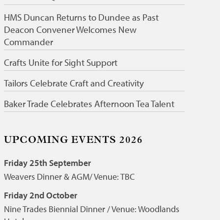
HMS Duncan Returns to Dundee as Past
Deacon Convener Welcomes New
Commander
Crafts Unite for Sight Support
Tailors Celebrate Craft and Creativity
Baker Trade Celebrates Afternoon Tea Talent
UPCOMING EVENTS 2026
Friday 25th September
Weavers Dinner & AGM/ Venue: TBC
Friday 2nd October
Nine Trades Biennial Dinner / Venue: Woodlands