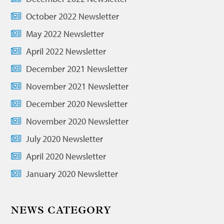
October 2022 Newsletter
May 2022 Newsletter
April 2022 Newsletter
December 2021 Newsletter
November 2021 Newsletter
December 2020 Newsletter
November 2020 Newsletter
July 2020 Newsletter
April 2020 Newsletter
January 2020 Newsletter
NEWS CATEGORY