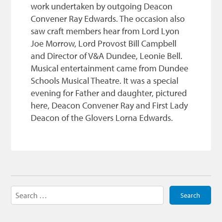
work undertaken by outgoing Deacon
Convener Ray Edwards. The occasion also
saw craft members hear from Lord Lyon
Joe Morrow, Lord Provost Bill Campbell
and Director of V&A Dundee, Leonie Bell.
Musical entertainment came from Dundee
Schools Musical Theatre. It was a special
evening for Father and daughter, pictured
here, Deacon Convener Ray and First Lady
Deacon of the Glovers Lorna Edwards.
Search
for: