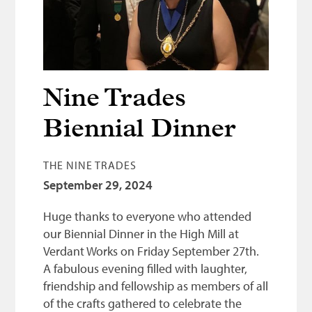
Bonnetmakers
Fleshers
Hammerman
Weavers
Nine Trades
Dyers
Biennial Dinner
Funding
THE NINE TRADES
News
September 29, 2024
Three United Trades
Huge thanks to everyone who attended
Guildry
our Biennial Dinner in the High Mill at
Verdant Works on Friday September 27th.
A fabulous evening filled with laughter,
friendship and fellowship as members of all
of the crafts gathered to celebrate the