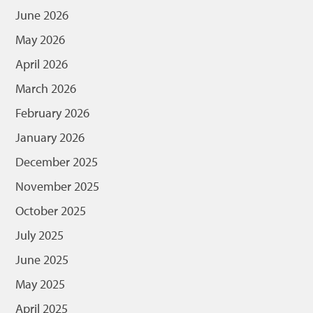
June 2026
May 2026
April 2026
March 2026
February 2026
January 2026
December 2025
November 2025
October 2025
July 2025
June 2025
May 2025
April 2025