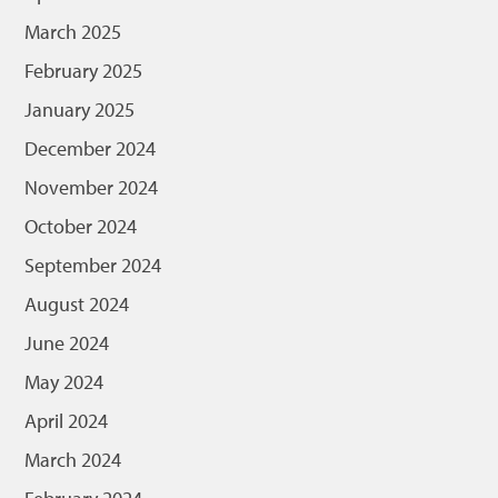
March 2025
February 2025
January 2025
December 2024
November 2024
October 2024
September 2024
August 2024
June 2024
May 2024
April 2024
March 2024