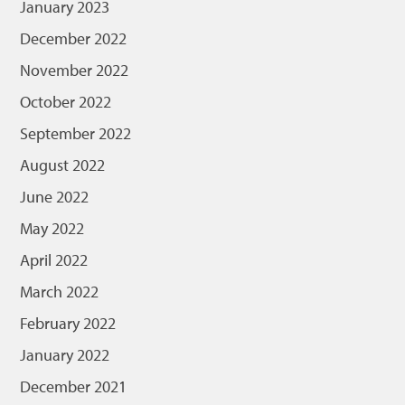
January 2023
December 2022
November 2022
October 2022
September 2022
August 2022
June 2022
May 2022
April 2022
March 2022
February 2022
January 2022
December 2021