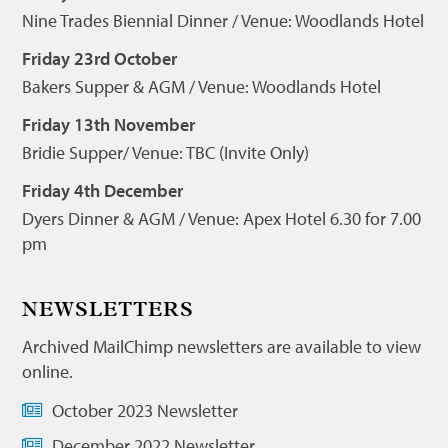
Nine Trades Biennial Dinner / Venue: Woodlands Hotel
Friday 23rd October
Bakers Supper & AGM / Venue: Woodlands Hotel
Friday 13th November
Bridie Supper/ Venue: TBC (Invite Only)
Friday 4th December
Dyers Dinner & AGM / Venue: Apex Hotel 6.30 for 7.00
pm
NEWSLETTERS
Archived MailChimp newsletters are available to view
online.
October 2023 Newsletter
December 2022 Newsletter