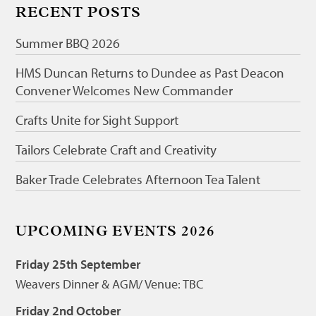
RECENT POSTS
Summer BBQ 2026
HMS Duncan Returns to Dundee as Past Deacon
Convener Welcomes New Commander
Crafts Unite for Sight Support
Tailors Celebrate Craft and Creativity
Baker Trade Celebrates Afternoon Tea Talent
UPCOMING EVENTS 2026
Friday 25th September
Weavers Dinner & AGM/ Venue: TBC
Friday 2nd October