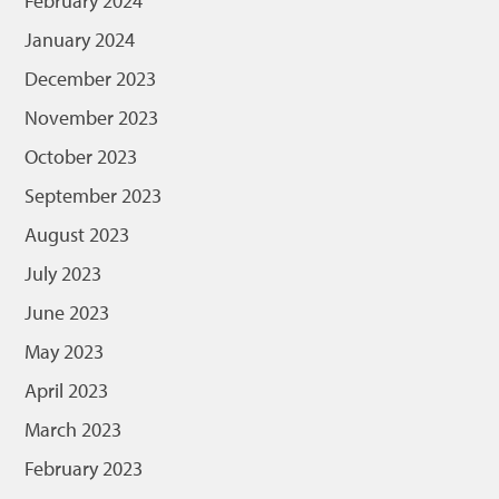
February 2024
January 2024
December 2023
November 2023
October 2023
September 2023
August 2023
July 2023
June 2023
May 2023
April 2023
March 2023
February 2023