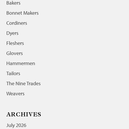
Bakers
Bonnet Makers
Cordiners
Dyers
Fleshers
Glovers
Hammermen
Tailors
The Nine Trades
Weavers
ARCHIVES
July 2026