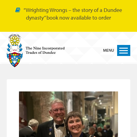
“Wrighting Wrongs – the story of a Dundee
dynasty” book now available to order
MENU
Home
Nine Trades
Bakers
Cordiners
Glovers
Tailors