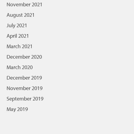
November 2021
August 2021
July 2021
April 2021
March 2021
December 2020
March 2020
December 2019
November 2019
September 2019
May 2019