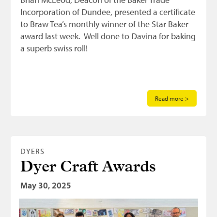
Incorporation of Dundee, presented a certificate
to Braw Tea’s monthly winner of the Star Baker
award last week. Well done to Davina for baking
a superb swiss roll!
Read more >
DYERS
Dyer Craft Awards
May 30, 2025