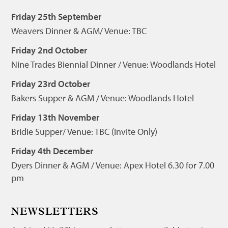
Friday 25th September
Weavers Dinner & AGM/ Venue: TBC
Friday 2nd October
Nine Trades Biennial Dinner / Venue: Woodlands Hotel
Friday 23rd October
Bakers Supper & AGM / Venue: Woodlands Hotel
Friday 13th November
Bridie Supper/ Venue: TBC (Invite Only)
Friday 4th December
Dyers Dinner & AGM / Venue: Apex Hotel 6.30 for 7.00
pm
NEWSLETTERS