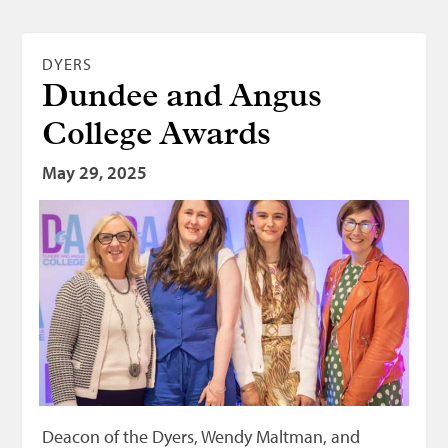
DYERS
Dundee and Angus
College Awards
May 29, 2025
Deacon of the Dyers, Wendy Maltman, and