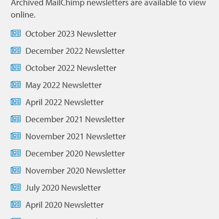
Archived MailChimp newsletters are available to view
online.
October 2023 Newsletter
December 2022 Newsletter
October 2022 Newsletter
May 2022 Newsletter
April 2022 Newsletter
December 2021 Newsletter
November 2021 Newsletter
December 2020 Newsletter
November 2020 Newsletter
July 2020 Newsletter
April 2020 Newsletter