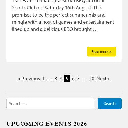
Trades at our inaugural social BBQ at Forthill
Sports Club on Saturday 16th August. This
promises to be the perfect summer mix and
mingle with a host of games and entertainment
lined up and a delicious BBQ brought …
Read more >
« Previous
1
…
3
4
5
6
7
…
20
Next »
Search
for:
UPCOMING EVENTS 2026