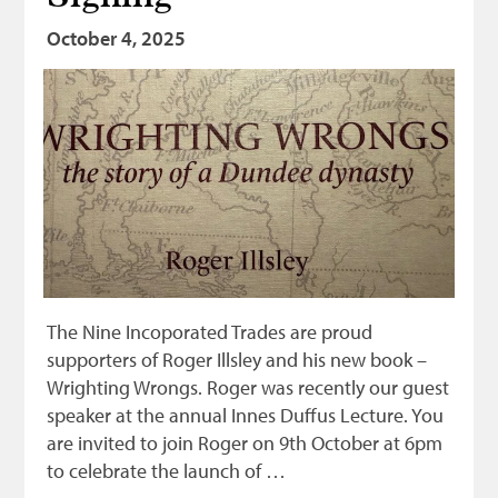
October 4, 2025
The Nine Incoporated Trades are proud
supporters of Roger Illsley and his new book –
Wrighting Wrongs. Roger was recently our guest
speaker at the annual Innes Duffus Lecture. You
are invited to join Roger on 9th October at 6pm
to celebrate the launch of …