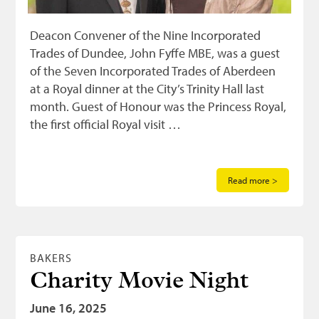
Deacon Convener of the Nine Incorporated
Trades of Dundee, John Fyffe MBE, was a guest
of the Seven Incorporated Trades of Aberdeen
at a Royal dinner at the City’s Trinity Hall last
month. Guest of Honour was the Princess Royal,
the first official Royal visit …
Read more >
BAKERS
Charity Movie Night
June 16, 2025