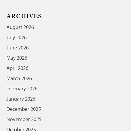
ARCHIVES
August 2026
July 2026
June 2026
May 2026
April 2026
March 2026
February 2026
January 2026
December 2025
November 2025
October 2025