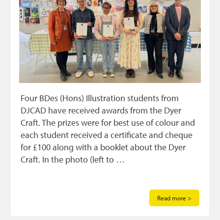
Four BDes (Hons) Illustration students from
DJCAD have received awards from the Dyer
Craft. The prizes were for best use of colour and
each student received a certificate and cheque
for £100 along with a booklet about the Dyer
Craft. In the photo (left to …
Read more >