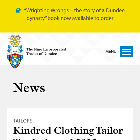
“Wrighting Wrongs – the story of a Dundee
dynasty” book now available to order
MENU
Home
News
Nine Trades
Bakers
Cordiners
TAILORS
Glovers
Kindred Clothing Tailor
Tailors