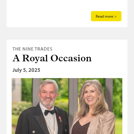
Read more >
THE NINE TRADES
A Royal Occasion
July 5, 2025