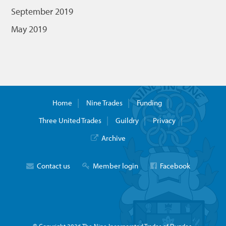
September 2019
May 2019
Home
Nine Trades
Funding
Three United Trades
Guildry
Privacy
Archive
Contact us
Member login
Facebook