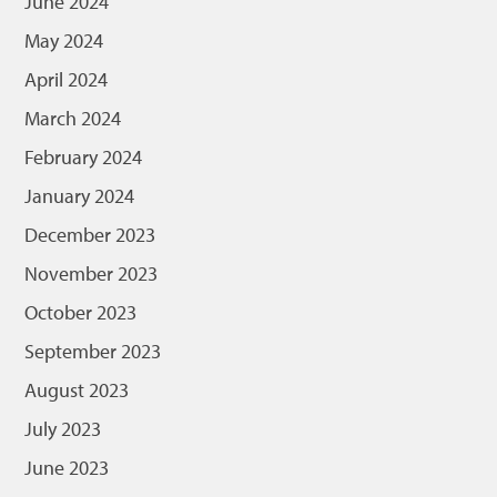
June 2024
May 2024
April 2024
March 2024
February 2024
January 2024
December 2023
November 2023
October 2023
September 2023
August 2023
July 2023
June 2023