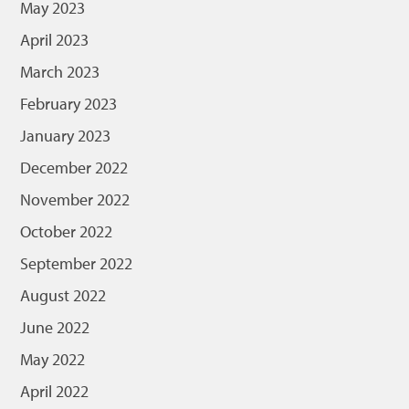
May 2023
April 2023
March 2023
February 2023
January 2023
December 2022
November 2022
October 2022
September 2022
August 2022
June 2022
May 2022
April 2022