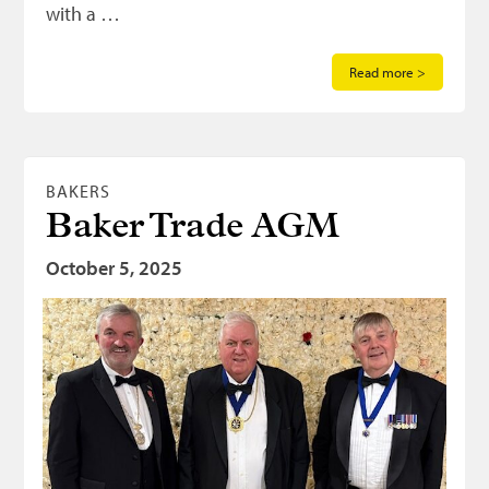
with a …
Read more >
BAKERS
Baker Trade AGM
October 5, 2025