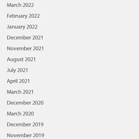
March 2022
February 2022
January 2022
December 2021
November 2021
August 2021
July 2021
April 2021
March 2021
December 2020
March 2020
December 2019
November 2019