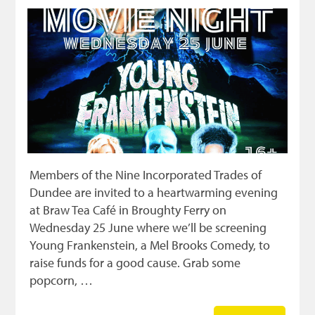
Members of the Nine Incorporated Trades of
Dundee are invited to a heartwarming evening
at Braw Tea Café in Broughty Ferry on
Wednesday 25 June where we’ll be screening
Young Frankenstein, a Mel Brooks Comedy, to
raise funds for a good cause. Grab some
popcorn, …