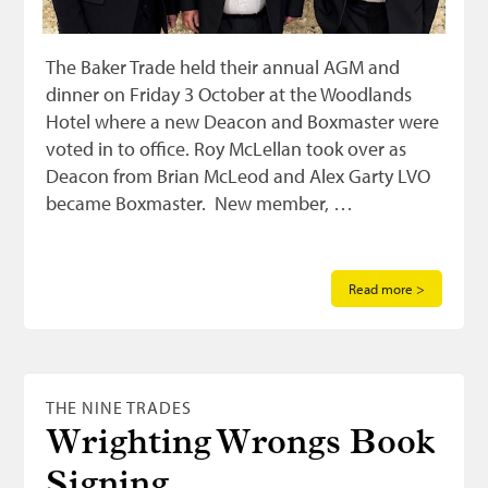
The Baker Trade held their annual AGM and
dinner on Friday 3 October at the Woodlands
Hotel where a new Deacon and Boxmaster were
voted in to office. Roy McLellan took over as
Deacon from Brian McLeod and Alex Garty LVO
became Boxmaster. New member, …
Read more >
THE NINE TRADES
Wrighting Wrongs Book
Signing