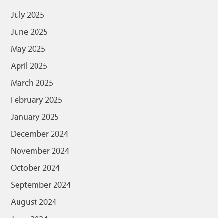
July 2025
June 2025
May 2025
April 2025
March 2025
February 2025
January 2025
December 2024
November 2024
October 2024
September 2024
August 2024