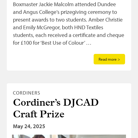
Boxmaster Jackie Malcolm attended Dundee
and Angus College’s prizegiving ceremony to
present awards to two students. Amber Christie
and Emily McGregor, both HND Textiles
students, each received a certificate and cheque
for £100 for ‘Best Use of Colour’ …
Read more >
CORDINERS
Cordiner’s DJCAD
Craft Prize
May 24, 2025