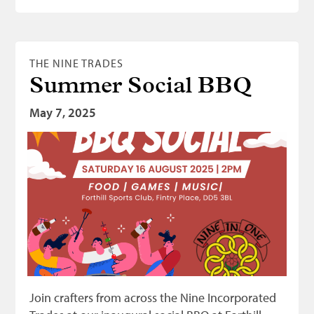
THE NINE TRADES
Summer Social BBQ
May 7, 2025
Join crafters from across the Nine Incorporated