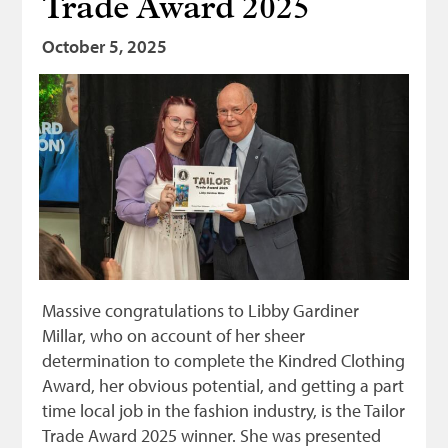
Trade Award 2025
Bonnetmakers
October 5, 2025
Fleshers
Hammerman
Weavers
Dyers
Funding
News
Three United Trades
Massive congratulations to Libby Gardiner
Guildry
Millar, who on account of her sheer
determination to complete the Kindred Clothing
Award, her obvious potential, and getting a part
time local job in the fashion industry, is the Tailor
Trade Award 2025 winner. She was presented