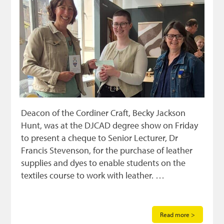
Deacon of the Cordiner Craft, Becky Jackson
Hunt, was at the DJCAD degree show on Friday
to present a cheque to Senior Lecturer, Dr
Francis Stevenson, for the purchase of leather
supplies and dyes to enable students on the
textiles course to work with leather. …
Read more >