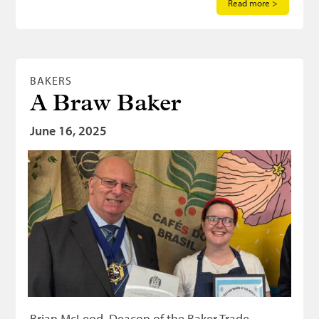
Read more >
BAKERS
A Braw Baker
June 16, 2025
Brian McLeod, Deacon of the Baker Trade