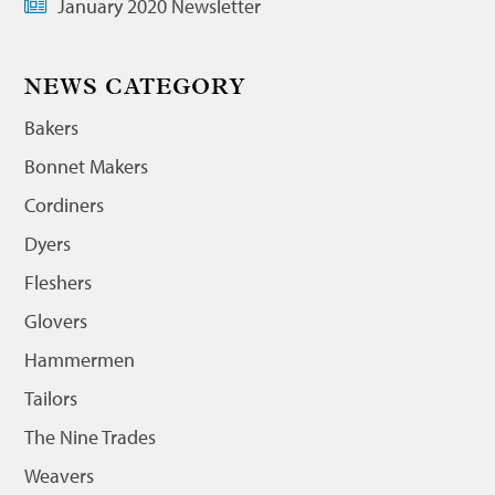
January 2020 Newsletter
NEWS CATEGORY
Bakers
Bonnet Makers
Cordiners
Dyers
Fleshers
Glovers
Hammermen
Tailors
The Nine Trades
Weavers