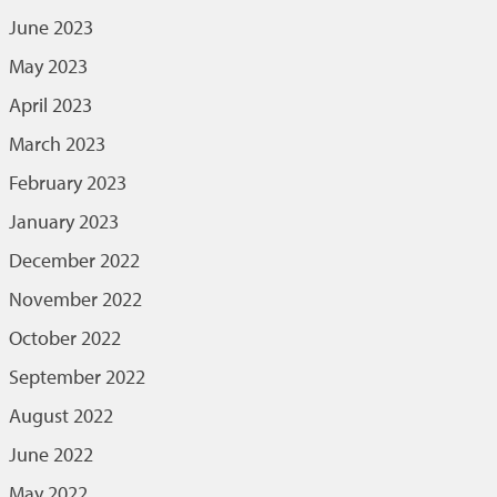
June 2023
May 2023
April 2023
March 2023
February 2023
January 2023
December 2022
November 2022
October 2022
September 2022
August 2022
June 2022
May 2022