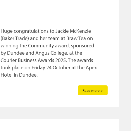
Huge congratulations to Jackie McKenzie
(Baker Trade) and her team at Braw Tea on
winning the Community award, sponsored
by Dundee and Angus College, at the
Courier Business Awards 2025. The awards
took place on Friday 24 October at the Apex
Hotel in Dundee.
Read more >