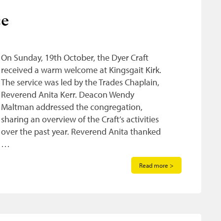
ce
On Sunday, 19th October, the Dyer Craft
received a warm welcome at Kingsgait Kirk.
The service was led by the Trades Chaplain,
Reverend Anita Kerr. Deacon Wendy
Maltman addressed the congregation,
sharing an overview of the Craft’s activities
over the past year. Reverend Anita thanked
…
Read more >