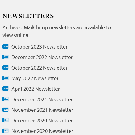
NEWSLETTERS
Archived MailChimp newsletters are available to
view online.
October 2023 Newsletter
December 2022 Newsletter
October 2022 Newsletter
May 2022 Newsletter
April 2022 Newsletter
December 2021 Newsletter
November 2021 Newsletter
December 2020 Newsletter
November 2020 Newsletter