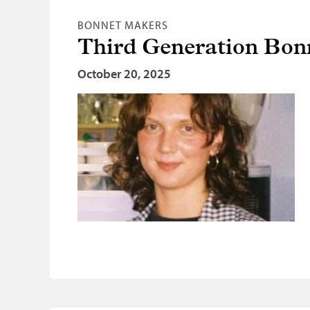
BONNET MAKERS
Third Generation Bo
October 20, 2025