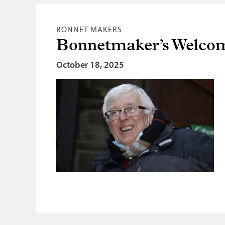
BONNET MAKERS
Bonnetmaker’s Welc
October 18, 2025