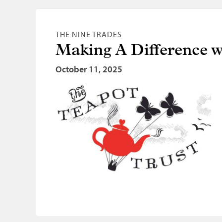
THE NINE TRADES
Making A Difference wi
October 11, 2025