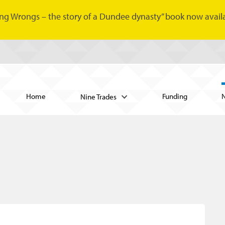
ng Wrongs – the story of a Dundee dynasty” book now availa
Home
Funding
Nine Trades