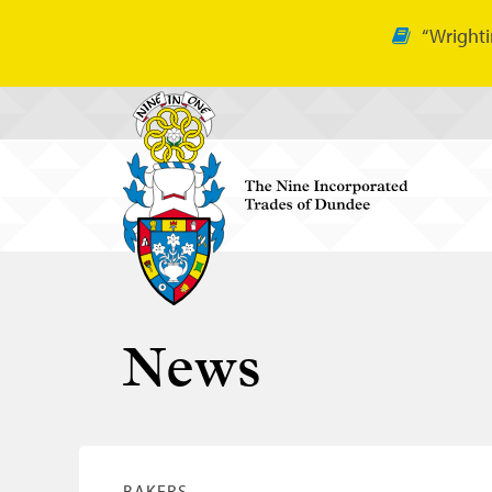
“Wrighti
News
BAKERS