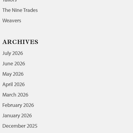
The Nine Trades
Weavers
ARCHIVES
July 2026
June 2026
May 2026
April 2026
March 2026
February 2026
January 2026
December 2025