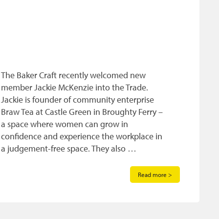
The Baker Craft recently welcomed new
member Jackie McKenzie into the Trade.
Jackie is founder of community enterprise
Braw Tea at Castle Green in Broughty Ferry –
a space where women can grow in
confidence and experience the workplace in
a judgement-free space. They also …
Read more >