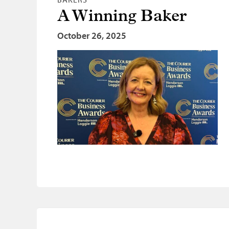
A Winning Baker
October 26, 2025