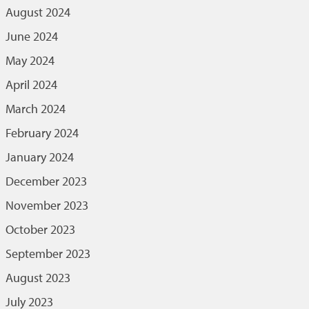
August 2024
June 2024
May 2024
April 2024
March 2024
February 2024
January 2024
December 2023
November 2023
October 2023
September 2023
August 2023
July 2023