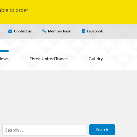
ble to order
Contact us
Member login
Facebook
News
Three United Trades
Guildry
Search
for: