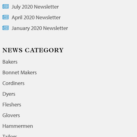
July 2020 Newsletter
April 2020 Newsletter
January 2020 Newsletter
NEWS CATEGORY
Bakers
Bonnet Makers
Cordiners
Dyers
Fleshers
Glovers
Hammermen
Tailors