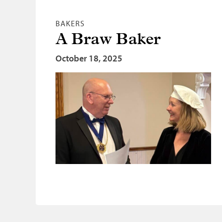
BAKERS
A Braw Baker
October 18, 2025