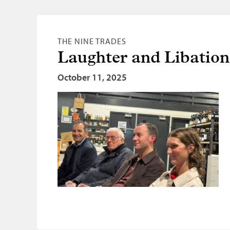
THE NINE TRADES
Laughter and Libatio
October 11, 2025