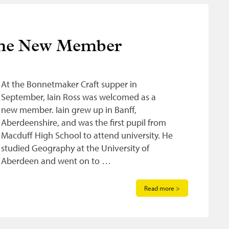
ome New Member
At the Bonnetmaker Craft supper in
September, Iain Ross was welcomed as a
new member. Iain grew up in Banff,
Aberdeenshire, and was the first pupil from
Macduff High School to attend university. He
studied Geography at the University of
Aberdeen and went on to …
Read more >