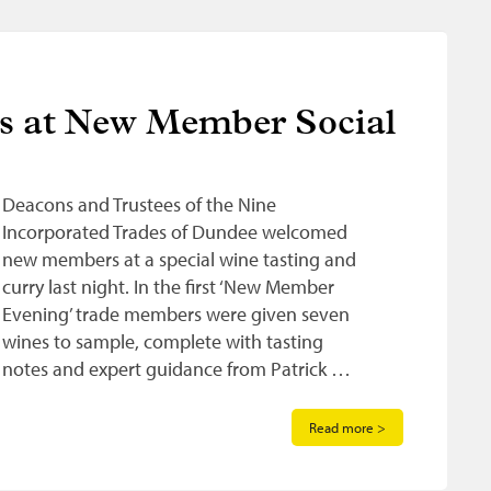
ns at New Member Social
Deacons and Trustees of the Nine
Incorporated Trades of Dundee welcomed
new members at a special wine tasting and
curry last night. In the first ‘New Member
Evening’ trade members were given seven
wines to sample, complete with tasting
notes and expert guidance from Patrick …
Read more >