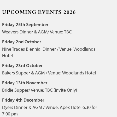
UPCOMING EVENTS 2026
Friday 25th September
Weavers Dinner & AGM/ Venue: TBC
Friday 2nd October
Nine Trades Biennial Dinner / Venue: Woodlands
Hotel
Friday 23rd October
Bakers Supper & AGM / Venue: Woodlands Hotel
Friday 13th November
Bridie Supper/ Venue: TBC (Invite Only)
Friday 4th December
Dyers Dinner & AGM / Venue: Apex Hotel 6.30 for
7.00 pm