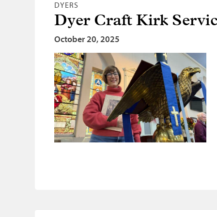
DYERS
Dyer Craft Kirk Servi
October 20, 2025