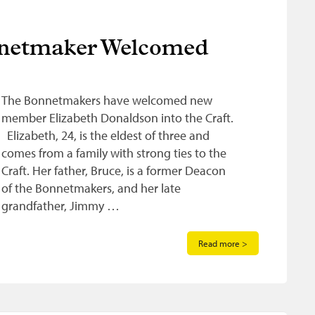
nnetmaker Welcomed
The Bonnetmakers have welcomed new
member Elizabeth Donaldson into the Craft.
Elizabeth, 24, is the eldest of three and
comes from a family with strong ties to the
Craft. Her father, Bruce, is a former Deacon
of the Bonnetmakers, and her late
grandfather, Jimmy …
Read more >