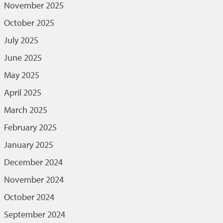
November 2025
October 2025
July 2025
June 2025
May 2025
April 2025
March 2025
February 2025
January 2025
December 2024
November 2024
October 2024
September 2024