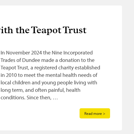
th the Teapot Trust
In November 2024 the Nine Incorporated
Trades of Dundee made a donation to the
Teapot Trust, a registered charity established
in 2010 to meet the mental health needs of
local children and young people living with
long term, and often painful, health
conditions. Since then, …
Read more >