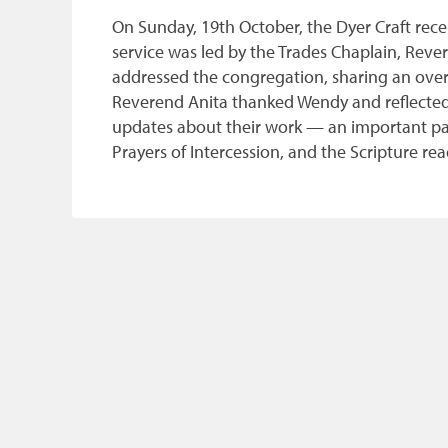
On Sunday, 19th October, the Dyer Craft rec
service was led by the Trades Chaplain, Re
addressed the congregation, sharing an overvi
Reverend Anita thanked Wendy and reflected o
updates about their work — an important part 
Prayers of Intercession, and the Scripture r