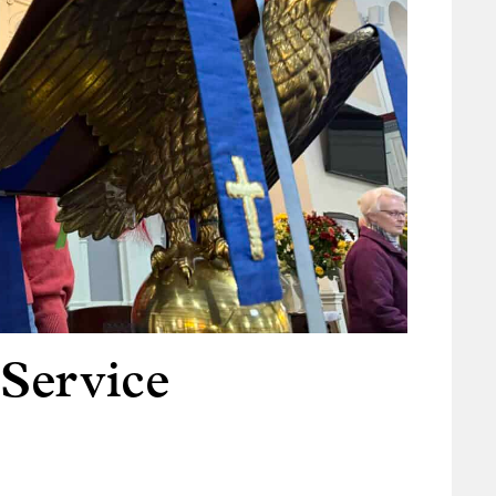
 Service