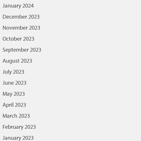
January 2024
December 2023
November 2023
October 2023
September 2023
August 2023
July 2023
June 2023
May 2023
April 2023
March 2023
February 2023
January 2023