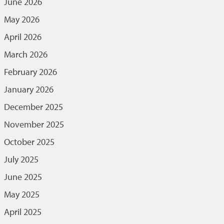
June 2026
May 2026
April 2026
March 2026
February 2026
January 2026
December 2025
November 2025
October 2025
July 2025
June 2025
May 2025
April 2025