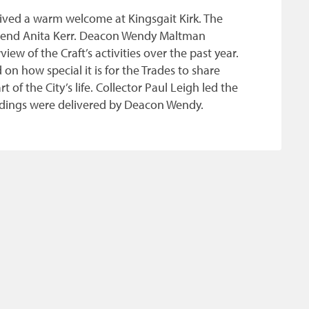
eived a warm welcome at Kingsgait Kirk. The
verend Anita Kerr. Deacon Wendy Maltman
ew of the Craft’s activities over the past year.
n how special it is for the Trades to share
of the City’s life. Collector Paul Leigh led the
eadings were delivered by Deacon Wendy.