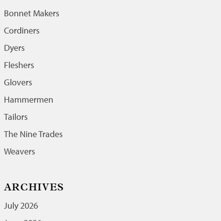
Bonnet Makers
Cordiners
Dyers
Fleshers
Glovers
Hammermen
Tailors
The Nine Trades
Weavers
ARCHIVES
July 2026