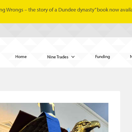
ng Wrongs – the story of a Dundee dynasty” book now availa
Home
Funding
Nine Trades