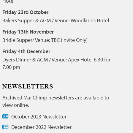
Hotel
Friday 23rd October
Bakers Supper & AGM / Venue: Woodlands Hotel
Friday 13th November
Bridie Supper/ Venue: TBC (Invite Only)
Friday 4th December
Dyers Dinner & AGM / Venue: Apex Hotel 6.30 for
7.00 pm
NEWSLETTERS
Archived MailChimp newsletters are available to
view online.
October 2023 Newsletter
December 2022 Newsletter