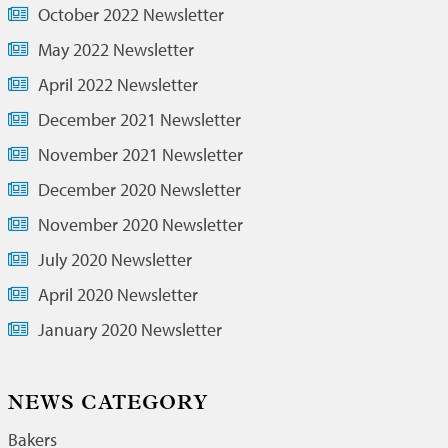
October 2022 Newsletter
May 2022 Newsletter
April 2022 Newsletter
December 2021 Newsletter
November 2021 Newsletter
December 2020 Newsletter
November 2020 Newsletter
July 2020 Newsletter
April 2020 Newsletter
January 2020 Newsletter
NEWS CATEGORY
Bakers