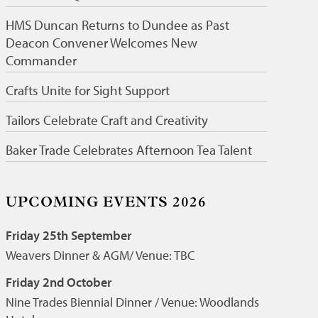
HMS Duncan Returns to Dundee as Past
Deacon Convener Welcomes New
Commander
Crafts Unite for Sight Support
Tailors Celebrate Craft and Creativity
Baker Trade Celebrates Afternoon Tea Talent
UPCOMING EVENTS 2026
Friday 25th September
Weavers Dinner & AGM/ Venue: TBC
Friday 2nd October
Nine Trades Biennial Dinner / Venue: Woodlands