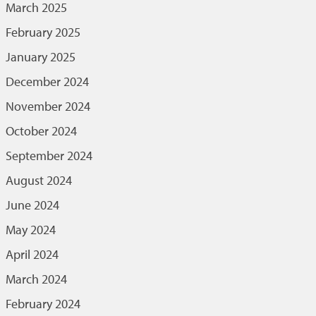
March 2025
February 2025
January 2025
December 2024
November 2024
October 2024
September 2024
August 2024
June 2024
May 2024
April 2024
March 2024
February 2024