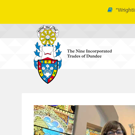
“Wrighti