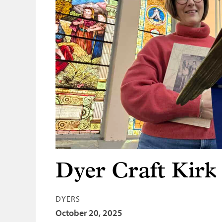
Dyer Craft Kirk
DYERS
October 20, 2025