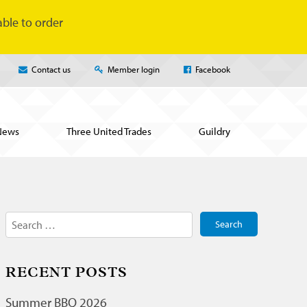
ble to order
Contact us
Member login
Facebook
News
Three United Trades
Guildry
Search
for:
RECENT POSTS
Summer BBQ 2026