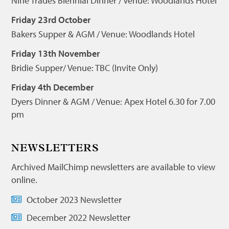
Nine Trades Biennial Dinner / Venue: Woodlands Hotel
Friday 23rd October
Bakers Supper & AGM / Venue: Woodlands Hotel
Friday 13th November
Bridie Supper/ Venue: TBC (Invite Only)
Friday 4th December
Dyers Dinner & AGM / Venue: Apex Hotel 6.30 for 7.00
pm
NEWSLETTERS
Archived MailChimp newsletters are available to view
online.
October 2023 Newsletter
December 2022 Newsletter