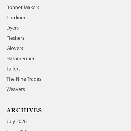
Bonnet Makers
Cordiners
Dyers
Fleshers
Glovers
Hammermen
Tailors
The Nine Trades
Weavers
ARCHIVES
July 2026