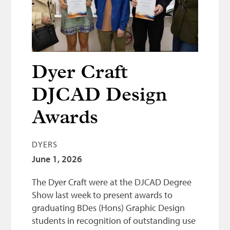
Bonnetmakers
Fleshers
Hammerman
Weavers
Dyer Craft
Dyers
DJCAD Design
Funding
Awards
News
DYERS
Three United Trades
June 1, 2026
Guildry
The Dyer Craft were at the DJCAD Degree
Show last week to present awards to
graduating BDes (Hons) Graphic Design
students in recognition of outstanding use