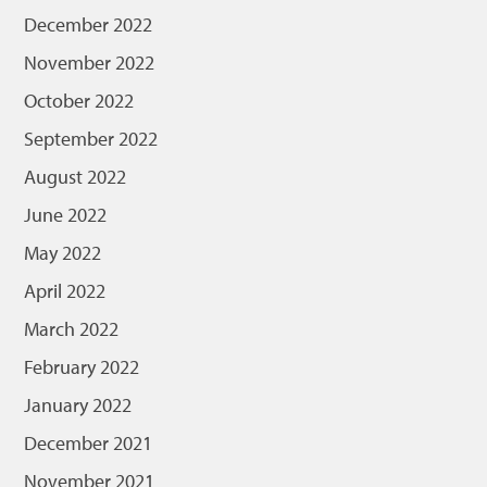
December 2022
November 2022
October 2022
September 2022
August 2022
June 2022
May 2022
April 2022
March 2022
February 2022
January 2022
December 2021
November 2021