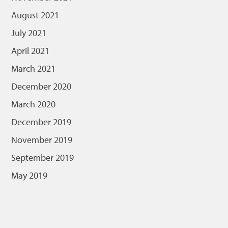
August 2021
July 2021
April 2021
March 2021
December 2020
March 2020
December 2019
November 2019
September 2019
May 2019