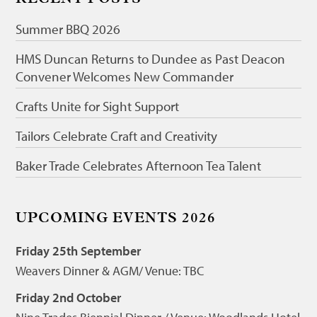
Summer BBQ 2026
HMS Duncan Returns to Dundee as Past Deacon
Convener Welcomes New Commander
Crafts Unite for Sight Support
Tailors Celebrate Craft and Creativity
Baker Trade Celebrates Afternoon Tea Talent
UPCOMING EVENTS 2026
Friday 25th September
Weavers Dinner & AGM/ Venue: TBC
Friday 2nd October