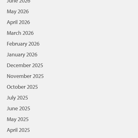
June 2026
May 2026
April 2026
March 2026
February 2026
January 2026
December 2025
November 2025
October 2025
July 2025
June 2025
May 2025
April 2025