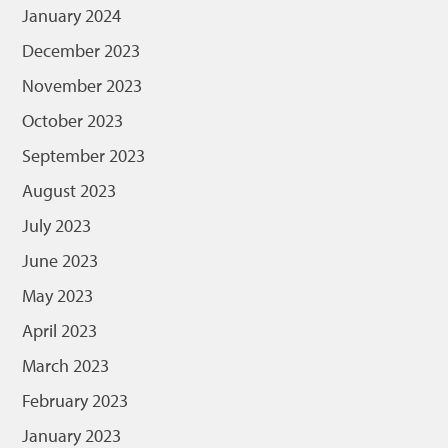
January 2024
December 2023
November 2023
October 2023
September 2023
August 2023
July 2023
June 2023
May 2023
April 2023
March 2023
February 2023
January 2023