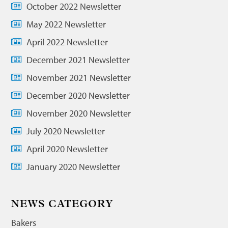
October 2022 Newsletter
May 2022 Newsletter
April 2022 Newsletter
December 2021 Newsletter
November 2021 Newsletter
December 2020 Newsletter
November 2020 Newsletter
July 2020 Newsletter
April 2020 Newsletter
January 2020 Newsletter
NEWS CATEGORY
Bakers