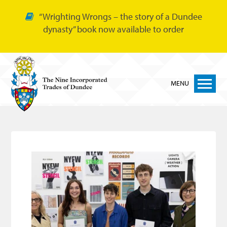
“Wrighting Wrongs – the story of a Dundee
dynasty” book now available to order
MENU
Home
Nine Trades
Bakers
Cordiners
Glovers
Tailors