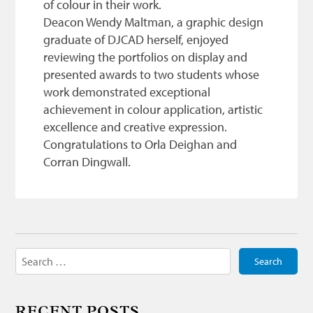
of colour in their work.
Deacon Wendy Maltman, a graphic design
graduate of DJCAD herself, enjoyed
reviewing the portfolios on display and
presented awards to two students whose
work demonstrated exceptional
achievement in colour application, artistic
excellence and creative expression.
Congratulations to Orla Deighan and
Corran Dingwall.
Search
for:
RECENT POSTS