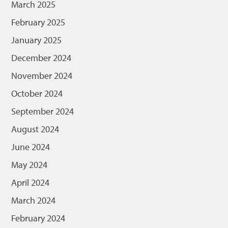
March 2025
February 2025
January 2025
December 2024
November 2024
October 2024
September 2024
August 2024
June 2024
May 2024
April 2024
March 2024
February 2024