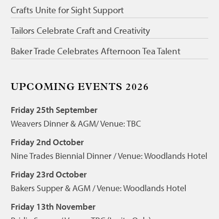
Crafts Unite for Sight Support
Tailors Celebrate Craft and Creativity
Baker Trade Celebrates Afternoon Tea Talent
UPCOMING EVENTS 2026
Friday 25th September
Weavers Dinner & AGM/ Venue: TBC
Friday 2nd October
Nine Trades Biennial Dinner / Venue: Woodlands Hotel
Friday 23rd October
Bakers Supper & AGM / Venue: Woodlands Hotel
Friday 13th November