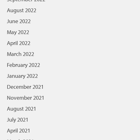
August 2022
June 2022
May 2022
April 2022
March 2022
February 2022
January 2022
December 2021
November 2021
August 2021
July 2021
April 2021