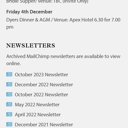
Bridie Supper/ Venue: TBC (Invite Only)
Friday 4th December
Dyers Dinner & AGM / Venue: Apex Hotel 6.30 for 7.00
pm
NEWSLETTERS
Archived MailChimp newsletters are available to view
online.
October 2023 Newsletter
December 2022 Newsletter
October 2022 Newsletter
May 2022 Newsletter
April 2022 Newsletter
December 2021 Newsletter