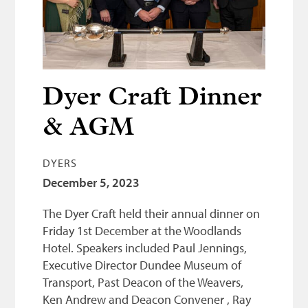
Bonnetmakers
Fleshers
Hammerman
Weavers
Dyer Craft Dinner
Dyers
& AGM
Funding
DYERS
News
December 5, 2023
Three United Trades
The Dyer Craft held their annual dinner on
Guildry
Friday 1st December at the Woodlands
Hotel. Speakers included Paul Jennings,
Executive Director Dundee Museum of
Transport, Past Deacon of the Weavers,
Ken Andrew and Deacon Convener , Ray