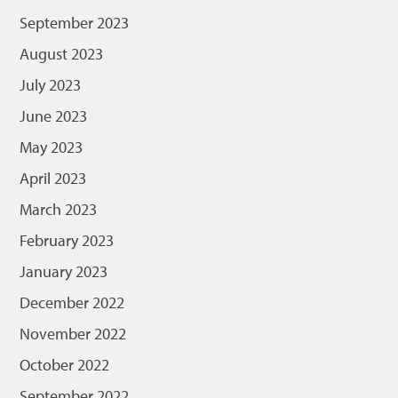
September 2023
August 2023
July 2023
June 2023
May 2023
April 2023
March 2023
February 2023
January 2023
December 2022
November 2022
October 2022
September 2022