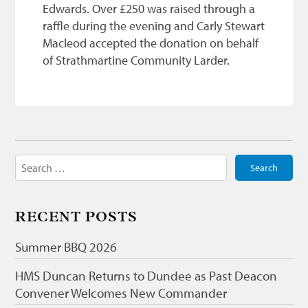
Edwards. Over £250 was raised through a
raffle during the evening and Carly Stewart
Macleod accepted the donation on behalf
of Strathmartine Community Larder.
Search
for:
RECENT POSTS
Summer BBQ 2026
HMS Duncan Returns to Dundee as Past Deacon
Convener Welcomes New Commander