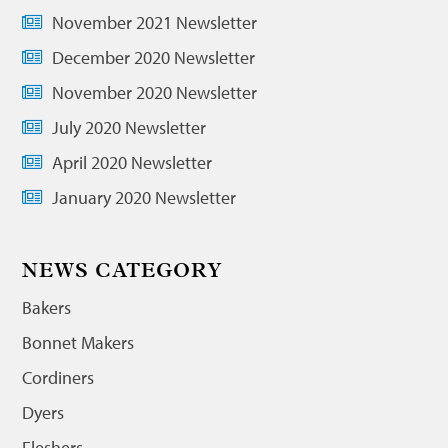
November 2021 Newsletter
December 2020 Newsletter
November 2020 Newsletter
July 2020 Newsletter
April 2020 Newsletter
January 2020 Newsletter
NEWS CATEGORY
Bakers
Bonnet Makers
Cordiners
Dyers
Fleshers