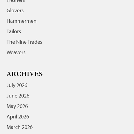
Glovers
Hammermen
Tailors
The Nine Trades
Weavers
ARCHIVES
July 2026
June 2026
May 2026
April 2026
March 2026