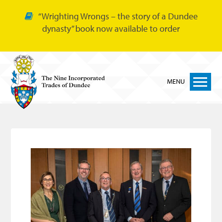
“Wrighting Wrongs – the story of a Dundee
dynasty” book now available to order
MENU
Home
Nine Trades
Bakers
Cordiners
Glovers
Tailors