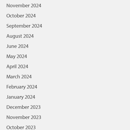
November 2024
October 2024
September 2024
August 2024
June 2024
May 2024
April 2024
March 2024
February 2024
January 2024
December 2023
November 2023
October 2023