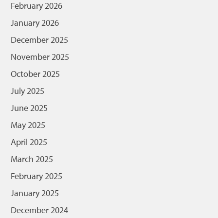
February 2026
January 2026
December 2025
November 2025
October 2025
July 2025
June 2025
May 2025
April 2025
March 2025
February 2025
January 2025
December 2024