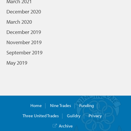
March 2021
December 2020
March 2020
December 2019
November 2019
September 2019
May 2019
Home
Nine Trades
Funding
Three United Trades
Guildry
Privacy
Archive