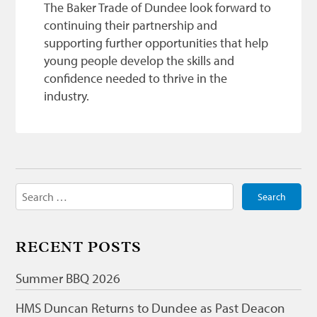
The Baker Trade of Dundee look forward to
continuing their partnership and
supporting further opportunities that help
young people develop the skills and
confidence needed to thrive in the
industry.
Search
for:
RECENT POSTS
Summer BBQ 2026
HMS Duncan Returns to Dundee as Past Deacon