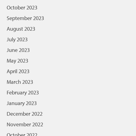
October 2023
September 2023
August 2023
July 2023
June 2023
May 2023
April 2023
March 2023
February 2023
January 2023
December 2022
November 2022
October 2022