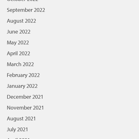
September 2022
August 2022
June 2022
May 2022
April 2022
March 2022
February 2022
January 2022
December 2021
November 2021
August 2021
July 2021