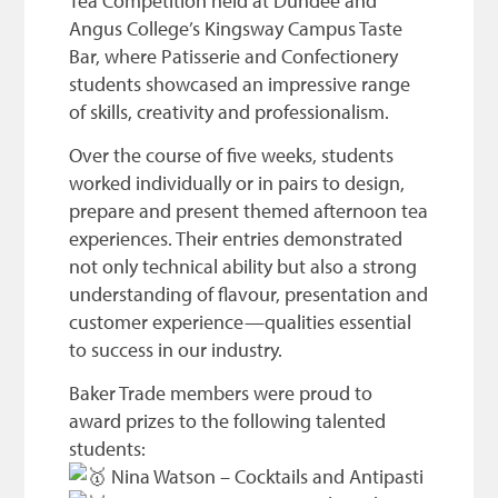
Tea Competition held at Dundee and
Angus College’s Kingsway Campus Taste
Bar, where Patisserie and Confectionery
students showcased an impressive range
of skills, creativity and professionalism.
Over the course of five weeks, students
worked individually or in pairs to design,
prepare and present themed afternoon tea
experiences. Their entries demonstrated
not only technical ability but also a strong
understanding of flavour, presentation and
customer experience—qualities essential
to success in our industry.
Baker Trade members were proud to
award prizes to the following talented
students:
Nina Watson – Cocktails and Antipasti