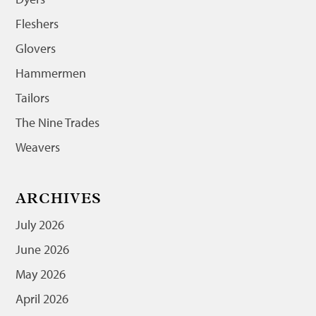
Fleshers
Glovers
Hammermen
Tailors
The Nine Trades
Weavers
ARCHIVES
July 2026
June 2026
May 2026
April 2026