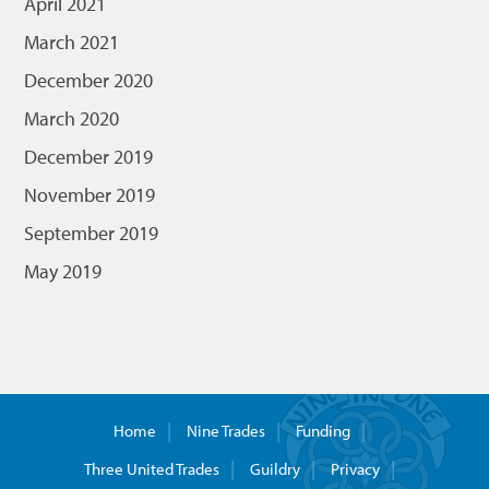
April 2021
March 2021
December 2020
March 2020
December 2019
November 2019
September 2019
May 2019
Home
Nine Trades
Funding
Three United Trades
Guildry
Privacy