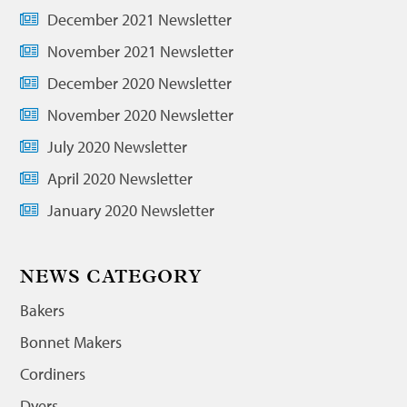
December 2021 Newsletter
November 2021 Newsletter
December 2020 Newsletter
November 2020 Newsletter
July 2020 Newsletter
April 2020 Newsletter
January 2020 Newsletter
NEWS CATEGORY
Bakers
Bonnet Makers
Cordiners
Dyers