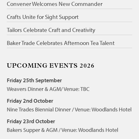
Convener Welcomes New Commander
Crafts Unite for Sight Support
Tailors Celebrate Craft and Creativity
Baker Trade Celebrates Afternoon Tea Talent
UPCOMING EVENTS 2026
Friday 25th September
Weavers Dinner & AGM/ Venue: TBC
Friday 2nd October
Nine Trades Biennial Dinner / Venue: Woodlands Hotel
Friday 23rd October
Bakers Supper & AGM / Venue: Woodlands Hotel