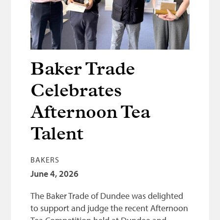
Bonnetmakers
Fleshers
Hammerman
Weavers
Baker Trade
Dyers
Celebrates
Funding
Afternoon Tea
News
Talent
Three United Trades
Guildry
BAKERS
June 4, 2026
The Baker Trade of Dundee was delighted
to support and judge the recent Afternoon