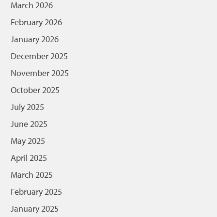
March 2026
February 2026
January 2026
December 2025
November 2025
October 2025
July 2025
June 2025
May 2025
April 2025
March 2025
February 2025
January 2025