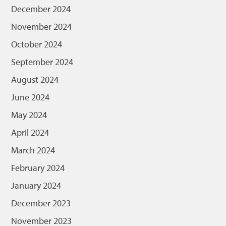
December 2024
November 2024
October 2024
September 2024
August 2024
June 2024
May 2024
April 2024
March 2024
February 2024
January 2024
December 2023
November 2023