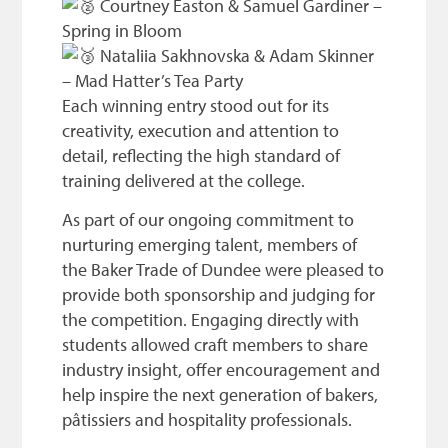
Courtney Easton & Samuel Gardiner –
Spring in Bloom
Nataliia Sakhnovska & Adam Skinner
– Mad Hatter’s Tea Party
Each winning entry stood out for its
creativity, execution and attention to
detail, reflecting the high standard of
training delivered at the college.
As part of our ongoing commitment to
nurturing emerging talent, members of
the Baker Trade of Dundee were pleased to
provide both sponsorship and judging for
the competition. Engaging directly with
students allowed craft members to share
industry insight, offer encouragement and
help inspire the next generation of bakers,
pâtissiers and hospitality professionals.