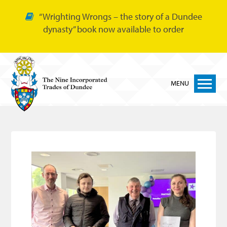
“Wrighting Wrongs – the story of a Dundee
dynasty” book now available to order
MENU
Home
Nine Trades
Bakers
Cordiners
Glovers
Tailors