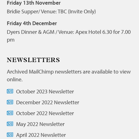
Friday 13th November
Bridie Supper/ Venue: TBC (Invite Only)
Friday 4th December
Dyers Dinner & AGM / Venue: Apex Hotel 6.30 for 7.00
pm
NEWSLETTERS
Archived MailChimp newsletters are available to view
online.
October 2023 Newsletter
December 2022 Newsletter
October 2022 Newsletter
May 2022 Newsletter
April 2022 Newsletter