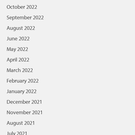
October 2022
September 2022
August 2022
June 2022
May 2022
April 2022
March 2022
February 2022
January 2022
December 2021
November 2021
August 2021
July 2021