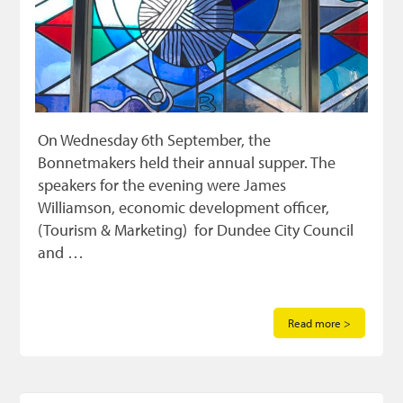
On Wednesday 6th September, the
Bonnetmakers held their annual supper. The
speakers for the evening were James
Williamson, economic development officer,
(Tourism & Marketing) for Dundee City Council
and …
Read more >