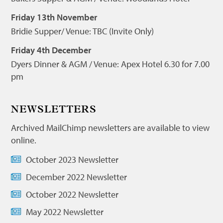
Friday 13th November
Bridie Supper/ Venue: TBC (Invite Only)
Friday 4th December
Dyers Dinner & AGM / Venue: Apex Hotel 6.30 for 7.00
pm
NEWSLETTERS
Archived MailChimp newsletters are available to view
online.
October 2023 Newsletter
December 2022 Newsletter
October 2022 Newsletter
May 2022 Newsletter