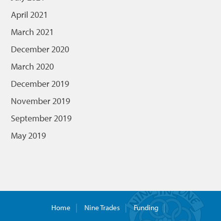
April 2021
March 2021
December 2020
March 2020
December 2019
November 2019
September 2019
May 2019
Home
Nine Trades
Funding