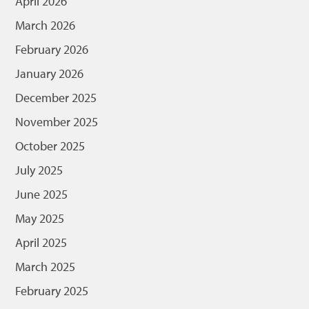
April 2026
March 2026
February 2026
January 2026
December 2025
November 2025
October 2025
July 2025
June 2025
May 2025
April 2025
March 2025
February 2025