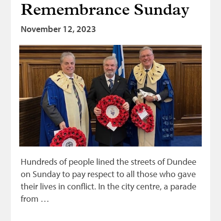
Remembrance Sunday
Bonnetmakers
November 12, 2023
Fleshers
Hammerman
Weavers
Dyers
Funding
News
Three United Trades
Guildry
Hundreds of people lined the streets of Dundee
on Sunday to pay respect to all those who gave
their lives in conflict. In the city centre, a parade
from …