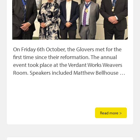
On Friday 6th October, the Glovers met for the
first time since their reformation. The annual
event took place at the Verdant Works Weavers
Room. Speakers included Matthew Bellhouse …
Read more >