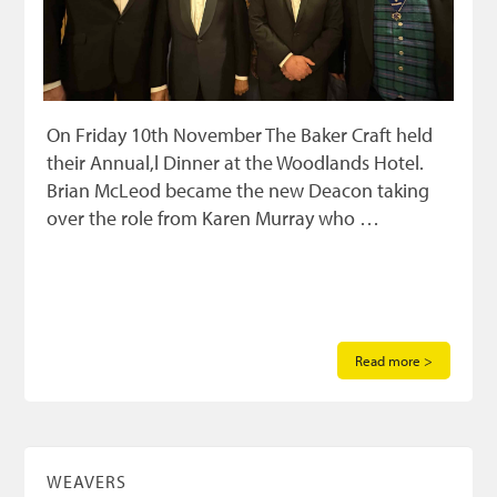
On Friday 10th November The Baker Craft held
their Annual,l Dinner at the Woodlands Hotel.
Brian McLeod became the new Deacon taking
over the role from Karen Murray who …
Read more >
WEAVERS