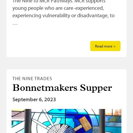
The Nine to MCR Pathways. MCR supports
young people who are care-experienced,
experiencing vulnerability or disadvantage, to
…
Read more >
THE NINE TRADES
Bonnetmakers Supper
September 6, 2023