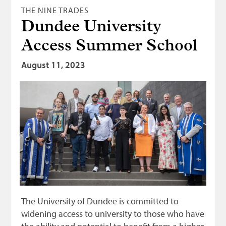
THE NINE TRADES
Dundee University
Access Summer School
August 11, 2023
The University of Dundee is committed to
widening access to university to those who have