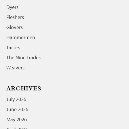
Dyers
Fleshers
Glovers
Hammermen
Tailors
The Nine Trades
Weavers
ARCHIVES
July 2026
June 2026
May 2026