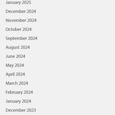
January 2025
December 2024
November 2024
October 2024
September 2024
August 2024
June 2024
May 2024
April 2024
March 2024
February 2024
January 2024
December 2023