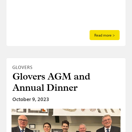
Read more >
GLOVERS
Glovers AGM and
Annual Dinner
October 9, 2023