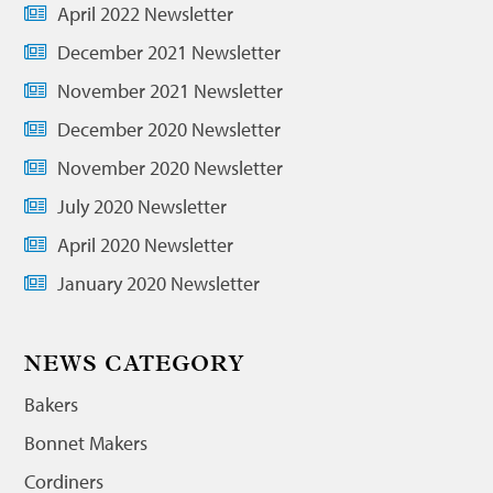
April 2022 Newsletter
December 2021 Newsletter
November 2021 Newsletter
December 2020 Newsletter
November 2020 Newsletter
July 2020 Newsletter
April 2020 Newsletter
January 2020 Newsletter
NEWS CATEGORY
Bakers
Bonnet Makers
Cordiners