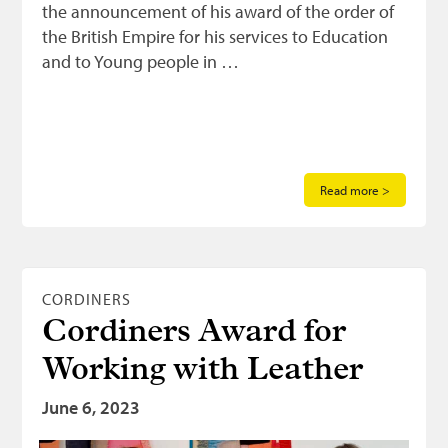
the announcement of his award of the order of
the British Empire for his services to Education
and to Young people in …
Read more >
CORDINERS
Cordiners Award for
Working with Leather
June 6, 2023