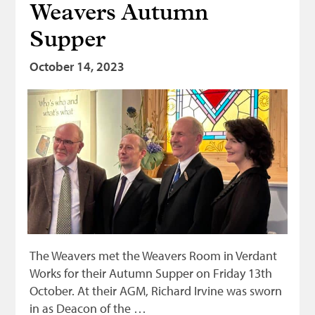
Weavers Autumn
Supper
October 14, 2023
The Weavers met the Weavers Room in Verdant
Works for their Autumn Supper on Friday 13th
October. At their AGM, Richard Irvine was sworn
in as Deacon of the …