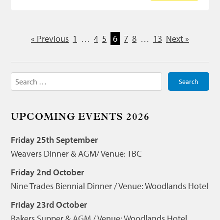
« Previous
1
…
4
5
6
7
8
…
13
Next »
Search
for:
UPCOMING EVENTS 2026
Friday 25th September
Weavers Dinner & AGM/ Venue: TBC
Friday 2nd October
Nine Trades Biennial Dinner / Venue: Woodlands Hotel
Friday 23rd October
Bakers Supper & AGM / Venue: Woodlands Hotel