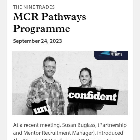
THE NINE TRADES
MCR Pathways
Programme
September 24, 2023
At a recent meeting, Susan Buglass, (Partnership
and Mentor Recruitment Manager), introduced