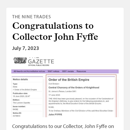
THE NINE TRADES
Congratulations to
Collector John Fyffe
July 7, 2023
Congratulations to our Collector, John Fyffe on