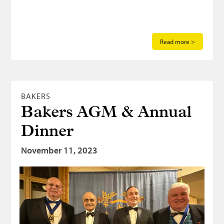
Read more >
BAKERS
Bakers AGM & Annual
Dinner
November 11, 2023