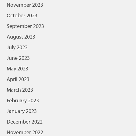
November 2023
October 2023
September 2023
August 2023
July 2023
June 2023
May 2023
April 2023
March 2023
February 2023
January 2023
December 2022
November 2022