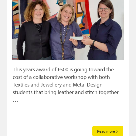
This years award of £500 is going toward the
cost of a collaborative workshop with both
Textiles and Jewellery and Metal Design
students that bring leather and stitch together
…
Read more >