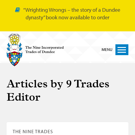
“Wrighting Wrongs – the story of a Dundee
dynasty” book now available to order
MENU
Home
Articles by
9 Trades
Nine Trades
Editor
Bakers
Cordiners
Glovers
Tailors
THE NINE TRADES