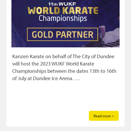
Kanzen Karate on behalf of The City of Dundee
will host the 2023 WUKF World Karate
Championships between the dates 13th to 16th
of July at Dundee Ice Arena. …
Read more >