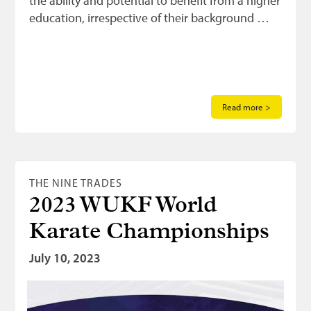
the ability and potential to benefit from a higher
education, irrespective of their background …
Read more >
THE NINE TRADES
2023 WUKF World
Karate Championships
July 10, 2023