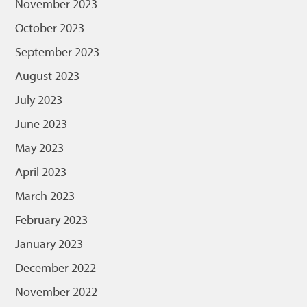
November 2023
October 2023
September 2023
August 2023
July 2023
June 2023
May 2023
April 2023
March 2023
February 2023
January 2023
December 2022
November 2022