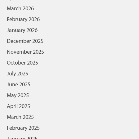
March 2026
February 2026
January 2026
December 2025
November 2025
October 2025
July 2025
June 2025
May 2025
April 2025
March 2025
February 2025
January 2025