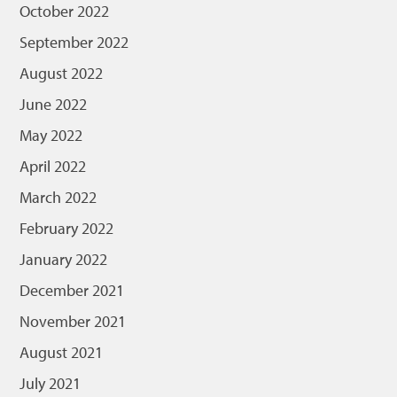
October 2022
September 2022
August 2022
June 2022
May 2022
April 2022
March 2022
February 2022
January 2022
December 2021
November 2021
August 2021
July 2021