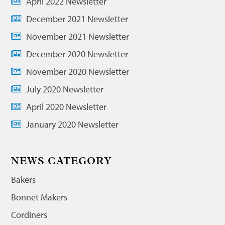
April 2022 Newsletter
December 2021 Newsletter
November 2021 Newsletter
December 2020 Newsletter
November 2020 Newsletter
July 2020 Newsletter
April 2020 Newsletter
January 2020 Newsletter
NEWS CATEGORY
Bakers
Bonnet Makers
Cordiners