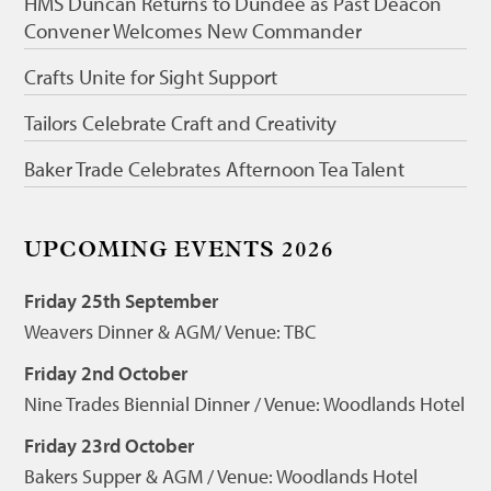
HMS Duncan Returns to Dundee as Past Deacon
Convener Welcomes New Commander
Crafts Unite for Sight Support
Tailors Celebrate Craft and Creativity
Baker Trade Celebrates Afternoon Tea Talent
UPCOMING EVENTS 2026
Friday 25th September
Weavers Dinner & AGM/ Venue: TBC
Friday 2nd October
Nine Trades Biennial Dinner / Venue: Woodlands Hotel
Friday 23rd October
Bakers Supper & AGM / Venue: Woodlands Hotel