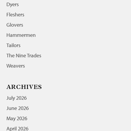
Dyers
Fleshers
Glovers
Hammermen
Tailors
The Nine Trades
Weavers
ARCHIVES
July 2026
June 2026
May 2026
April 2026