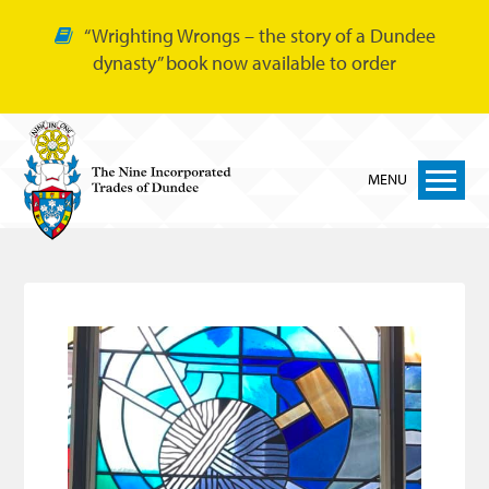
“Wrighting Wrongs – the story of a Dundee
dynasty” book now available to order
MENU
Home
Nine Trades
Bakers
Cordiners
Glovers
Tailors