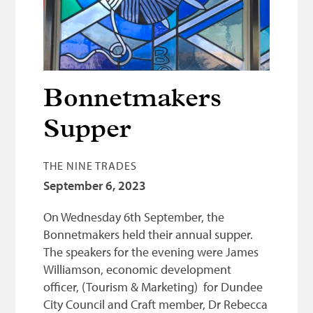
Bonnetmakers
Fleshers
Hammerman
Weavers
Bonnetmakers
Dyers
Supper
Funding
THE NINE TRADES
News
September 6, 2023
Three United Trades
On Wednesday 6th September, the
Guildry
Bonnetmakers held their annual supper.
The speakers for the evening were James
Williamson, economic development
officer, (Tourism & Marketing) for Dundee
City Council and Craft member, Dr Rebecca