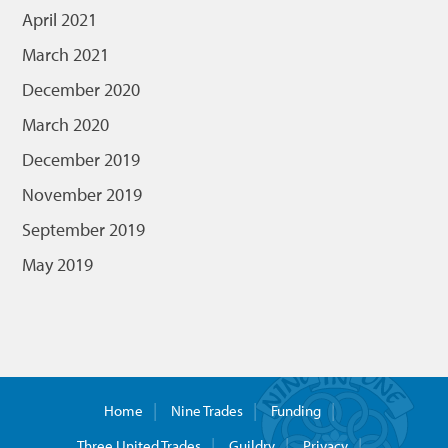
April 2021
March 2021
December 2020
March 2020
December 2019
November 2019
September 2019
May 2019
Home
Nine Trades
Funding
Three United Trades
Guildry
Privacy