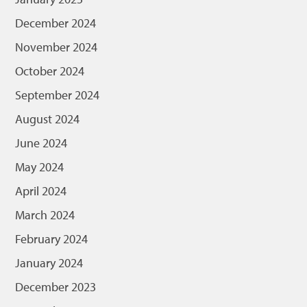
December 2024
November 2024
October 2024
September 2024
August 2024
June 2024
May 2024
April 2024
March 2024
February 2024
January 2024
December 2023