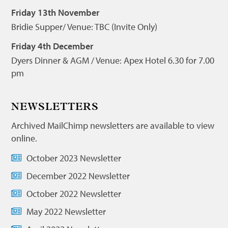
Friday 13th November
Bridie Supper/ Venue: TBC (Invite Only)
Friday 4th December
Dyers Dinner & AGM / Venue: Apex Hotel 6.30 for 7.00
pm
NEWSLETTERS
Archived MailChimp newsletters are available to view
online.
October 2023 Newsletter
December 2022 Newsletter
October 2022 Newsletter
May 2022 Newsletter