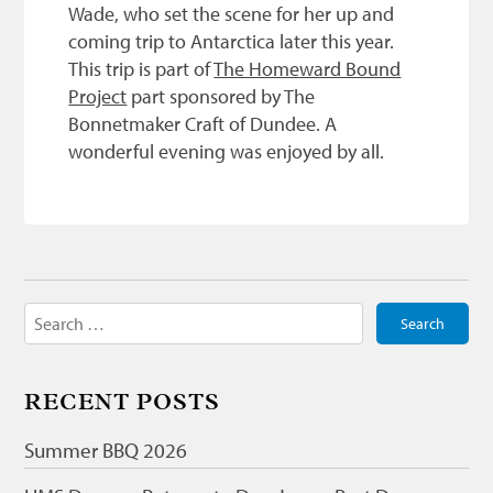
Wade, who set the scene for her up and
coming trip to Antarctica later this year.
This trip is part of
The Homeward Bound
Project
part sponsored by The
Bonnetmaker Craft of Dundee. A
wonderful evening was enjoyed by all.
Search
for:
RECENT POSTS
Summer BBQ 2026