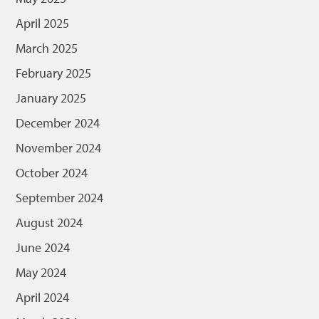
April 2025
March 2025
February 2025
January 2025
December 2024
November 2024
October 2024
September 2024
August 2024
June 2024
May 2024
April 2024