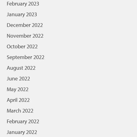
February 2023
January 2023
December 2022
November 2022
October 2022
September 2022
August 2022
June 2022
May 2022
April 2022
March 2022
February 2022
January 2022