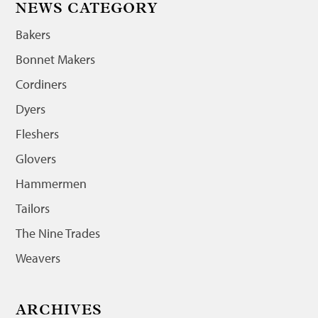
NEWS CATEGORY
Bakers
Bonnet Makers
Cordiners
Dyers
Fleshers
Glovers
Hammermen
Tailors
The Nine Trades
Weavers
ARCHIVES