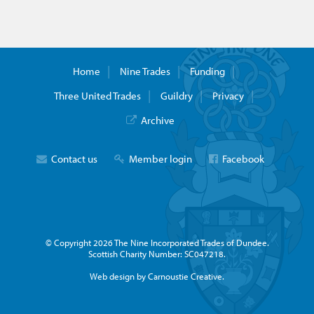
Home
Nine Trades
Funding
Three United Trades
Guildry
Privacy
Archive
Contact us
Member login
Facebook
© Copyright 2026 The Nine Incorporated Trades of Dundee.
Scottish Charity Number: SC047218.
Web design by Carnoustie Creative.