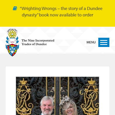
“Wrighting Wrongs – the story of a Dundee
dynasty” book now available to order
MENU
Home
Nine Trades
Bakers
Cordiners
Glovers
Tailors