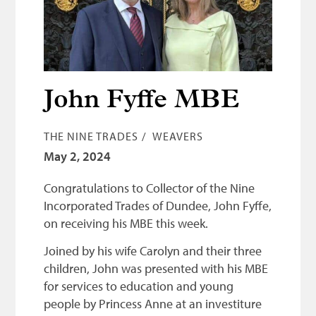
Bonnetmakers
Fleshers
Hammerman
Weavers
John Fyffe MBE
Dyers
THE NINE TRADES
WEAVERS
Funding
May 2, 2024
News
Congratulations to Collector of the Nine
Three United Trades
Incorporated Trades of Dundee, John Fyffe,
on receiving his MBE this week.
Guildry
Joined by his wife Carolyn and their three
children, John was presented with his MBE
for services to education and young
people by Princess Anne at an investiture