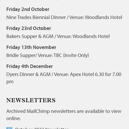
Friday 2nd October
Nine Trades Biennial Dinner / Venue: Woodlands Hotel
Friday 23rd October
Bakers Supper & AGM / Venue: Woodlands Hotel
Friday 13th November
Bridie Supper/ Venue: TBC (Invite Only)
Friday 4th December
Dyers Dinner & AGM / Venue: Apex Hotel 6.30 for 7.00
pm
NEWSLETTERS
Archived MailChimp newsletters are available to view
online.