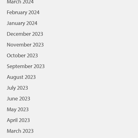
March 2024
February 2024
January 2024
December 2023
November 2023
October 2023
September 2023
August 2023
July 2023
June 2023
May 2023
April 2023
March 2023