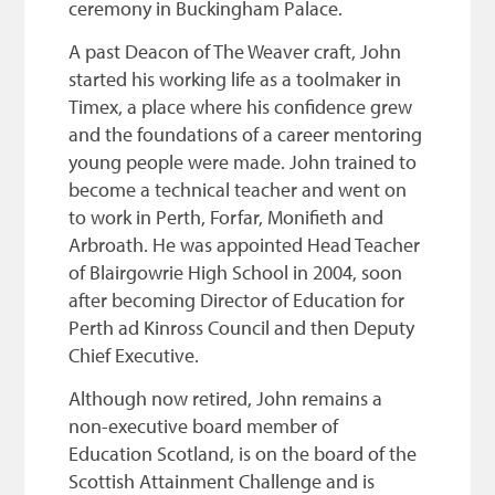
ceremony in Buckingham Palace.
A past Deacon of The Weaver craft, John
started his working life as a toolmaker in
Timex, a place where his confidence grew
and the foundations of a career mentoring
young people were made. John trained to
become a technical teacher and went on
to work in Perth, Forfar, Monifieth and
Arbroath. He was appointed Head Teacher
of Blairgowrie High School in 2004, soon
after becoming Director of Education for
Perth ad Kinross Council and then Deputy
Chief Executive.
Although now retired, John remains a
non-executive board member of
Education Scotland, is on the board of the
Scottish Attainment Challenge and is