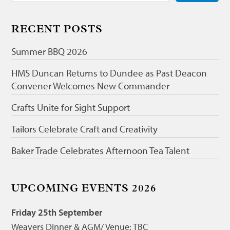
RECENT POSTS
Summer BBQ 2026
HMS Duncan Returns to Dundee as Past Deacon
Convener Welcomes New Commander
Crafts Unite for Sight Support
Tailors Celebrate Craft and Creativity
Baker Trade Celebrates Afternoon Tea Talent
UPCOMING EVENTS 2026
Friday 25th September
Weavers Dinner & AGM/ Venue: TBC