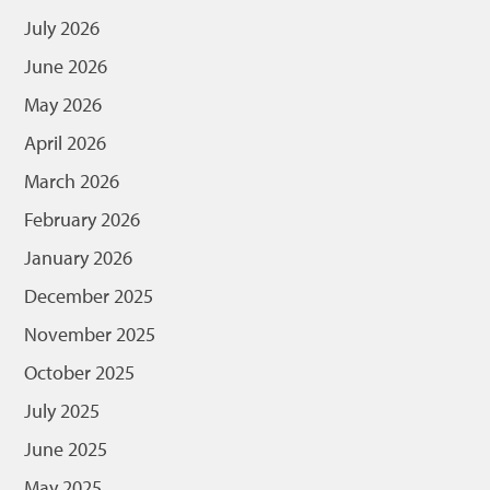
July 2026
June 2026
May 2026
April 2026
March 2026
February 2026
January 2026
December 2025
November 2025
October 2025
July 2025
June 2025
May 2025