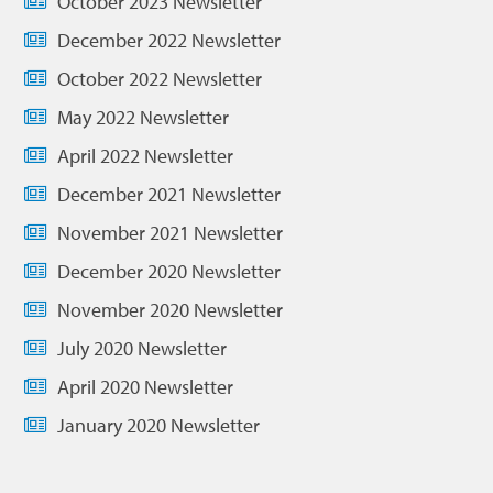
October 2023 Newsletter
December 2022 Newsletter
October 2022 Newsletter
May 2022 Newsletter
April 2022 Newsletter
December 2021 Newsletter
November 2021 Newsletter
December 2020 Newsletter
November 2020 Newsletter
July 2020 Newsletter
April 2020 Newsletter
January 2020 Newsletter