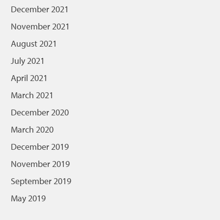
December 2021
November 2021
August 2021
July 2021
April 2021
March 2021
December 2020
March 2020
December 2019
November 2019
September 2019
May 2019