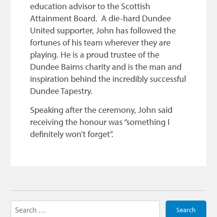
education advisor to the Scottish
Attainment Board. A die-hard Dundee
United supporter, John has followed the
fortunes of his team wherever they are
playing. He is a proud trustee of the
Dundee Bairns charity and is the man and
inspiration behind the incredibly successful
Dundee Tapestry.
Speaking after the ceremony, John said
receiving the honour was “something I
definitely won’t forget”.
Search
for: