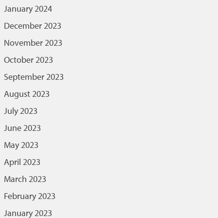
January 2024
December 2023
November 2023
October 2023
September 2023
August 2023
July 2023
June 2023
May 2023
April 2023
March 2023
February 2023
January 2023