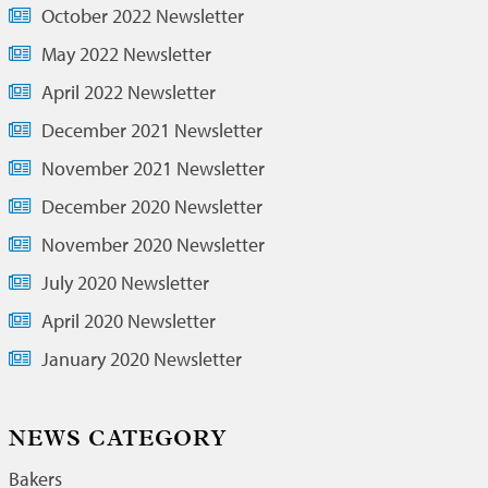
October 2022 Newsletter
May 2022 Newsletter
April 2022 Newsletter
December 2021 Newsletter
November 2021 Newsletter
December 2020 Newsletter
November 2020 Newsletter
July 2020 Newsletter
April 2020 Newsletter
January 2020 Newsletter
NEWS CATEGORY
Bakers