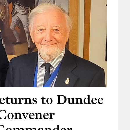
turns to Dundee
 Convener