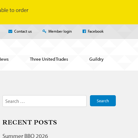
ble to order
Contact us
Member login
Facebook
News
Three United Trades
Guildry
Search
for:
RECENT POSTS
Summer BBQ 2026