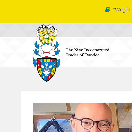
“Wrighti