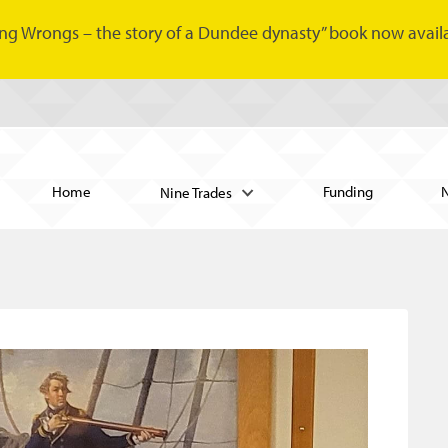
ng Wrongs – the story of a Dundee dynasty” book now availa
Home
Funding
Nine Trades