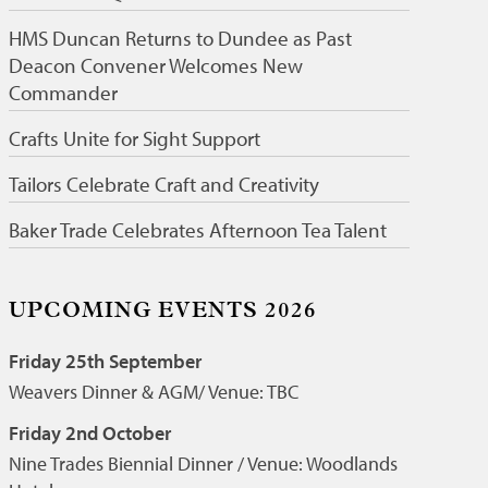
HMS Duncan Returns to Dundee as Past
Deacon Convener Welcomes New
Commander
Crafts Unite for Sight Support
Tailors Celebrate Craft and Creativity
Baker Trade Celebrates Afternoon Tea Talent
UPCOMING EVENTS 2026
Friday 25th September
Weavers Dinner & AGM/ Venue: TBC
Friday 2nd October
Nine Trades Biennial Dinner / Venue: Woodlands