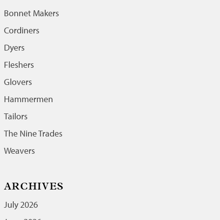
Bonnet Makers
Cordiners
Dyers
Fleshers
Glovers
Hammermen
Tailors
The Nine Trades
Weavers
ARCHIVES
July 2026