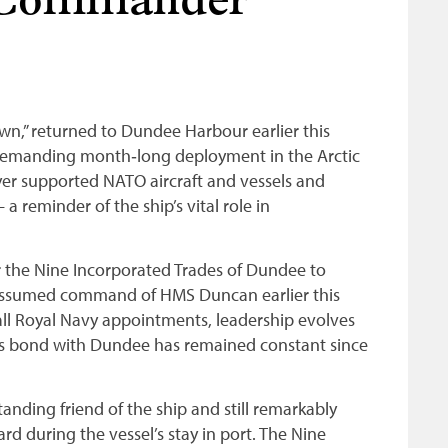
 Commander
,” returned to Dundee Harbour earlier this
a demanding month‑long deployment in the Arctic
oyer supported NATO aircraft and vessels and
 reminder of the ship’s vital role in
or the Nine Incorporated Trades of Dundee to
ssumed command of HMS Duncan earlier this
ll Royal Navy appointments, leadership evolves
’s bond with Dundee has remained constant since
nding friend of the ship and still remarkably
rd during the vessel’s stay in port. The Nine