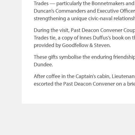
Trades — particularly the Bonnetmakers an
Duncan’s Commanders and Executive Officers
strengthening a unique civic‑naval relationsh
During the visit, Past Deacon Convener Cou
Trades tie, a copy of Innes Duffus’s book on
provided by Goodfellow & Steven.
These gifts symbolise the enduring friendship
Dundee.
After coffee in the Captain’s cabin, Lieutena
escorted the Past Deacon Convener on a brief