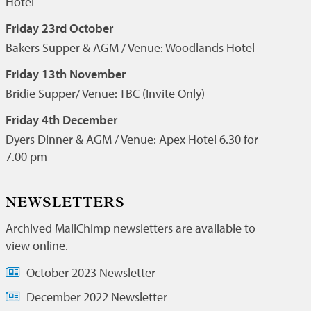
Hotel
Friday 23rd October
Bakers Supper & AGM / Venue: Woodlands Hotel
Friday 13th November
Bridie Supper/ Venue: TBC (Invite Only)
Friday 4th December
Dyers Dinner & AGM / Venue: Apex Hotel 6.30 for
7.00 pm
NEWSLETTERS
Archived MailChimp newsletters are available to
view online.
October 2023 Newsletter
December 2022 Newsletter