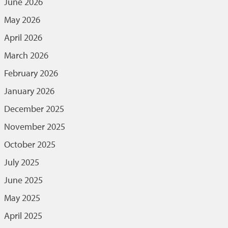
June 2026
May 2026
April 2026
March 2026
February 2026
January 2026
December 2025
November 2025
October 2025
July 2025
June 2025
May 2025
April 2025