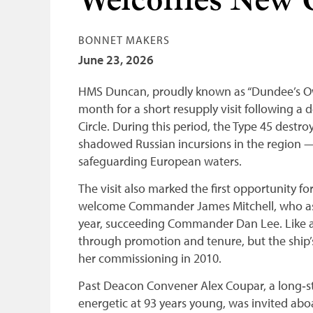
Welcomes New
BONNET MAKERS
June 23, 2026
HMS Duncan, proudly known as “Dundee’s Own
month for a short resupply visit following 
Circle. During this period, the Type 45 destr
shadowed Russian incursions in the region — a
safeguarding European waters.
The visit also marked the first opportunity f
welcome Commander James Mitchell, who a
year, succeeding Commander Dan Lee. Like a
through promotion and tenure, but the ship
her commissioning in 2010.
Past Deacon Convener Alex Coupar, a long‑sta
energetic at 93 years young, was invited aboa