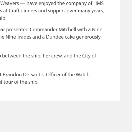
d Weavers — have enjoyed the company of HMS
 at Craft dinners and suppers over many years,
ip.
par presented Commander Mitchell with a Nine
 the Nine Trades and a Dundee cake generously
 between the ship, her crew, and the City of
nt Brandon De Santis, Officer of the Watch,
 tour of the ship.