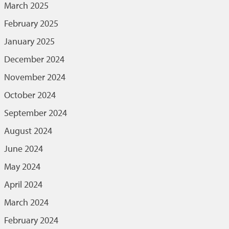
March 2025
February 2025
January 2025
December 2024
November 2024
October 2024
September 2024
August 2024
June 2024
May 2024
April 2024
March 2024
February 2024