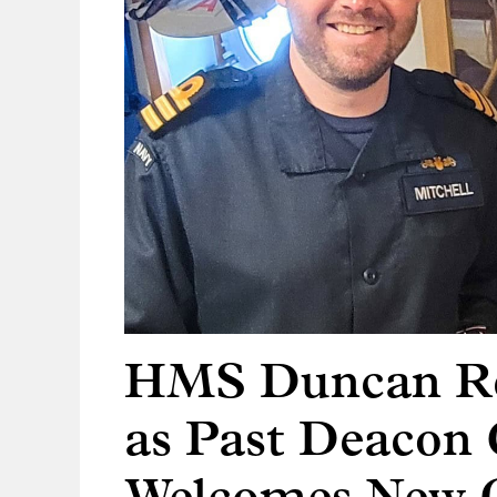
HMS Duncan Re
as Past Deacon