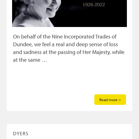
On behalf of the Nine Incorporated Trades of
Dundee, we feel a real and deep sense of loss
and sadness at the passing of Her Majesty, while
at the same …
Read more >
DYERS