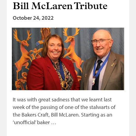
Bill McLaren Tribute
Bonnetmakers
October 24, 2022
Fleshers
Hammerman
Weavers
Dyers
Funding
News
Three United Trades
Guildry
It was with great sadness that we learnt last
week of the passing of one of the stalwarts of
the Bakers Craft, Bill McLaren. Starting as an
‘unofficial’ baker …