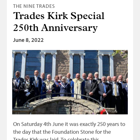
THE NINE TRADES
Trades Kirk Special
250th Anniversary
June 8, 2022
On Saturday 4th June it was exactly 250 years to
the day that the Foundation Stone for the
Trades Kirk was laid. To celebrate this