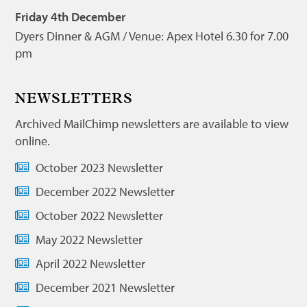
Friday 4th December
Dyers Dinner & AGM / Venue: Apex Hotel 6.30 for 7.00
pm
NEWSLETTERS
Archived MailChimp newsletters are available to view
online.
October 2023 Newsletter
December 2022 Newsletter
October 2022 Newsletter
May 2022 Newsletter
April 2022 Newsletter
December 2021 Newsletter