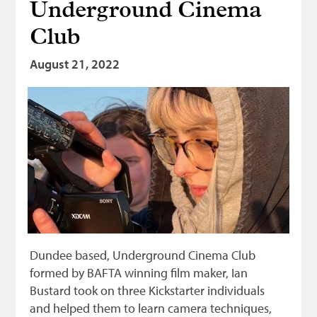
Underground Cinema
Club
August 21, 2022
Dundee based, Underground Cinema Club
formed by BAFTA winning film maker, Ian
Bustard took on three Kickstarter individuals
and helped them to learn camera techniques,