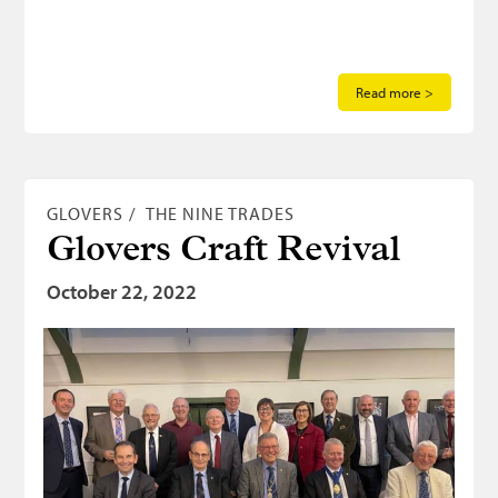
Read more >
GLOVERS
THE NINE TRADES
Glovers Craft Revival
October 22, 2022