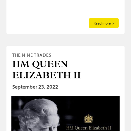
Read more >
THE NINE TRADES
HM QUEEN
ELIZABETH II
September 23, 2022