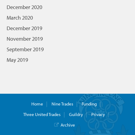
December 2020
March 2020
December 2019
November 2019
September 2019
May 2019
Home
Nine Trades
Funding
Three United Trades
Guildry
Privacy
Archive