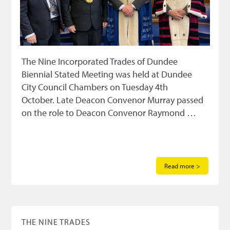
The Nine Incorporated Trades of Dundee
Biennial Stated Meeting was held at Dundee
City Council Chambers on Tuesday 4th
October. Late Deacon Convenor Murray passed
on the role to Deacon Convenor Raymond …
Read more >
THE NINE TRADES