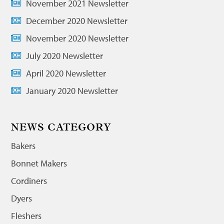
November 2021 Newsletter
December 2020 Newsletter
November 2020 Newsletter
July 2020 Newsletter
April 2020 Newsletter
January 2020 Newsletter
NEWS CATEGORY
Bakers
Bonnet Makers
Cordiners
Dyers
Fleshers