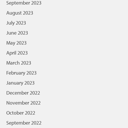
September 2023
August 2023
July 2023
June 2023
May 2023
April 2023
March 2023
February 2023
January 2023
December 2022
November 2022
October 2022
September 2022