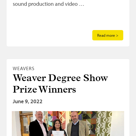
sound production and video …
Read more >
WEAVERS
Weaver Degree Show
Prize Winners
June 9, 2022