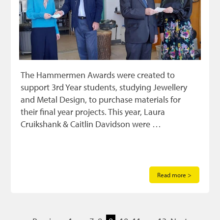
The Hammermen Awards were created to
support 3rd Year students, studying Jewellery
and Metal Design, to purchase materials for
their final year projects. This year, Laura
Cruikshank & Caitlin Davidson were …
Read more >