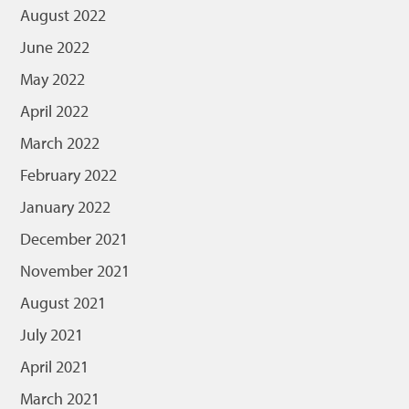
August 2022
June 2022
May 2022
April 2022
March 2022
February 2022
January 2022
December 2021
November 2021
August 2021
July 2021
April 2021
March 2021