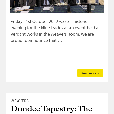
Friday 21st October 2022 was an historic
evening for the Nine Trades at an event held at
Verdant Works in the Weavers Room. We are
proud to announce that …
Read more >
WEAVERS
Dundee Tapestry: The