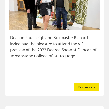
Deacon Paul Leigh and Boxmaster Richard
Irvine had the pleasure to attend the VIP
preview of the 2022 Degree Show at Duncan of
Jordanstone College of Art to judge …
Read more >