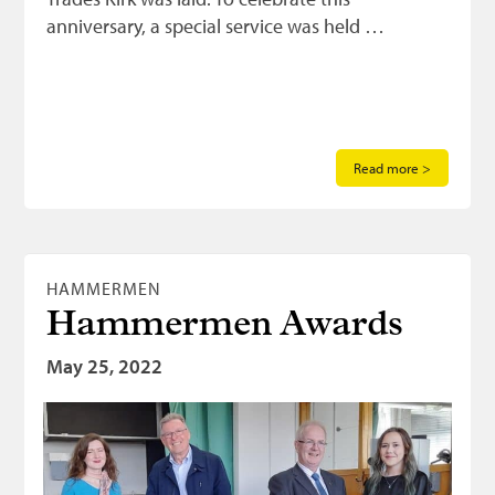
anniversary, a special service was held …
Read more >
HAMMERMEN
Hammermen Awards
May 25, 2022