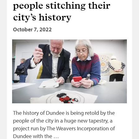
people stitching their
city’s history
October 7, 2022
The history of Dundee is being retold by the
people of the city in a huge new tapestry, a
project run by The Weavers Incorporation of
Dundee with the …