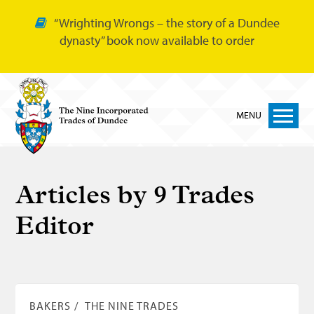
“Wrighting Wrongs – the story of a Dundee
dynasty” book now available to order
MENU
Home
Articles by
9 Trades
Nine Trades
Editor
Bakers
Cordiners
Glovers
Tailors
BAKERS
THE NINE TRADES