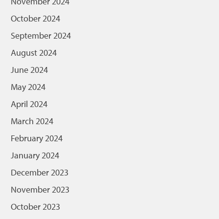
November 2024
October 2024
September 2024
August 2024
June 2024
May 2024
April 2024
March 2024
February 2024
January 2024
December 2023
November 2023
October 2023