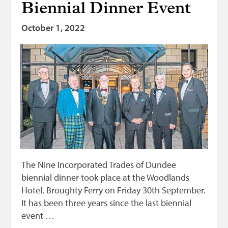
Biennial Dinner Event
October 1, 2022
The Nine Incorporated Trades of Dundee
biennial dinner took place at the Woodlands
Hotel, Broughty Ferry on Friday 30th September.
It has been three years since the last biennial
event …