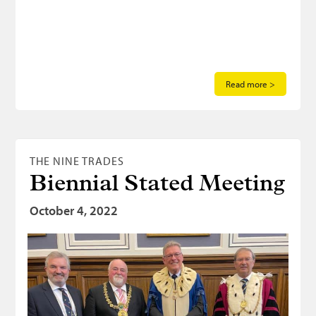
Read more >
THE NINE TRADES
Biennial Stated Meeting
October 4, 2022