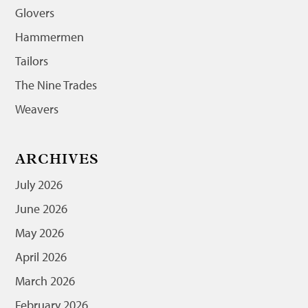
Glovers
Hammermen
Tailors
The Nine Trades
Weavers
ARCHIVES
July 2026
June 2026
May 2026
April 2026
March 2026
February 2026