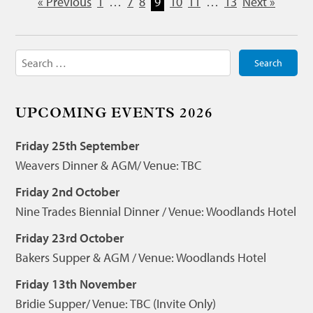
« Previous
1
…
7
8
9
10
11
…
13
Next »
Search
for:
UPCOMING EVENTS 2026
Friday 25th September
Weavers Dinner & AGM/ Venue: TBC
Friday 2nd October
Nine Trades Biennial Dinner / Venue: Woodlands Hotel
Friday 23rd October
Bakers Supper & AGM / Venue: Woodlands Hotel
Friday 13th November
Bridie Supper/ Venue: TBC (Invite Only)