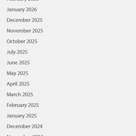
January 2026
December 2025
November 2025
October 2025
July 2025
June 2025
May 2025
April 2025
March 2025
February 2025
January 2025
December 2024