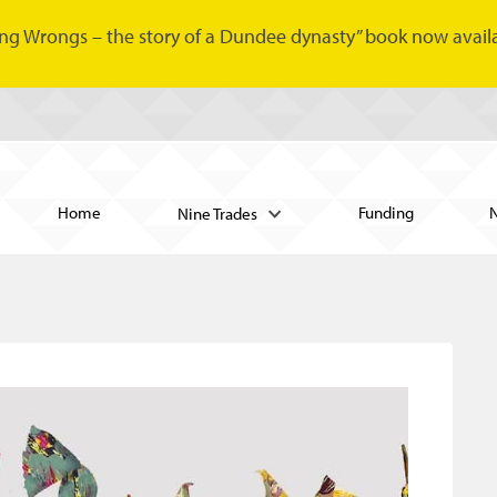
ng Wrongs – the story of a Dundee dynasty” book now availa
Home
Funding
Nine Trades