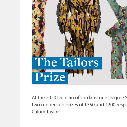
The Tailors
Prize
At the 2020 Duncan of Jordanstone Degree Sho
two runners up prizes of £350 and £200 respe
Calum Taylor.