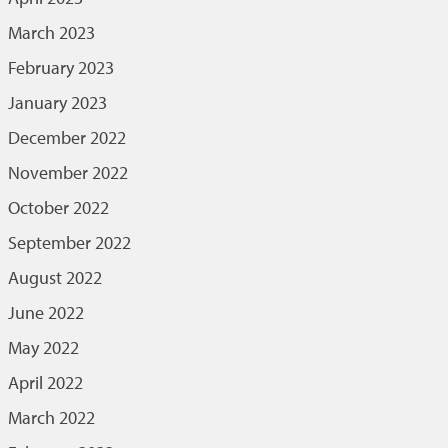
March 2023
February 2023
January 2023
December 2022
November 2022
October 2022
September 2022
August 2022
June 2022
May 2022
April 2022
March 2022