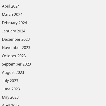
April 2024
March 2024
February 2024
January 2024
December 2023
November 2023
October 2023
September 2023
August 2023
July 2023
June 2023
May 2023
April 2023