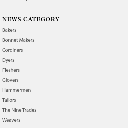
NEWS CATEGORY
Bakers
Bonnet Makers
Cordiners
Dyers
Fleshers
Glovers
Hammermen
Tailors
The Nine Trades
Weavers