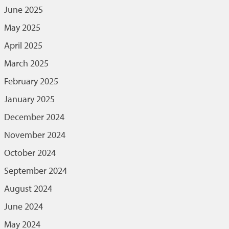
June 2025
May 2025
April 2025
March 2025
February 2025
January 2025
December 2024
November 2024
October 2024
September 2024
August 2024
June 2024
May 2024