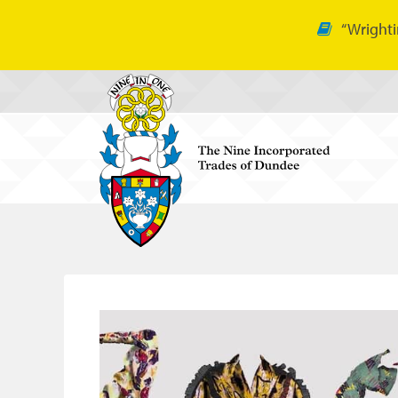
“Wrighti