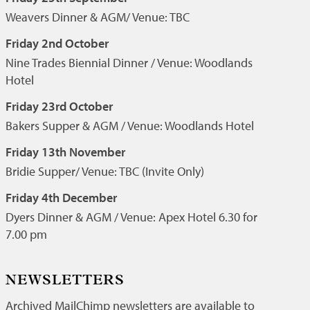
Weavers Dinner & AGM/ Venue: TBC
Friday 2nd October
Nine Trades Biennial Dinner / Venue: Woodlands
Hotel
Friday 23rd October
Bakers Supper & AGM / Venue: Woodlands Hotel
Friday 13th November
Bridie Supper/ Venue: TBC (Invite Only)
Friday 4th December
Dyers Dinner & AGM / Venue: Apex Hotel 6.30 for
7.00 pm
NEWSLETTERS
Archived MailChimp newsletters are available to