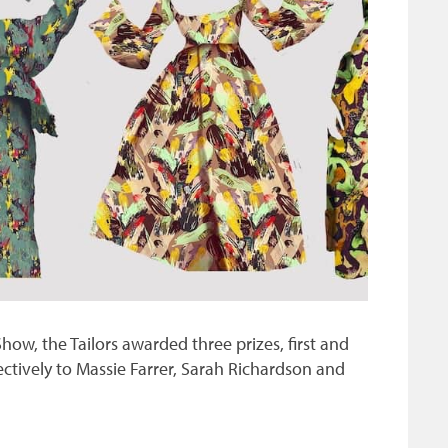
w, the Tailors awarded three prizes, first and
ctively to Massie Farrer, Sarah Richardson and