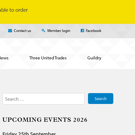
ble to order
Contact us
Member login
Facebook
News
Three United Trades
Guildry
Search
for:
UPCOMING EVENTS 2026
Friday 25th September