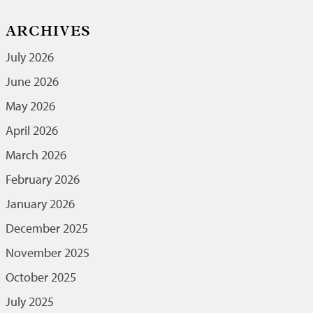
ARCHIVES
July 2026
June 2026
May 2026
April 2026
March 2026
February 2026
January 2026
December 2025
November 2025
October 2025
July 2025