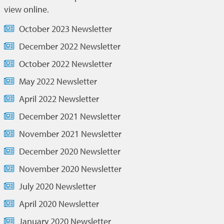
view online.
October 2023 Newsletter
December 2022 Newsletter
October 2022 Newsletter
May 2022 Newsletter
April 2022 Newsletter
December 2021 Newsletter
November 2021 Newsletter
December 2020 Newsletter
November 2020 Newsletter
July 2020 Newsletter
April 2020 Newsletter
January 2020 Newsletter