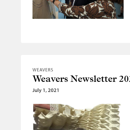
WEAVERS
Weavers Newsletter 20
July 1, 2021