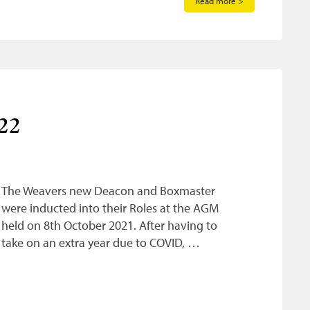
Read more >
22
The Weavers new Deacon and Boxmaster
were inducted into their Roles at the AGM
held on 8th October 2021. After having to
take on an extra year due to COVID, …