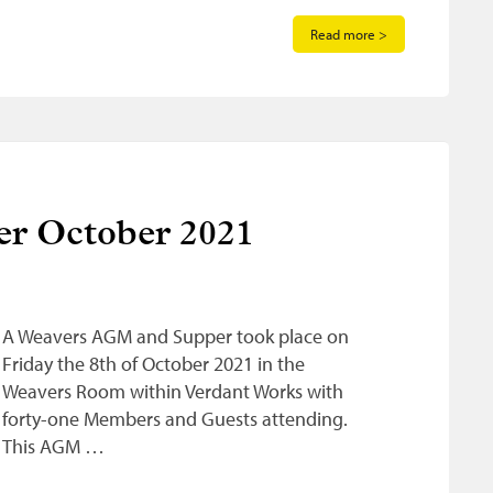
Read more >
r October 2021
A Weavers AGM and Supper took place on
Friday the 8th of October 2021 in the
Weavers Room within Verdant Works with
forty-one Members and Guests attending.
This AGM …