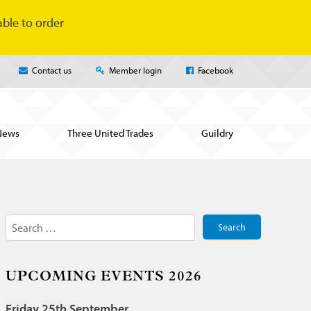
ble to order
Contact us
Member login
Facebook
News
Three United Trades
Guildry
Search
for:
UPCOMING EVENTS 2026
Friday 25th September