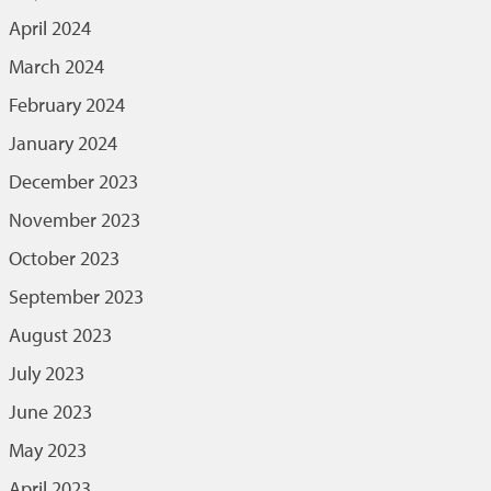
April 2024
March 2024
February 2024
January 2024
December 2023
November 2023
October 2023
September 2023
August 2023
July 2023
June 2023
May 2023
April 2023