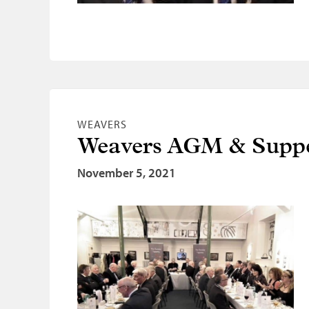
WEAVERS
Weavers AGM & Suppe
November 5, 2021