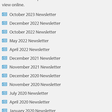
view online.
October 2023 Newsletter
December 2022 Newsletter
October 2022 Newsletter
May 2022 Newsletter
April 2022 Newsletter
December 2021 Newsletter
November 2021 Newsletter
December 2020 Newsletter
November 2020 Newsletter
July 2020 Newsletter
April 2020 Newsletter
January 2020 Newsletter