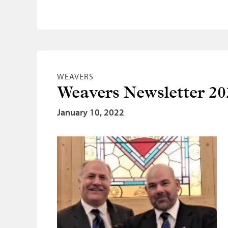
WEAVERS
Weavers Newsletter 20
January 10, 2022