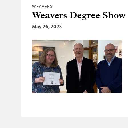
WEAVERS
Weavers Degree Show
May 26, 2023