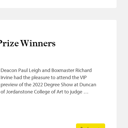
rize Winners
Deacon Paul Leigh and Boxmaster Richard
Irvine had the pleasure to attend the VIP
preview of the 2022 Degree Show at Duncan
of Jordanstone College of Art to judge …