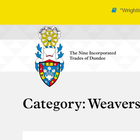
“Wrighti
Category:
Weaver