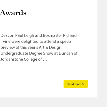
 Awards
Deacon Paul Leigh and Boxmaster Richard
Irvine were delighted to attend a special
preview of this year’s Art & Design
Undergraduate Degree Show at Duncan of
Jordanstone College of …
Read more >