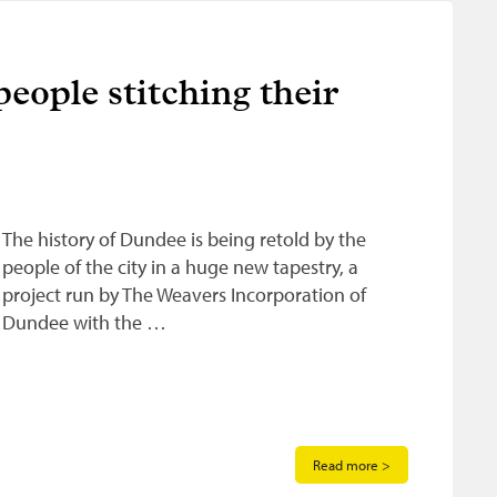
eople stitching their
The history of Dundee is being retold by the
people of the city in a huge new tapestry, a
project run by The Weavers Incorporation of
Dundee with the …
Read more >