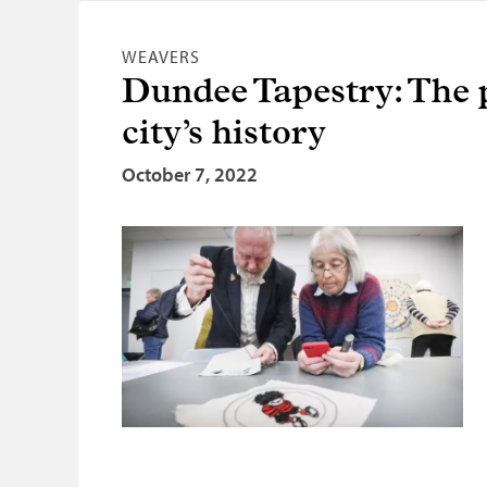
WEAVERS
Dundee Tapestry: The p
city’s history
October 7, 2022