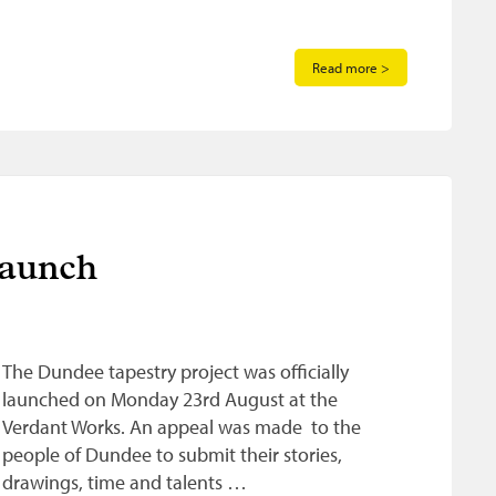
Read more >
launch
The Dundee tapestry project was officially
launched on Monday 23rd August at the
Verdant Works. An appeal was made to the
people of Dundee to submit their stories,
drawings, time and talents …