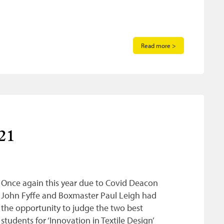
Read more >
21
Once again this year due to Covid Deacon
John Fyffe and Boxmaster Paul Leigh had
the opportunity to judge the two best
students for ‘Innovation in Textile Design’