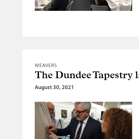
WEAVERS
The Dundee Tapestry 
August 30, 2021