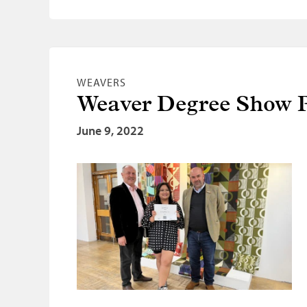
WEAVERS
Weaver Degree Show P
June 9, 2022