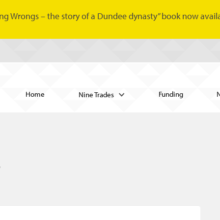
ng Wrongs – the story of a Dundee dynasty” book now availa
Home
Funding
Nine Trades
s