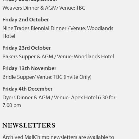
Weavers Dinner & AGM/ Venue: TBC
Friday 2nd October
Nine Trades Biennial Dinner / Venue: Woodlands
Hotel
Friday 23rd October
Bakers Supper & AGM / Venue: Woodlands Hotel
Friday 13th November
Bridie Supper/ Venue: TBC (Invite Only)
Friday 4th December
Dyers Dinner & AGM / Venue: Apex Hotel 6.30 for
7.00 pm
NEWSLETTERS
Archived MailChimp newsletters are available to