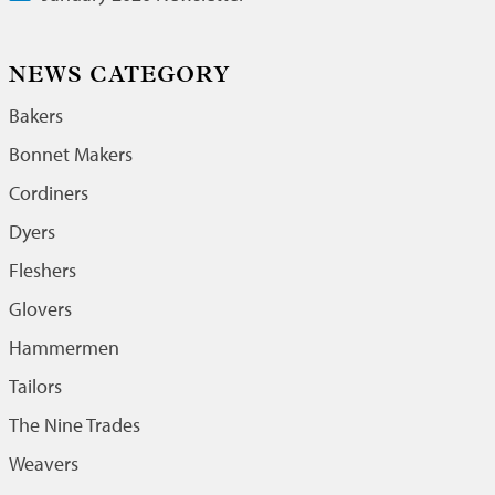
NEWS CATEGORY
Bakers
Bonnet Makers
Cordiners
Dyers
Fleshers
Glovers
Hammermen
Tailors
The Nine Trades
Weavers