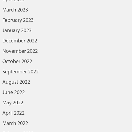
March 2023
February 2023
January 2023
December 2022
November 2022
October 2022
September 2022
August 2022
June 2022
May 2022
April 2022
March 2022