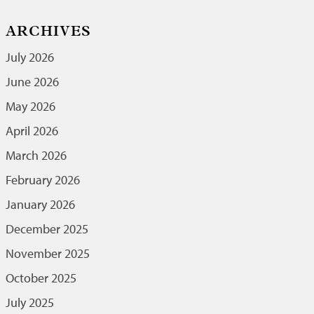
ARCHIVES
July 2026
June 2026
May 2026
April 2026
March 2026
February 2026
January 2026
December 2025
November 2025
October 2025
July 2025