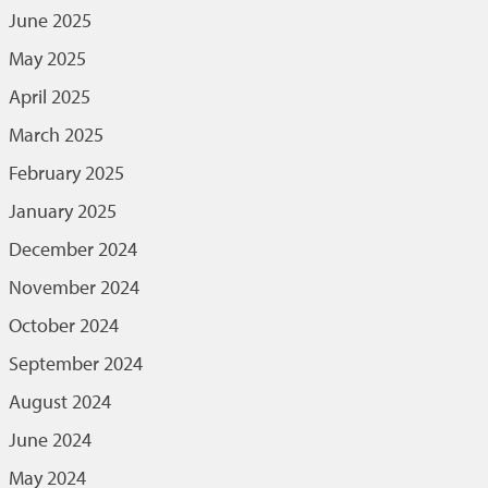
June 2025
May 2025
April 2025
March 2025
February 2025
January 2025
December 2024
November 2024
October 2024
September 2024
August 2024
June 2024
May 2024