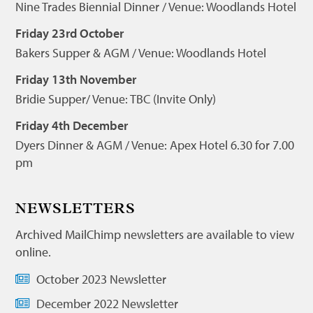
Nine Trades Biennial Dinner / Venue: Woodlands Hotel
Friday 23rd October
Bakers Supper & AGM / Venue: Woodlands Hotel
Friday 13th November
Bridie Supper/ Venue: TBC (Invite Only)
Friday 4th December
Dyers Dinner & AGM / Venue: Apex Hotel 6.30 for 7.00
pm
NEWSLETTERS
Archived MailChimp newsletters are available to view
online.
October 2023 Newsletter
December 2022 Newsletter