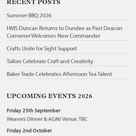
RECENT POSTS
Summer BBQ 2026
HMS Duncan Returns to Dundee as Past Deacon
Convener Welcomes New Commander
Crafts Unite for Sight Support
Tailors Celebrate Craft and Creativity
Baker Trade Celebrates Afternoon Tea Talent
UPCOMING EVENTS 2026
Friday 25th September
Weavers Dinner & AGM/ Venue: TBC
Friday 2nd October