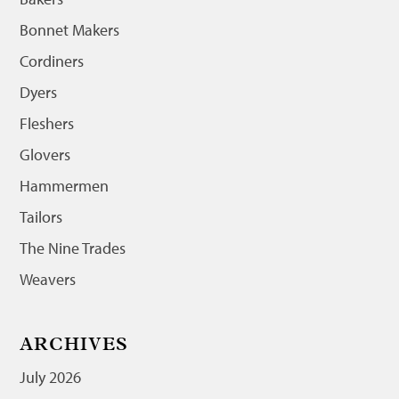
Bonnet Makers
Cordiners
Dyers
Fleshers
Glovers
Hammermen
Tailors
The Nine Trades
Weavers
ARCHIVES
July 2026