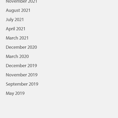
November 2021
August 2021
July 2021
April 2021
March 2021
December 2020
March 2020
December 2019
November 2019
September 2019
May 2019