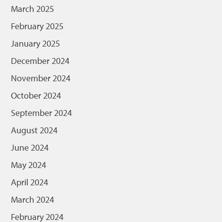
March 2025
February 2025
January 2025
December 2024
November 2024
October 2024
September 2024
August 2024
June 2024
May 2024
April 2024
March 2024
February 2024