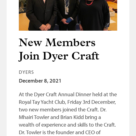
Bonnetmakers
Fleshers
Hammerman
Weavers
New Members
Dyers
Join Dyer Craft
Funding
DYERS
News
December 8, 2021
Three United Trades
At the Dyer Craft Annual Dinner held at the
Guildry
Royal Tay Yacht Club, Friday 3rd December,
two new members joined the Craft. Dr.
Mhairi Towler and Brian Kidd bring a
wealth of experience and skills to the Craft.
Dr. Towler is the founder and CEO of