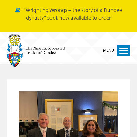
“Wrighting Wrongs – the story of a Dundee
dynasty” book now available to order
MENU
Home
Nine Trades
Bakers
Cordiners
Glovers
Tailors