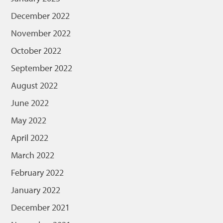
December 2022
November 2022
October 2022
September 2022
August 2022
June 2022
May 2022
April 2022
March 2022
February 2022
January 2022
December 2021