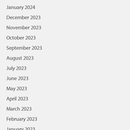
January 2024
December 2023
November 2023
October 2023
September 2023
August 2023
July 2023
June 2023
May 2023
April 2023
March 2023
February 2023
January 2023