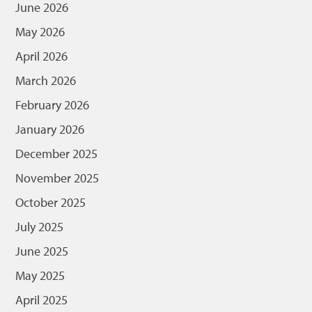
June 2026
May 2026
April 2026
March 2026
February 2026
January 2026
December 2025
November 2025
October 2025
July 2025
June 2025
May 2025
April 2025