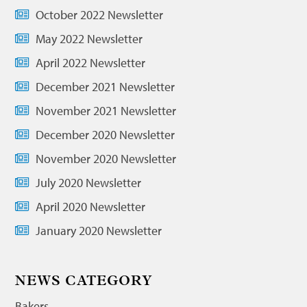
October 2022 Newsletter
May 2022 Newsletter
April 2022 Newsletter
December 2021 Newsletter
November 2021 Newsletter
December 2020 Newsletter
November 2020 Newsletter
July 2020 Newsletter
April 2020 Newsletter
January 2020 Newsletter
NEWS CATEGORY
Bakers