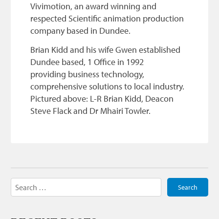
Vivimotion, an award winning and
respected Scientific animation production
company based in Dundee.
Brian Kidd and his wife Gwen established
Dundee based, 1 Office in 1992
providing business technology,
comprehensive solutions to local industry.
Pictured above: L-R Brian Kidd, Deacon
Steve Flack and Dr Mhairi Towler.
Search
for: