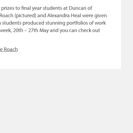
izes to final year students at Duncan of
 Roach (pictured) and Alexandra Heal were given
th students produced stunning portfolios of work
s week, 20th – 27th May and you can check out
le Roach