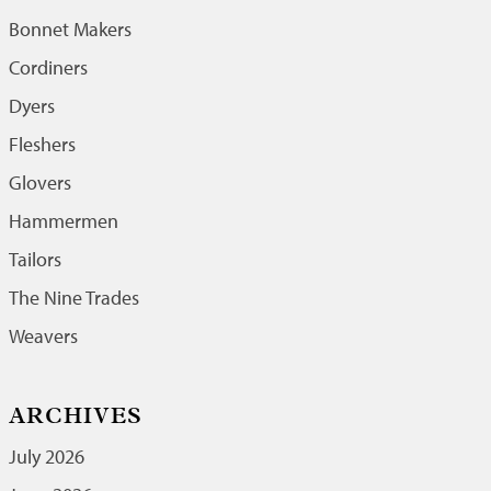
Bonnet Makers
Cordiners
Dyers
Fleshers
Glovers
Hammermen
Tailors
The Nine Trades
Weavers
ARCHIVES
July 2026