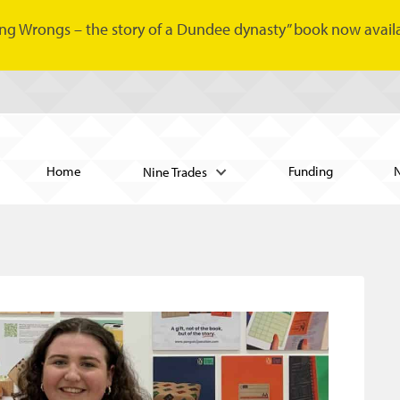
ng Wrongs – the story of a Dundee dynasty” book now availa
Home
Funding
Nine Trades