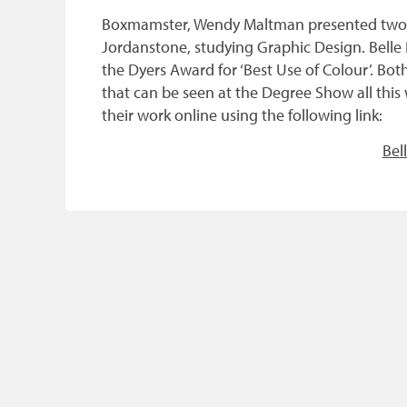
Boxmamster, Wendy Maltman presented two pr
Jordanstone, studying Graphic Design. Belle
the Dyers Award for ‘Best Use of Colour’. Bo
that can be seen at the Degree Show all thi
their work online using the following link:
Bel