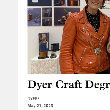
Dyer Craft Deg
DYERS
May 21, 2023