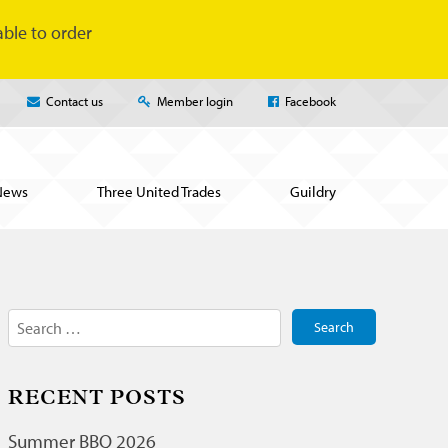
ble to order
Contact us
Member login
Facebook
News
Three United Trades
Guildry
Search
for:
RECENT POSTS
Summer BBQ 2026