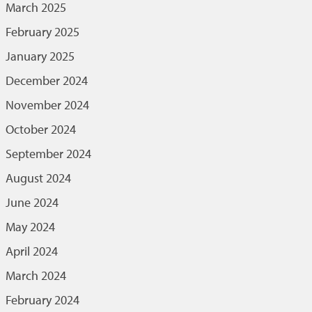
March 2025
February 2025
January 2025
December 2024
November 2024
October 2024
September 2024
August 2024
June 2024
May 2024
April 2024
March 2024
February 2024