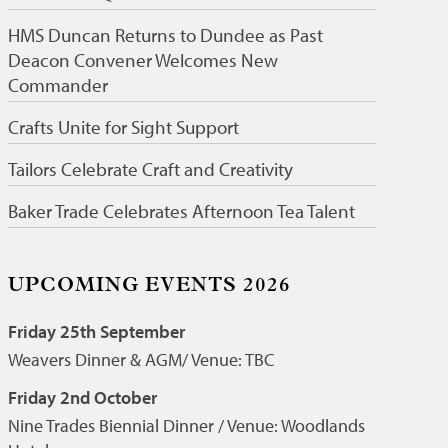
HMS Duncan Returns to Dundee as Past
Deacon Convener Welcomes New
Commander
Crafts Unite for Sight Support
Tailors Celebrate Craft and Creativity
Baker Trade Celebrates Afternoon Tea Talent
UPCOMING EVENTS 2026
Friday 25th September
Weavers Dinner & AGM/ Venue: TBC
Friday 2nd October
Nine Trades Biennial Dinner / Venue: Woodlands