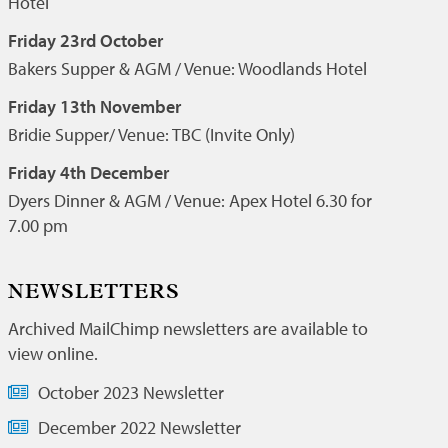
Hotel
Friday 23rd October
Bakers Supper & AGM / Venue: Woodlands Hotel
Friday 13th November
Bridie Supper/ Venue: TBC (Invite Only)
Friday 4th December
Dyers Dinner & AGM / Venue: Apex Hotel 6.30 for
7.00 pm
NEWSLETTERS
Archived MailChimp newsletters are available to
view online.
October 2023 Newsletter
December 2022 Newsletter