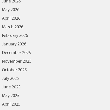
June 2026
May 2026
April 2026
March 2026
February 2026
January 2026
December 2025
November 2025
October 2025
July 2025
June 2025
May 2025
April 2025