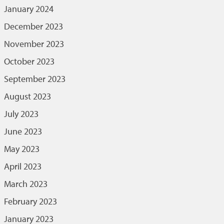
January 2024
December 2023
November 2023
October 2023
September 2023
August 2023
July 2023
June 2023
May 2023
April 2023
March 2023
February 2023
January 2023