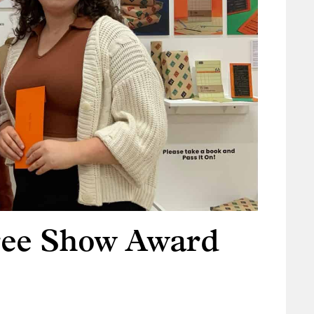
ree Show Award