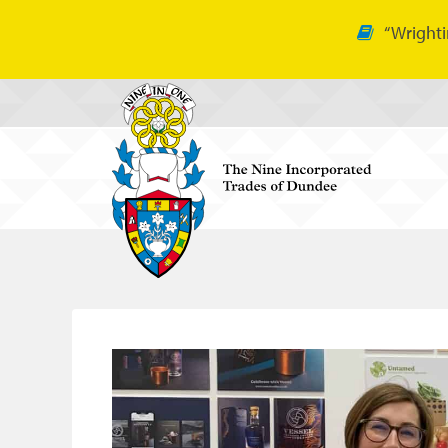
“Wrighti