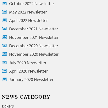
October 2022 Newsletter
May 2022 Newsletter
April 2022 Newsletter
December 2021 Newsletter
November 2021 Newsletter
December 2020 Newsletter
November 2020 Newsletter
July 2020 Newsletter
April 2020 Newsletter
January 2020 Newsletter
NEWS CATEGORY
Bakers