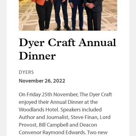
Bonnetmakers
Fleshers
Hammerman
Weavers
Dyer Craft Annual
Dyers
Dinner
Funding
DYERS
News
November 26, 2022
Three United Trades
On Friday 25th November, The Dyer Craft
Guildry
enjoyed their Annual Dinner at the
Woodlands Hotel. Speakers included
Author and Journalist, Steve Finan, Lord
Provost, Bill Campbell and Deacon
Convenor Raymond Edwards. Two new