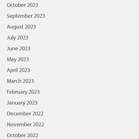
October 2023
September 2023
August 2023
July 2023
June 2023
May 2023
April 2023
March 2023
February 2023
January 2023
December 2022
November 2022
October 2022