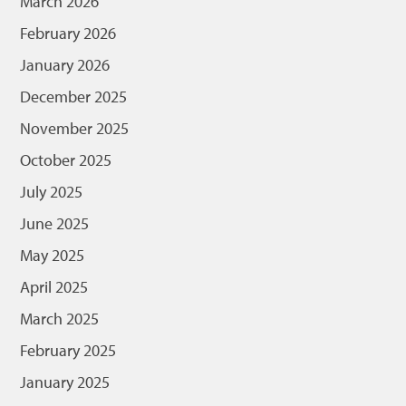
March 2026
February 2026
January 2026
December 2025
November 2025
October 2025
July 2025
June 2025
May 2025
April 2025
March 2025
February 2025
January 2025