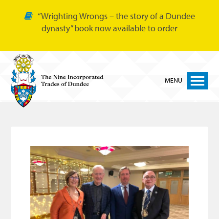
“Wrighting Wrongs – the story of a Dundee
dynasty” book now available to order
MENU
Home
Nine Trades
Bakers
Cordiners
Glovers
Tailors