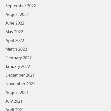
September 2022
August 2022
June 2022
May 2022
April 2022
March 2022
February 2022
January 2022
December 2021
November 2021
August 2021
July 2021
April 2021