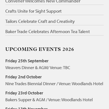
Convener Welcomes New Commander
Crafts Unite for Sight Support
Tailors Celebrate Craft and Creativity
Baker Trade Celebrates Afternoon Tea Talent
UPCOMING EVENTS 2026
Friday 25th September
Weavers Dinner & AGM/ Venue: TBC
Friday 2nd October
Nine Trades Biennial Dinner / Venue: Woodlands Hotel
Friday 23rd October
Bakers Supper & AGM / Venue: Woodlands Hotel
Friday 13th November