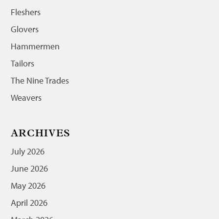
Fleshers
Glovers
Hammermen
Tailors
The Nine Trades
Weavers
ARCHIVES
July 2026
June 2026
May 2026
April 2026