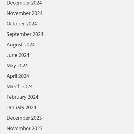
December 2024
November 2024
October 2024
September 2024
August 2024
June 2024
May 2024
April 2024
March 2024
February 2024
January 2024
December 2023
November 2023