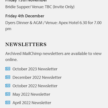
Bridie Supper/ Venue: TBC (Invite Only)
Friday 4th December
Dyers Dinner & AGM / Venue: Apex Hotel 6.30 for 7.00
pm
NEWSLETTERS
Archived MailChimp newsletters are available to view
online.
October 2023 Newsletter
December 2022 Newsletter
October 2022 Newsletter
May 2022 Newsletter
April 2022 Newsletter