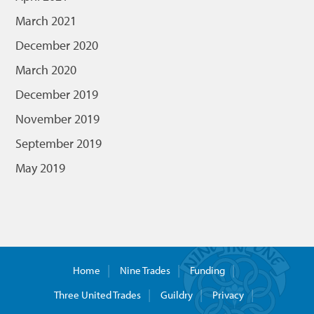
March 2021
December 2020
March 2020
December 2019
November 2019
September 2019
May 2019
Home
Nine Trades
Funding
Three United Trades
Guildry
Privacy