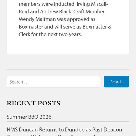
members were inducted, Irving Miscall-
Reid and Andrew Black. Craft Member
Wendy Maltman was approved as
Boxmaster and will serve as Boxmaster &
Clerk for the next two years.
Search
for:
RECENT POSTS
Summer BBQ 2026
HMS Duncan Returns to Dundee as Past Deacon