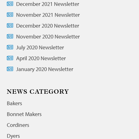
December 2021 Newsletter
November 2021 Newsletter
December 2020 Newsletter
November 2020 Newsletter
July 2020 Newsletter
April 2020 Newsletter
January 2020 Newsletter
NEWS CATEGORY
Bakers
Bonnet Makers
Cordiners
Dyers