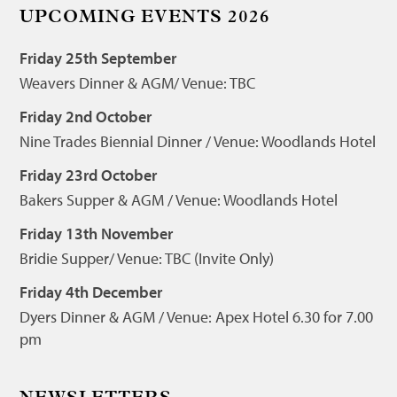
UPCOMING EVENTS 2026
Friday 25th September
Weavers Dinner & AGM/ Venue: TBC
Friday 2nd October
Nine Trades Biennial Dinner / Venue: Woodlands Hotel
Friday 23rd October
Bakers Supper & AGM / Venue: Woodlands Hotel
Friday 13th November
Bridie Supper/ Venue: TBC (Invite Only)
Friday 4th December
Dyers Dinner & AGM / Venue: Apex Hotel 6.30 for 7.00
pm