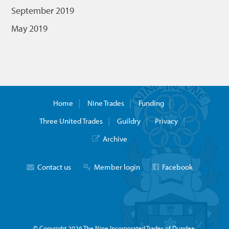
September 2019
May 2019
Home
Nine Trades
Funding
Three United Trades
Guildry
Privacy
Archive
Contact us
Member login
Facebook
© Copyright 2026 The Nine Incorporated Trades of Dundee.