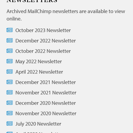
NEWSLETTERS
Archived MailChimp newsletters are available to view
online.
October 2023 Newsletter
December 2022 Newsletter
October 2022 Newsletter
May 2022 Newsletter
April 2022 Newsletter
December 2021 Newsletter
November 2021 Newsletter
December 2020 Newsletter
November 2020 Newsletter
July 2020 Newsletter