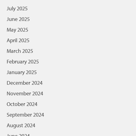
July 2025
June 2025
May 2025
April 2025
March 2025
February 2025
January 2025
December 2024
November 2024
October 2024
September 2024
August 2024
June 2024