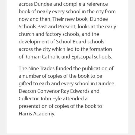
across Dundee and compile a reference
book of nearly every school in the city from
now and then. Their new book, Dundee
Schools Past and Present, looks at the early
church and factory schools, and the
development of School Board schools
across the city which led to the formation
of Roman Catholic and Episcopal schools.
The Nine Trades funded the publication of
a number of copies of the book to be
gifted to each and every school in Dundee.
Deacon Convenor Ray Edwards and
Collector John Fyfe attended a
presentation of copies of the book to
Harris Academy.