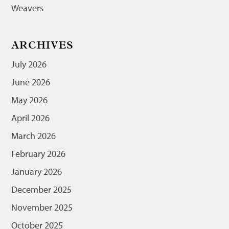
Weavers
ARCHIVES
July 2026
June 2026
May 2026
April 2026
March 2026
February 2026
January 2026
December 2025
November 2025
October 2025