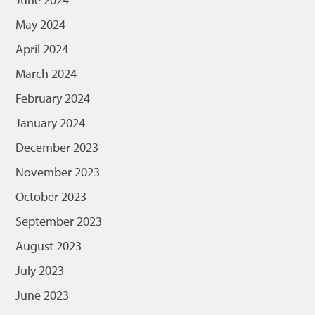
May 2024
April 2024
March 2024
February 2024
January 2024
December 2023
November 2023
October 2023
September 2023
August 2023
July 2023
June 2023