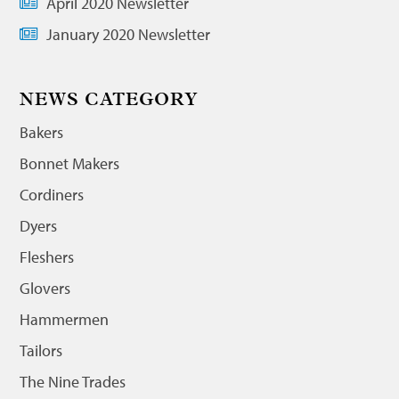
April 2020 Newsletter
January 2020 Newsletter
NEWS CATEGORY
Bakers
Bonnet Makers
Cordiners
Dyers
Fleshers
Glovers
Hammermen
Tailors
The Nine Trades