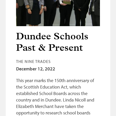
Bonnetmakers
Fleshers
Hammerman
Weavers
Dundee Schools
Dyers
Past & Present
Funding
THE NINE TRADES
News
December 12, 2022
Three United Trades
This year marks the 150th anniversary of
Guildry
the Scottish Education Act, which
established School Boards across the
country and in Dundee. Linda Nicoll and
Elizabeth Merchant have taken the
opportunity to research school boards