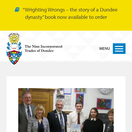
“Wrighting Wrongs – the story of a Dundee
dynasty” book now available to order
MENU
Home
Nine Trades
Bakers
Cordiners
Glovers
Tailors