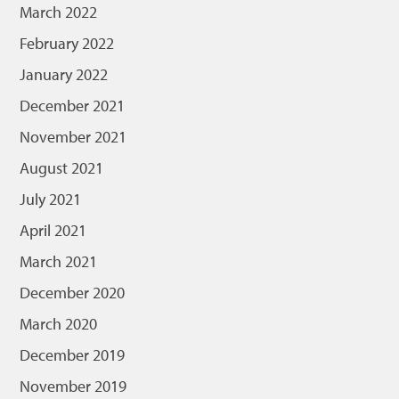
March 2022
February 2022
January 2022
December 2021
November 2021
August 2021
July 2021
April 2021
March 2021
December 2020
March 2020
December 2019
November 2019