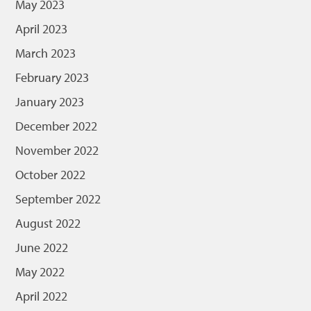
May 2023
April 2023
March 2023
February 2023
January 2023
December 2022
November 2022
October 2022
September 2022
August 2022
June 2022
May 2022
April 2022