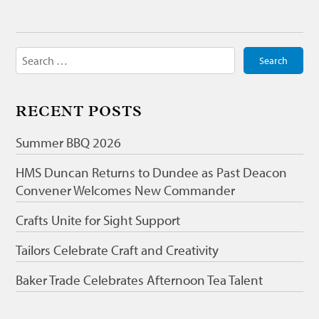
Search
for:
RECENT POSTS
Summer BBQ 2026
HMS Duncan Returns to Dundee as Past Deacon
Convener Welcomes New Commander
Crafts Unite for Sight Support
Tailors Celebrate Craft and Creativity
Baker Trade Celebrates Afternoon Tea Talent