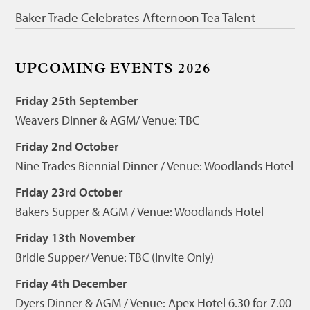
Baker Trade Celebrates Afternoon Tea Talent
UPCOMING EVENTS 2026
Friday 25th September
Weavers Dinner & AGM/ Venue: TBC
Friday 2nd October
Nine Trades Biennial Dinner / Venue: Woodlands Hotel
Friday 23rd October
Bakers Supper & AGM / Venue: Woodlands Hotel
Friday 13th November
Bridie Supper/ Venue: TBC (Invite Only)
Friday 4th December
Dyers Dinner & AGM / Venue: Apex Hotel 6.30 for 7.00