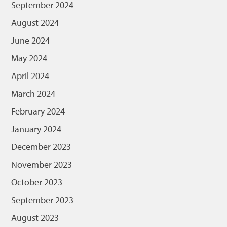
September 2024
August 2024
June 2024
May 2024
April 2024
March 2024
February 2024
January 2024
December 2023
November 2023
October 2023
September 2023
August 2023