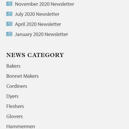
November 2020 Newsletter
July 2020 Newsletter
April 2020 Newsletter
January 2020 Newsletter
NEWS CATEGORY
Bakers
Bonnet Makers
Cordiners
Dyers
Fleshers
Glovers
Hammermen