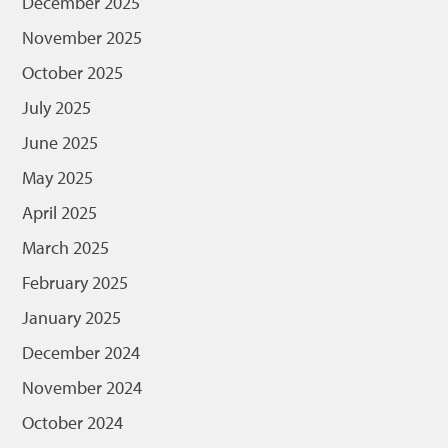
December 2025
November 2025
October 2025
July 2025
June 2025
May 2025
April 2025
March 2025
February 2025
January 2025
December 2024
November 2024
October 2024