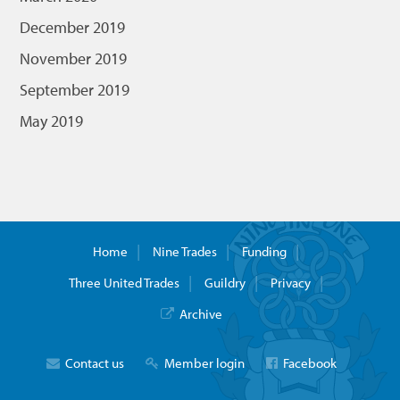
December 2019
November 2019
September 2019
May 2019
Home
Nine Trades
Funding
Three United Trades
Guildry
Privacy
Archive
Contact us
Member login
Facebook