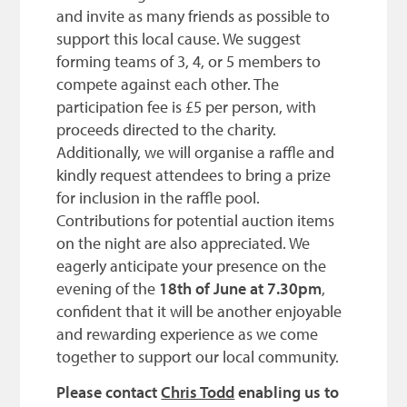
and invite as many friends as possible to
support this local cause. We suggest
forming teams of 3, 4, or 5 members to
compete against each other. The
participation fee is £5 per person, with
proceeds directed to the charity.
Additionally, we will organise a raffle and
kindly request attendees to bring a prize
for inclusion in the raffle pool.
Contributions for potential auction items
on the night are also appreciated. We
eagerly anticipate your presence on the
evening of the
18th of June at 7.30pm
,
confident that it will be another enjoyable
and rewarding experience as we come
together to support our local community.
Please contact
Chris Todd
e
nabling us to