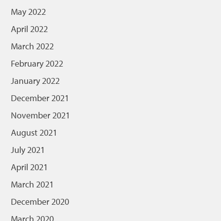
May 2022
April 2022
March 2022
February 2022
January 2022
December 2021
November 2021
August 2021
July 2021
April 2021
March 2021
December 2020
March 2020