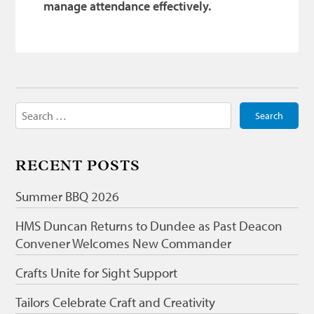
manage attendance effectively.
Search
for:
RECENT POSTS
Summer BBQ 2026
HMS Duncan Returns to Dundee as Past Deacon
Convener Welcomes New Commander
Crafts Unite for Sight Support
Tailors Celebrate Craft and Creativity