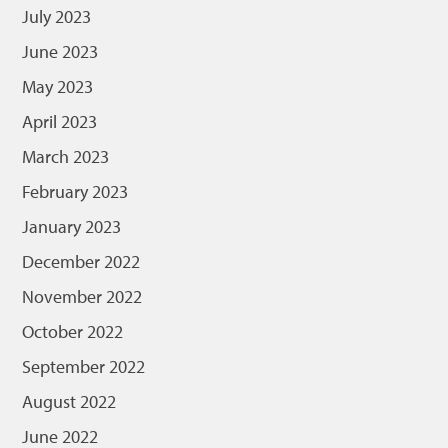
July 2023
June 2023
May 2023
April 2023
March 2023
February 2023
January 2023
December 2022
November 2022
October 2022
September 2022
August 2022
June 2022