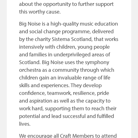
about the opportunity to further support
this worthy cause.
Big Noise is a high-quality music education
and social change programme, delivered
by the charity Sistema Scotland, that works
intensively with children, young people
and families in underprivileged areas of
Scotland. Big Noise uses the symphony
orchestra as a community through which
children gain an invaluable range of life
skills and experiences. They develop
confidence, teamwork, resilience, pride
and aspiration as well as the capacity to
work hard, supporting them to reach their
potential and lead successful and fulfilled
lives.
We encourage all Craft Members to attend