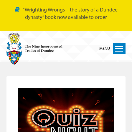
“Wrighting Wrongs – the story of a Dundee
dynasty” book now available to order
MENU
Home
Nine Trades
Bakers
Cordiners
Glovers
Tailors