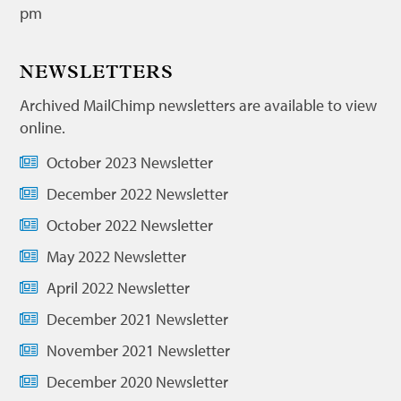
pm
NEWSLETTERS
Archived MailChimp newsletters are available to view
online.
October 2023 Newsletter
December 2022 Newsletter
October 2022 Newsletter
May 2022 Newsletter
April 2022 Newsletter
December 2021 Newsletter
November 2021 Newsletter
December 2020 Newsletter