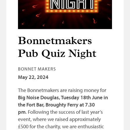
Bonnetmakers
Fleshers
Hammerman
Weavers
Bonnetmakers
Dyers
Pub Quiz Night
Funding
BONNET MAKERS
News
May 22, 2024
Three United Trades
The Bonnetmakers are raising money for
Guildry
Big Noise Douglas, Tuesday 18th June in
the Fort Bar, Broughty Ferry at 7.30
pm
. Following the success of last year’s
event, where we raised approximately
£500 for the charity, we are enthusiastic