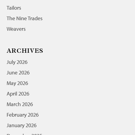
Tailors
The Nine Trades
Weavers
ARCHIVES
July 2026
June 2026
May 2026
April 2026
March 2026
February 2026
January 2026