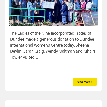
The Ladies of the Nine Incorporated Trades of
Dundee made a generous donation to Dundee
International Women’s Centre today. Sheena
Devlin, Sarah Craig, Wendy Maltman and Mhairi
Towler visited …
Read more >