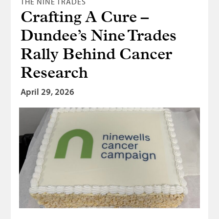
THE NINE TRADES
Crafting A Cure –
Dundee’s Nine Trades
Rally Behind Cancer
Research
April 29, 2026