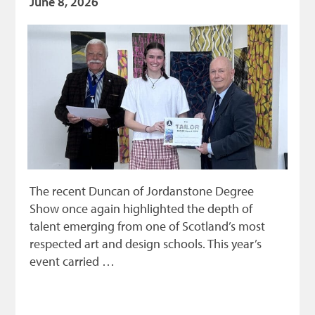
June 8, 2026
The recent Duncan of Jordanstone Degree
Show once again highlighted the depth of
talent emerging from one of Scotland’s most
respected art and design schools. This year’s
event carried …