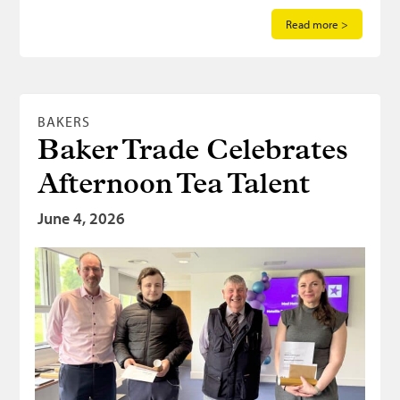
Read more >
BAKERS
Baker Trade Celebrates
Afternoon Tea Talent
June 4, 2026