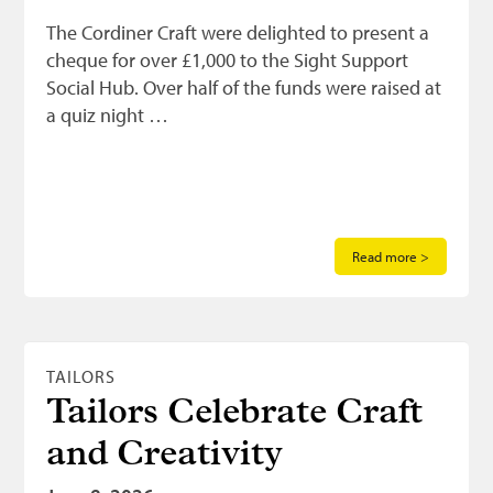
The Cordiner Craft were delighted to present a
cheque for over £1,000 to the Sight Support
Social Hub. Over half of the funds were raised at
a quiz night …
Read more >
TAILORS
Tailors Celebrate Craft
and Creativity