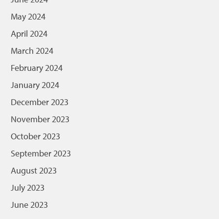
May 2024
April 2024
March 2024
February 2024
January 2024
December 2023
November 2023
October 2023
September 2023
August 2023
July 2023
June 2023