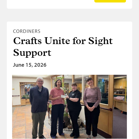
CORDINERS
Crafts Unite for Sight
Support
June 15, 2026