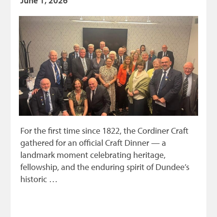
June 1, 2026
For the first time since 1822, the Cordiner Craft
gathered for an official Craft Dinner — a
landmark moment celebrating heritage,
fellowship, and the enduring spirit of Dundee’s
historic …