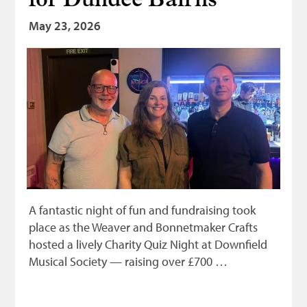
for Dundee Bairns
May 23, 2026
A fantastic night of fun and fundraising took
place as the Weaver and Bonnetmaker Crafts
hosted a lively Charity Quiz Night at Downfield
Musical Society — raising over £700 …