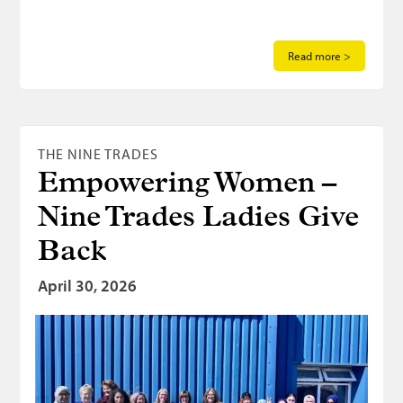
Read more >
THE NINE TRADES
Empowering Women –
Nine Trades Ladies Give
Back
April 30, 2026