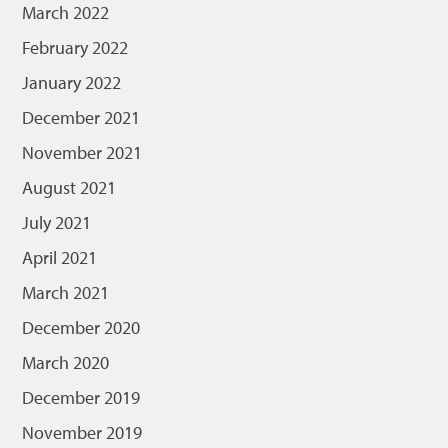
March 2022
February 2022
January 2022
December 2021
November 2021
August 2021
July 2021
April 2021
March 2021
December 2020
March 2020
December 2019
November 2019