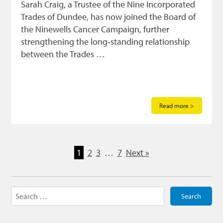
Sarah Craig, a Trustee of the Nine Incorporated
Trades of Dundee, has now joined the Board of
the Ninewells Cancer Campaign, further
strengthening the long‑standing relationship
between the Trades …
Read more >
1
2
3
…
7
Next »
Search
for: