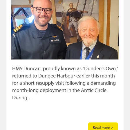
HMS Duncan, proudly known as “Dundee’s Own,”
returned to Dundee Harbour earlier this month
for a short resupply visit following a demanding
month‑long deployment in the Arctic Circle.
During …
Read more >