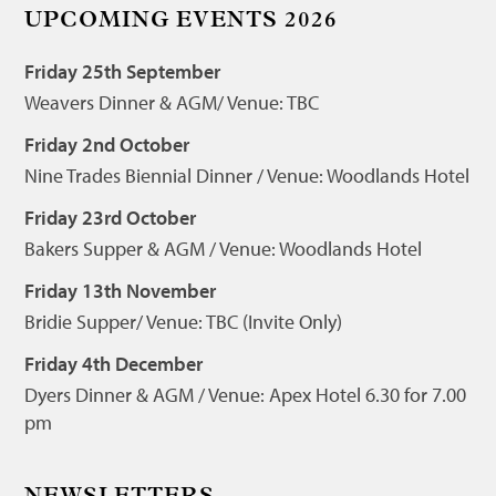
UPCOMING EVENTS 2026
Friday 25th September
Weavers Dinner & AGM/ Venue: TBC
Friday 2nd October
Nine Trades Biennial Dinner / Venue: Woodlands Hotel
Friday 23rd October
Bakers Supper & AGM / Venue: Woodlands Hotel
Friday 13th November
Bridie Supper/ Venue: TBC (Invite Only)
Friday 4th December
Dyers Dinner & AGM / Venue: Apex Hotel 6.30 for 7.00
pm