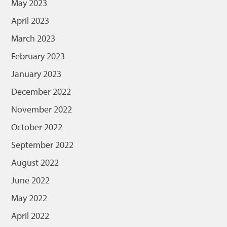
May 2023
April 2023
March 2023
February 2023
January 2023
December 2022
November 2022
October 2022
September 2022
August 2022
June 2022
May 2022
April 2022