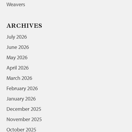
Weavers
ARCHIVES
July 2026
June 2026
May 2026
April 2026
March 2026
February 2026
January 2026
December 2025
November 2025
October 2025