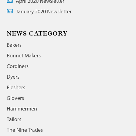
April 2020 Newsletter
January 2020 Newsletter
NEWS CATEGORY
Bakers
Bonnet Makers
Cordiners
Dyers
Fleshers
Glovers
Hammermen
Tailors
The Nine Trades