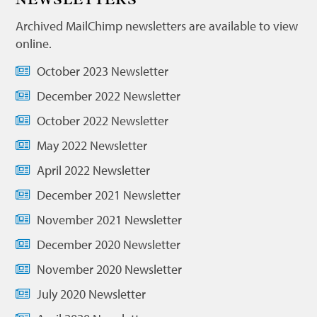
NEWSLETTERS
Archived MailChimp newsletters are available to view
online.
October 2023 Newsletter
December 2022 Newsletter
October 2022 Newsletter
May 2022 Newsletter
April 2022 Newsletter
December 2021 Newsletter
November 2021 Newsletter
December 2020 Newsletter
November 2020 Newsletter
July 2020 Newsletter