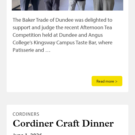
The Baker Trade of Dundee was delighted to
support and judge the recent Afternoon Tea
Competition held at Dundee and Angus
College’s Kingsway Campus Taste Bar, where
Patisserie and …
Read more >
CORDINERS
Cordiner Craft Dinner