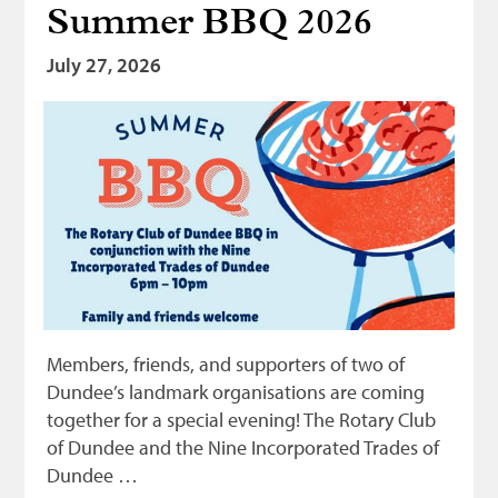
Summer BBQ 2026
Bonnetmakers
July 27, 2026
Fleshers
Hammerman
Weavers
Dyers
Funding
News
Three United Trades
Guildry
Members, friends, and supporters of two of
Dundee’s landmark organisations are coming
together for a special evening! The Rotary Club
of Dundee and the Nine Incorporated Trades of
Dundee …