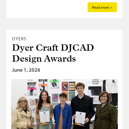
Read more >
DYERS
Dyer Craft DJCAD
Design Awards
June 1, 2026