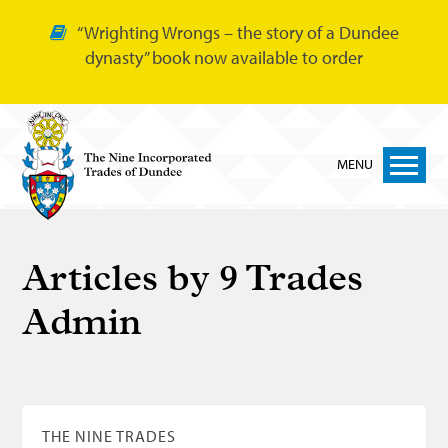
“Wrighting Wrongs – the story of a Dundee
dynasty” book now available to order
MENU
Home
Articles by
9 Trades
Nine Trades
Admin
Bakers
Cordiners
Glovers
Tailors
THE NINE TRADES