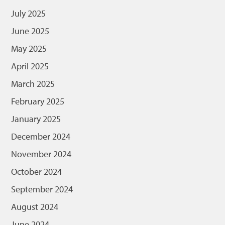
July 2025
June 2025
May 2025
April 2025
March 2025
February 2025
January 2025
December 2024
November 2024
October 2024
September 2024
August 2024
June 2024