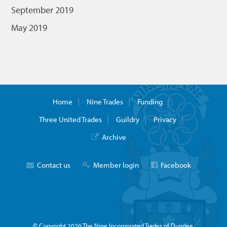
September 2019
May 2019
Home
Nine Trades
Funding
Three United Trades
Guildry
Privacy
Archive
Contact us
Member login
Facebook
© Copyright 2026 The Nine Incorporated Trades of Dundee.