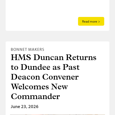
Read more >
BONNET MAKERS
HMS Duncan Returns
to Dundee as Past
Deacon Convener
Welcomes New
Commander
June 23, 2026