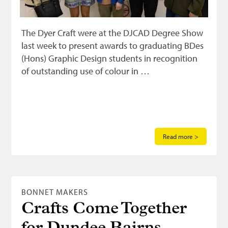
The Dyer Craft were at the DJCAD Degree Show
last week to present awards to graduating BDes
(Hons) Graphic Design students in recognition
of outstanding use of colour in …
Read more >
BONNET MAKERS
Crafts Come Together