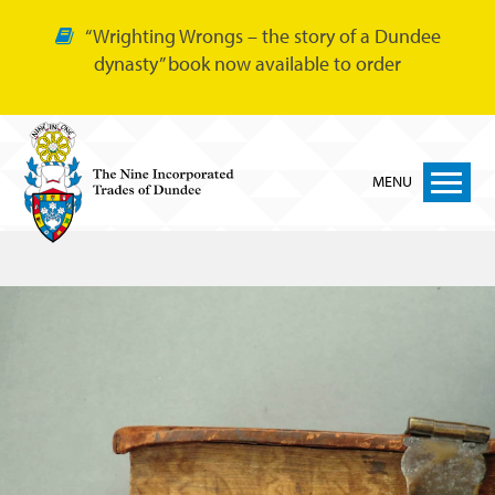
“Wrighting Wrongs – the story of a Dundee
dynasty” book now available to order
MENU
Home
Nine Trades
Bakers
Cordiners
Glovers
Tailors