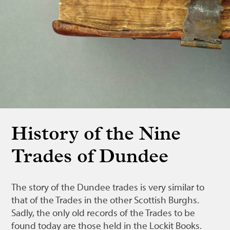
Bonnetmakers
Fleshers
Hammerman
Weavers
Dyers
Funding
News
History of the Nine
Three United Trades
Trades of Dundee
Guildry
The story of the Dundee trades is very similar to
that of the Trades in the other Scottish Burghs.
Sadly, the only old records of the Trades to be
found today are those held in the Lockit Books.