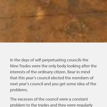
In the days of self-perpetuating councils the
Nine Trades were the only body looking after the
interests of the ordinary citizen. Bear in mind
that this year’s council elected the members of
next year’s council and you get some idea of the
problems.
The excesses of the council were a constant
problem to the trades and they were regularly