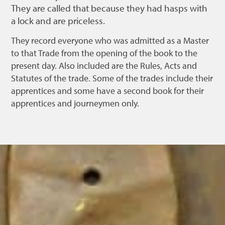
They are called that because they had hasps with
a lock and are priceless.
They record everyone who was admitted as a Master
to that Trade from the opening of the book to the
present day. Also included are the Rules, Acts and
Statutes of the trade. Some of the trades include their
apprentices and some have a second book for their
apprentices and journeymen only.