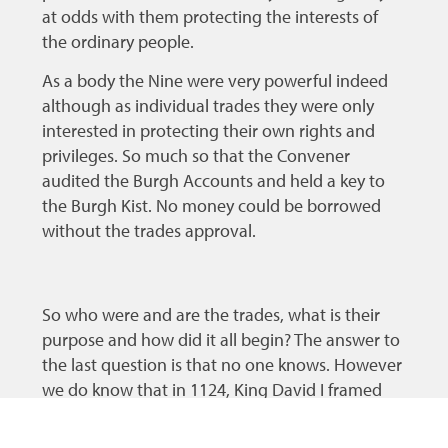
at odds with them protecting the interests of
the ordinary people.
As a body the Nine were very powerful indeed
although as individual trades they were only
interested in protecting their own rights and
privileges. So much so that the Convener
audited the Burgh Accounts and held a key to
the Burgh Kist. No money could be borrowed
without the trades approval.
So who were and are the trades, what is their
purpose and how did it all begin? The answer to
the last question is that no one knows. However
we do know that in 1124, King David I framed
Laws for the regulation of various trades and his
Chamberlain made regular visits to ensure that